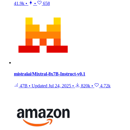
41.9k
•
•
658
mistralai/Mixtral-8x7B-Instruct-v0.1
47B
•
Updated
Jul 24, 2025
•
820k
•
4.72k