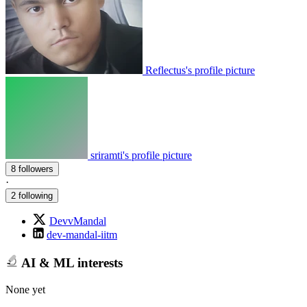
Reflectus's profile picture
sriramti's profile picture
8 followers
·
2 following
DevvMandal
dev-mandal-iitm
AI & ML interests
None yet