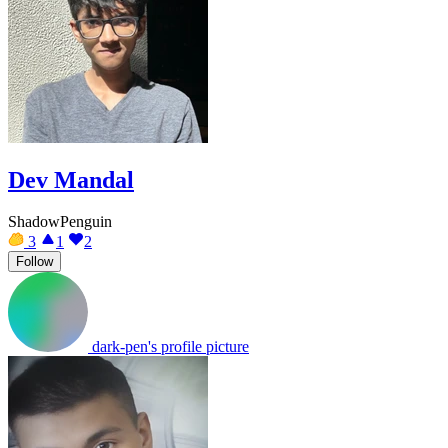
Dev Mandal
ShadowPenguin
3
1
2
Follow
dark-pen's profile picture