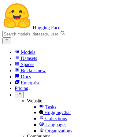
Hugging Face
Models
Datasets
Spaces
Buckets
new
Docs
Enterprise
Pricing
Website
Tasks
HuggingChat
Collections
Languages
Organizations
Community