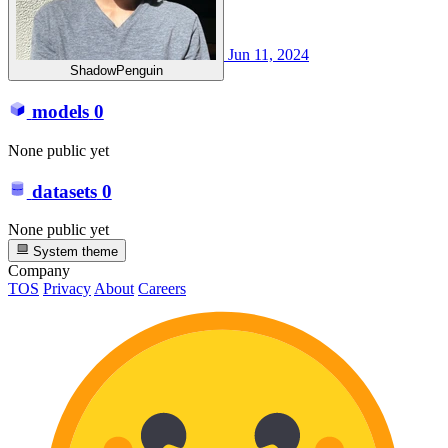
Jun 11, 2024
ShadowPenguin
models
0
None public yet
datasets
0
None public yet
System theme
Company
TOS
Privacy
About
Careers