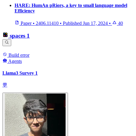
HARE: HumAn pRiors, a key to small language model
Efficiency
Paper
•
2406.11410
•
Published
Jun 17, 2024
•
40
spaces
1
Build error
Agents
Llama3 Survey 1
💬