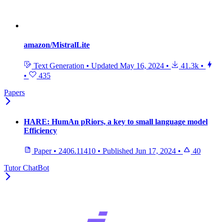
amazon/MistralLite
Text Generation
•
Updated
May 16, 2024
•
41.3k
•
•
435
Papers
HARE: HumAn pRiors, a key to small language model
Efficiency
Paper
•
2406.11410
•
Published
Jun 17, 2024
•
40
Tutor ChatBot