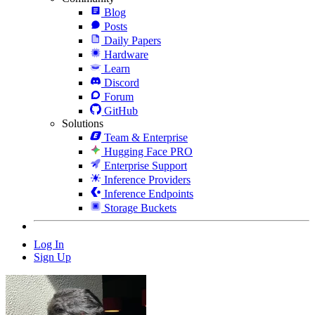
Blog
Posts
Daily Papers
Hardware
Learn
Discord
Forum
GitHub
Solutions
Team & Enterprise
Hugging Face PRO
Enterprise Support
Inference Providers
Inference Endpoints
Storage Buckets
Log In
Sign Up