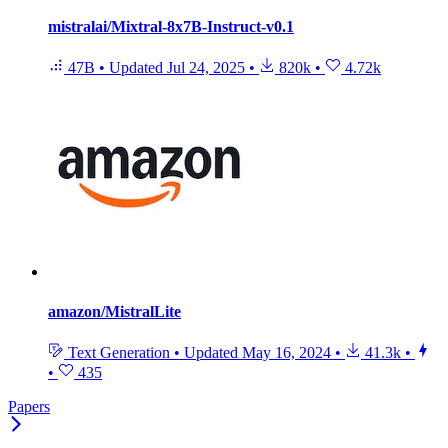
mistralai/Mixtral-8x7B-Instruct-v0.1
47B
•
Updated
Jul 24, 2025
•
820k
•
4.72k
amazon/MistralLite
Text Generation
•
Updated
May 16, 2024
•
41.3k
•
•
435
Papers