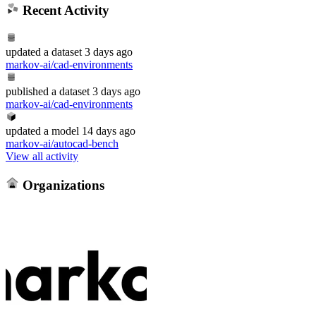
Recent Activity
updated
a dataset
3 days ago
markov-ai/cad-environments
published
a dataset
3 days ago
markov-ai/cad-environments
updated
a model
14 days ago
markov-ai/autocad-bench
View all activity
Organizations