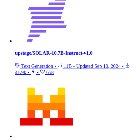
upstage/SOLAR-10.7B-Instruct-v1.0
Text Generation
•
11B
•
Updated
Sep 10, 2024
•
41.9k
•
•
658