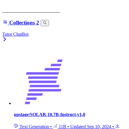
Collections
2
Tutor ChatBot
upstage/SOLAR-10.7B-Instruct-v1.0
Text Generation
•
11B
•
Updated
Sep 10, 2024
•