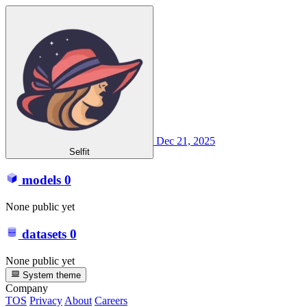
Dec 21, 2025
Selfit
models
0
None public yet
datasets
0
None public yet
System theme
Company
TOS
Privacy
About
Careers