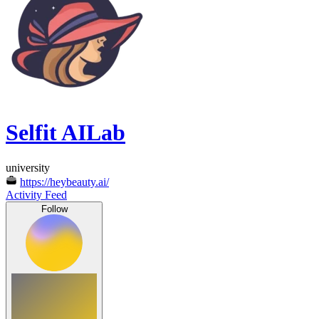
Selfit AILab
university
https://heybeauty.ai/
Activity Feed
Follow