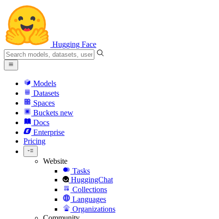
Hugging Face
Models
Datasets
Spaces
Buckets
new
Docs
Enterprise
Pricing
Website
Tasks
HuggingChat
Collections
Languages
Organizations
Community