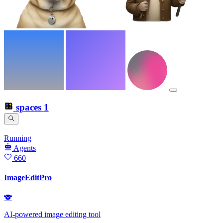
spaces
1
Running
Agents
660
ImageEditPro
🐨
AI-powered image editing tool