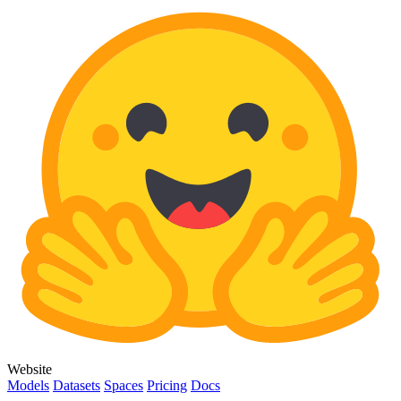
Website
Models
Datasets
Spaces
Pricing
Docs