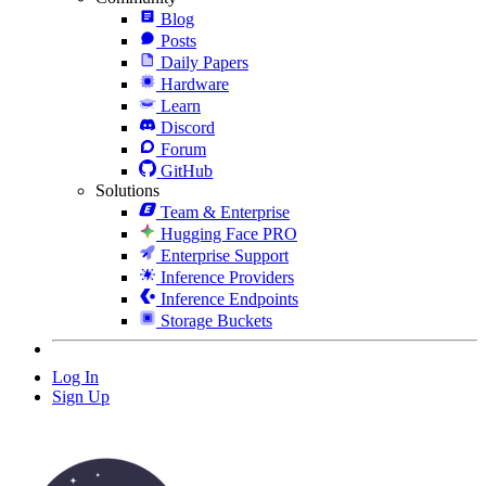
Blog
Posts
Daily Papers
Hardware
Learn
Discord
Forum
GitHub
Solutions
Team & Enterprise
Hugging Face PRO
Enterprise Support
Inference Providers
Inference Endpoints
Storage Buckets
Log In
Sign Up