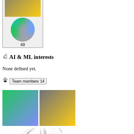
69
AI & ML interests
None defined yet.
Team members
14