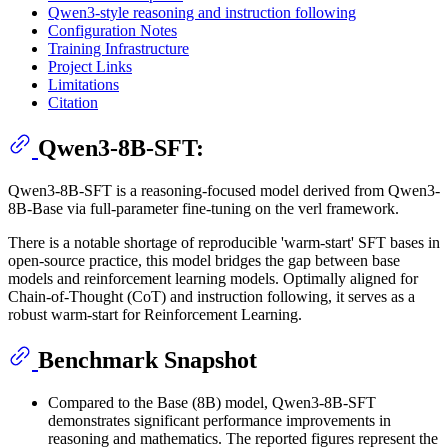
Qwen3-style reasoning and instruction following
Configuration Notes
Training Infrastructure
Project Links
Limitations
Citation
Qwen3-8B-SFT:
Qwen3-8B-SFT is a reasoning-focused model derived from Qwen3-
8B-Base via full-parameter fine-tuning on the verl framework.
There is a notable shortage of reproducible 'warm-start' SFT bases in
open-source practice, this model bridges the gap between base
models and reinforcement learning models. Optimally aligned for
Chain-of-Thought (CoT) and instruction following, it serves as a
robust warm-start for Reinforcement Learning.
Benchmark Snapshot
Compared to the Base (8B) model, Qwen3-8B-SFT
demonstrates significant performance improvements in
reasoning and mathematics. The reported figures represent the