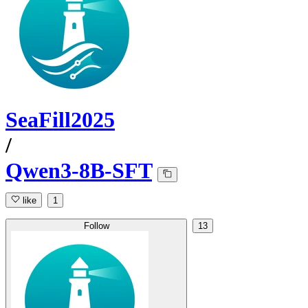
SeaFill2025
/
Qwen3-8B-SFT
like
1
Follow
13