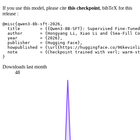
If you use this model, please cite
this checkpoint
, bibTeX for this
release :
@misc{qwen3-8b-sft-2026,

  title        = {{Qwen3-8B-SFT}: Supervised Fine-Tuned
  author       = {Hongyang Li, Xiao Li and {Sea-Fill Co
  year         = {2026},

  publisher    = {Hugging Face},

  howpublished = {\url{https://huggingface.co/96kevinli
  note         = {Checkpoint trained with verl; warm-st
Downloads last month
48