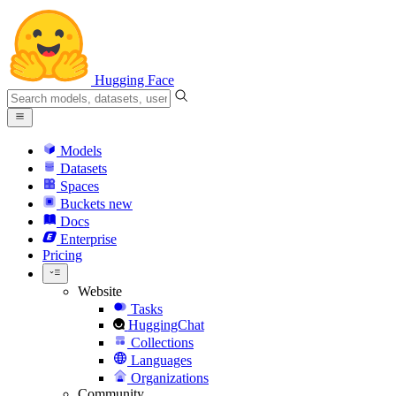
Hugging Face
Models
Datasets
Spaces
Buckets
new
Docs
Enterprise
Pricing
Website
Tasks
HuggingChat
Collections
Languages
Organizations
Community