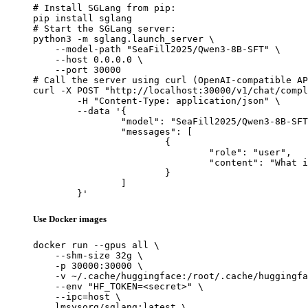
# Install SGLang from pip:

pip install sglang

# Start the SGLang server:

python3 -m sglang.launch_server \

    --model-path "SeaFill2025/Qwen3-8B-SFT" \

    --host 0.0.0.0 \

    --port 30000

# Call the server using curl (OpenAI-compatible AP
curl -X POST "http://localhost:30000/v1/chat/compl
	-H "Content-Type: application/json" \

	--data '{

		"model": "SeaFill2025/Qwen3-8B-SFT",

		"messages": [

			{

				"role": "user",

				"content": "What is the capital of France?"

			}

		]

	}'
Use Docker images
docker run --gpus all \

    --shm-size 32g \

    -p 30000:30000 \

    -v ~/.cache/huggingface:/root/.cache/huggingfa
    --env "HF_TOKEN=<secret>" \

    --ipc=host \

    lmsysorg/sglang:latest \
