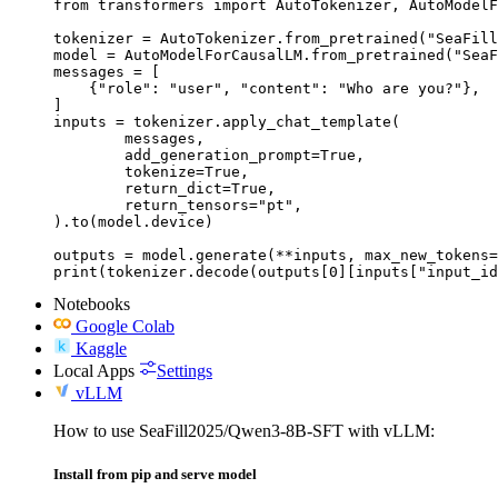
from transformers import AutoTokenizer, AutoModelF
tokenizer = AutoTokenizer.from_pretrained("SeaFill
model = AutoModelForCausalLM.from_pretrained("SeaF
messages = [

    {"role": "user", "content": "Who are you?"},

]

inputs = tokenizer.apply_chat_template(

	messages,

	add_generation_prompt=True,

	tokenize=True,

	return_dict=True,

	return_tensors="pt",

).to(model.device)

outputs = model.generate(**inputs, max_new_tokens=
print(tokenizer.decode(outputs[0][inputs["input_id
Notebooks
Google Colab
Kaggle
Local Apps
Settings
vLLM
How to use SeaFill2025/Qwen3-8B-SFT with vLLM:
Install from pip and serve model