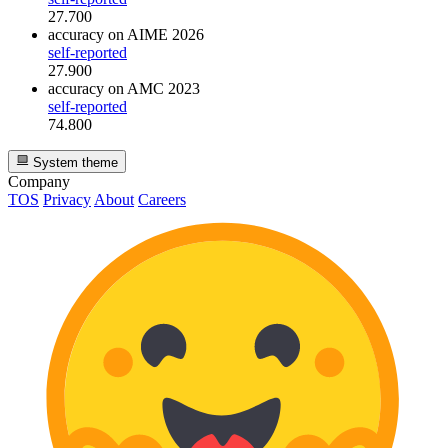
27.700
accuracy
on AIME 2026
self-reported
27.900
accuracy
on AMC 2023
self-reported
74.800
System theme
Company
TOS
Privacy
About
Careers