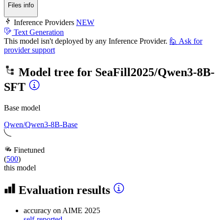
Files info
Inference Providers
NEW
Text Generation
This model isn't deployed by any Inference Provider.
🙋
Ask for
provider support
Model tree for
SeaFill2025/Qwen3-8B-
SFT
Base model
Qwen/Qwen3-8B-Base
Finetuned
(
500
)
this model
Evaluation results
accuracy
on AIME 2025
self-reported