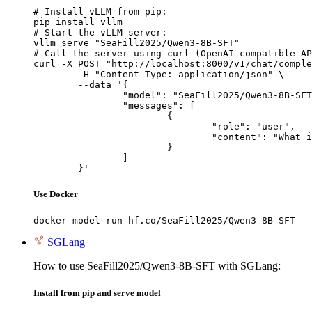
# Install vLLM from pip:

pip install vllm

# Start the vLLM server:

vllm serve "SeaFill2025/Qwen3-8B-SFT"

# Call the server using curl (OpenAI-compatible AP
curl -X POST "http://localhost:8000/v1/chat/comple
	-H "Content-Type: application/json" \

	--data '{

		"model": "SeaFill2025/Qwen3-8B-SFT",

		"messages": [

			{

				"role": "user",

				"content": "What is the capital of France?"

			}

		]

	}'
Use Docker
docker model run hf.co/SeaFill2025/Qwen3-8B-SFT
SGLang
How to use SeaFill2025/Qwen3-8B-SFT with SGLang:
Install from pip and serve model