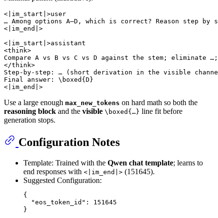
<|im_start|>user

… Among options A–D, which is correct? Reason step by s
<|im_end|>

<|im_start|>assistant

<think>

Compare A vs B vs C vs D against the stem; eliminate …;
</think>

Step-by-step: … (short derivation in the visible channe
Final answer: \boxed{D}

Use a large enough
on hard math so both the
max_new_tokens
reasoning block
and the
visible
line fit before
\boxed{…}
generation stops.
Configuration Notes
Template: Trained with the
Qwen chat template
; learns to
end responses with
(151645).
<|im_end|>
Suggested Configuration:
{
"eos_token_id"
:
151645
}