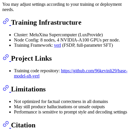
You may adjust settings according to your training or deployment
needs.
Training Infrastructure
Cluster: MeluXina Supercomputer (LuxProvide)
Node Config: 8 nodes, 4 NVIDIA-A100 GPUs per node.
Training Framework:
verl
(FSDP, full-parameter SFT)
Project Links
Training code repository:
https://github.com/96kevinli29/base-
model-sft-verl
Limitations
Not optimized for factual correctness in all domains
May still produce hallucinations or unsafe outputs
Performance is sensitive to prompt style and decoding settings
Citation