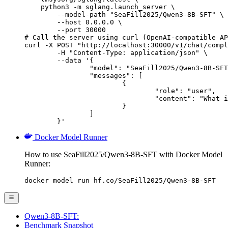
    python3 -m sglang.launch_server \

        --model-path "SeaFill2025/Qwen3-8B-SFT" \

        --host 0.0.0.0 \

        --port 30000

# Call the server using curl (OpenAI-compatible AP
curl -X POST "http://localhost:30000/v1/chat/compl
	-H "Content-Type: application/json" \

	--data '{

		"model": "SeaFill2025/Qwen3-8B-SFT",

		"messages": [

			{

				"role": "user",

				"content": "What is the capital of France?"

			}

		]

	}'
Docker Model Runner
How to use SeaFill2025/Qwen3-8B-SFT with Docker Model
Runner:
docker model run hf.co/SeaFill2025/Qwen3-8B-SFT
Qwen3-8B-SFT:
Benchmark Snapshot