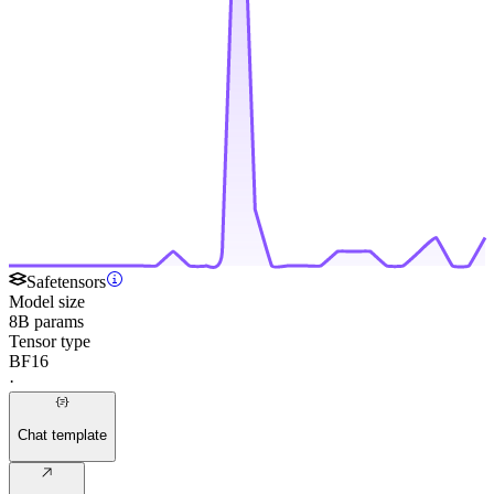
Safetensors
Model size
8B params
Tensor type
BF16
·
Chat template