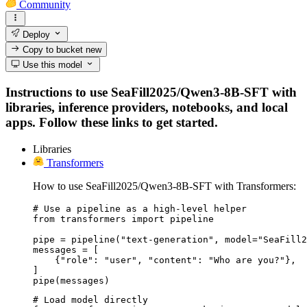
Community
Deploy
Copy to bucket
new
Use this model
Instructions to use SeaFill2025/Qwen3-8B-SFT with
libraries, inference providers, notebooks, and local
apps. Follow these links to get started.
Libraries
Transformers
How to use SeaFill2025/Qwen3-8B-SFT with Transformers:
# Use a pipeline as a high-level helper

from transformers import pipeline

pipe = pipeline("text-generation", model="SeaFill2
messages = [

    {"role": "user", "content": "Who are you?"},

]

pipe(messages)
# Load model directly
