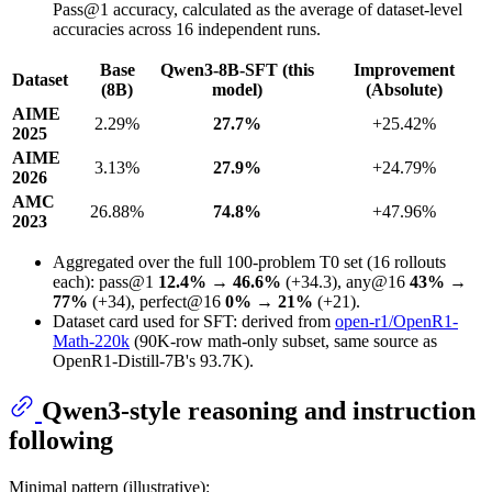
Pass@1 accuracy, calculated as the average of dataset-level
accuracies across 16 independent runs.
Base
Qwen3-8B-SFT (this
Improvement
Dataset
(8B)
model)
(Absolute)
AIME
2.29%
27.7%
+25.42%
2025
AIME
3.13%
27.9%
+24.79%
2026
AMC
26.88%
74.8%
+47.96%
2023
Aggregated over the full 100-problem T0 set (16 rollouts
each): pass@1
12.4% → 46.6%
(+34.3), any@16
43% →
77%
(+34), perfect@16
0% → 21%
(+21).
Dataset card used for SFT: derived from
open-r1/OpenR1-
Math-220k
(90K-row math-only subset, same source as
OpenR1-Distill-7B's 93.7K).
Qwen3-style reasoning and instruction
following
Minimal pattern (illustrative):