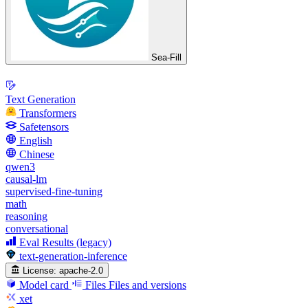
Sea-Fill
Text Generation
Transformers
Safetensors
English
Chinese
qwen3
causal-lm
supervised-fine-tuning
math
reasoning
conversational
Eval Results (legacy)
text-generation-inference
License:
apache-2.0
Model card
Files
Files and versions
xet