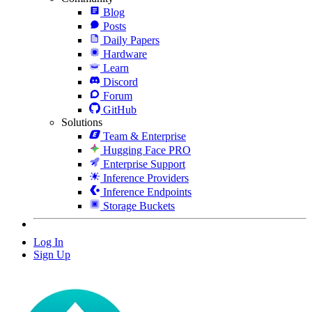
Blog
Posts
Daily Papers
Hardware
Learn
Discord
Forum
GitHub
Solutions
Team & Enterprise
Hugging Face PRO
Enterprise Support
Inference Providers
Inference Endpoints
Storage Buckets
Log In
Sign Up