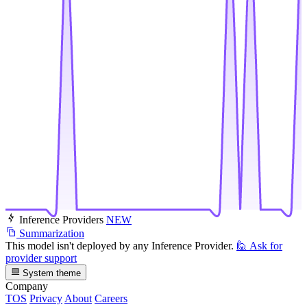
Inference Providers
NEW
Summarization
This model isn't deployed by any Inference Provider.
🙋
Ask for
provider support
System theme
Company
TOS
Privacy
About
Careers