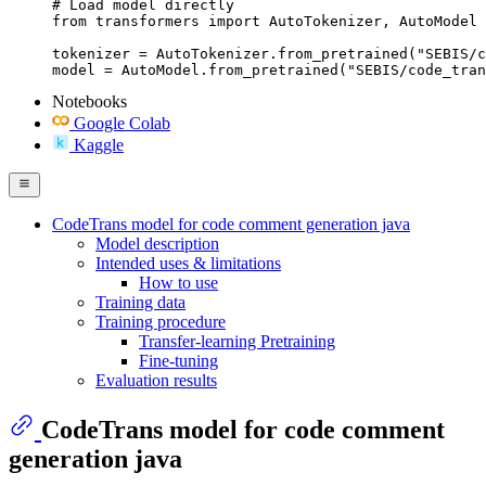
# Load model directly

from transformers import AutoTokenizer, AutoModel

tokenizer = AutoTokenizer.from_pretrained("SEBIS/c
model = AutoModel.from_pretrained("SEBIS/code_tran
Notebooks
Google Colab
Kaggle
CodeTrans model for code comment generation java
Model description
Intended uses & limitations
How to use
Training data
Training procedure
Transfer-learning Pretraining
Fine-tuning
Evaluation results
CodeTrans model for code comment
generation java