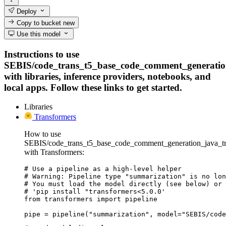
Deploy
Copy to bucket
new
Use this model
Instructions to use
SEBIS/code_trans_t5_base_code_comment_generation
with libraries, inference providers, notebooks, and
local apps. Follow these links to get started.
Libraries
Transformers
How to use
SEBIS/code_trans_t5_base_code_comment_generation_java_tra
with Transformers:
# Use a pipeline as a high-level helper

# Warning: Pipeline type "summarization" is no lon
# You must load the model directly (see below) or 
# 'pip install "transformers<5.0.0'

from transformers import pipeline

pipe = pipeline("summarization", model="SEBIS/code