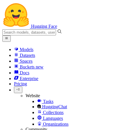
Hugging Face
Models
Datasets
Spaces
Buckets
new
Docs
Enterprise
Pricing
Website
Tasks
HuggingChat
Collections
Languages
Organizations
Community