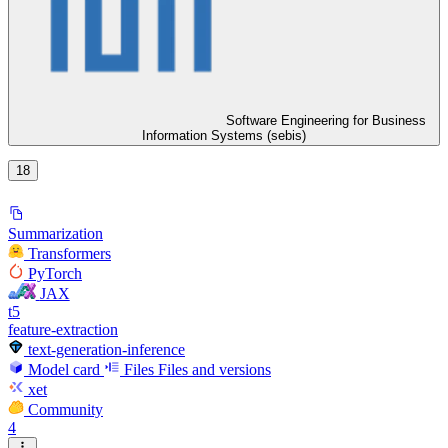
Software Engineering for Business
Information Systems (sebis)
18
Summarization
Transformers
PyTorch
JAX
t5
feature-extraction
text-generation-inference
Model card
Files
Files and versions
xet
Community
4