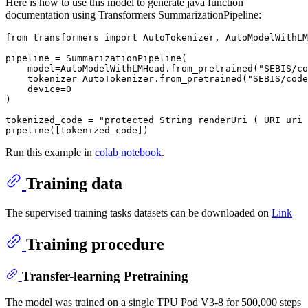
Here is how to use this model to generate java function
documentation using Transformers SummarizationPipeline:
from
 transformers 
import
 AutoTokenizer, AutoModelWithLM
pipeline = SummarizationPipeline(

    model=AutoModelWithLMHead.from_pretrained(
"SEBIS/co
    tokenizer=AutoTokenizer.from_pretrained(
"SEBIS/code
    device=
0
)

tokenized_code = 
"protected String renderUri ( URI uri 
Run this example in
colab notebook
.
Training data
The supervised training tasks datasets can be downloaded on
Link
Training procedure
Transfer-learning Pretraining
The model was trained on a single TPU Pod V3-8 for 500,000 steps