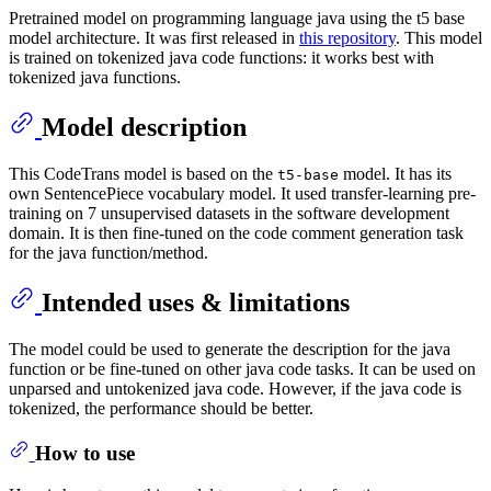
Pretrained model on programming language java using the t5 base
model architecture. It was first released in
this repository
. This model
is trained on tokenized java code functions: it works best with
tokenized java functions.
Model description
This CodeTrans model is based on the
model. It has its
t5-base
own SentencePiece vocabulary model. It used transfer-learning pre-
training on 7 unsupervised datasets in the software development
domain. It is then fine-tuned on the code comment generation task
for the java function/method.
Intended uses & limitations
The model could be used to generate the description for the java
function or be fine-tuned on other java code tasks. It can be used on
unparsed and untokenized java code. However, if the java code is
tokenized, the performance should be better.
How to use