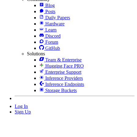
Blog
Posts
Daily Papers
Hardware
Learn
Discord
Forum
GitHub
Solutions
Team & Enterprise
Hugging Face PRO
Enterprise Support
Inference Providers
Inference Endpoints
Storage Buckets
Log In
Sign Up