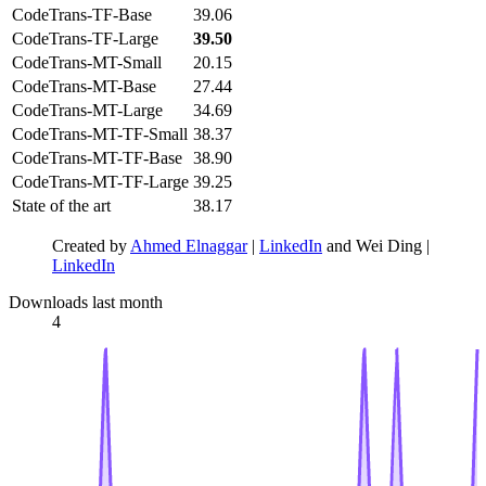
CodeTrans-TF-Base
39.06
CodeTrans-TF-Large
39.50
CodeTrans-MT-Small
20.15
CodeTrans-MT-Base
27.44
CodeTrans-MT-Large
34.69
CodeTrans-MT-TF-Small
38.37
CodeTrans-MT-TF-Base
38.90
CodeTrans-MT-TF-Large
39.25
State of the art
38.17
Created by
Ahmed Elnaggar
|
LinkedIn
and Wei Ding |
LinkedIn
Downloads last month
4