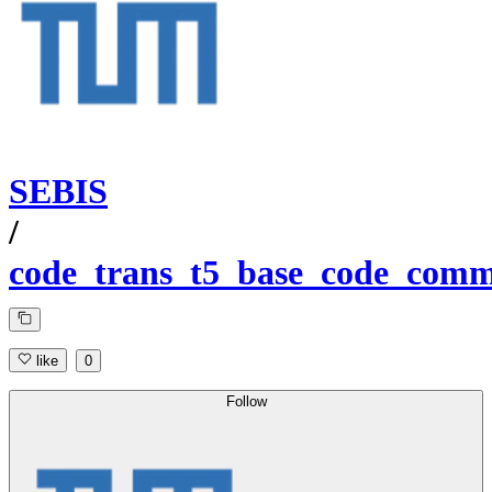
SEBIS
/
code_trans_t5_base_code_comme
like
0
Follow