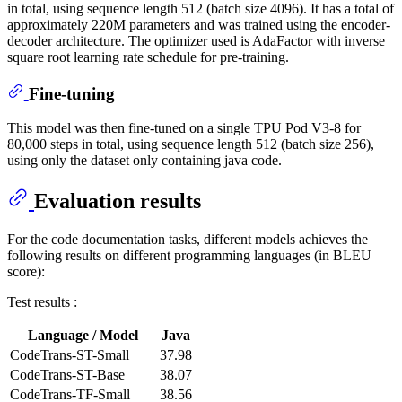
in total, using sequence length 512 (batch size 4096). It has a total of
approximately 220M parameters and was trained using the encoder-
decoder architecture. The optimizer used is AdaFactor with inverse
square root learning rate schedule for pre-training.
Fine-tuning
This model was then fine-tuned on a single TPU Pod V3-8 for
80,000 steps in total, using sequence length 512 (batch size 256),
using only the dataset only containing java code.
Evaluation results
For the code documentation tasks, different models achieves the
following results on different programming languages (in BLEU
score):
Test results :
Language / Model
Java
CodeTrans-ST-Small
37.98
CodeTrans-ST-Base
38.07
CodeTrans-TF-Small
38.56