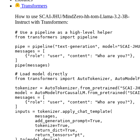
Transformers
How to use SCAI-JHU/MindZero-hh-tom-Llama-3.2-3B-
Instruct with Transformers:
# Use a pipeline as a high-level helper

from transformers import pipeline

pipe = pipeline("text-generation", model="SCAI-JHU
messages = [

    {"role": "user", "content": "Who are you?"},

]

pipe(messages)
# Load model directly

from transformers import AutoTokenizer, AutoModelF
tokenizer = AutoTokenizer.from_pretrained("SCAI-JH
model = AutoModelForCausalLM.from_pretrained("SCAI
messages = [

    {"role": "user", "content": "Who are you?"},

]

inputs = tokenizer.apply_chat_template(

	messages,

	add_generation_prompt=True,

	tokenize=True,

	return_dict=True,

	return_tensors="pt",

).to(model.device)
