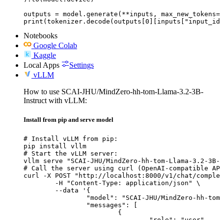
outputs = model.generate(**inputs, max_new_tokens=
print(tokenizer.decode(outputs[0][inputs["input_id
Notebooks
Google Colab
Kaggle
Local Apps
Settings
vLLM
How to use SCAI-JHU/MindZero-hh-tom-Llama-3.2-3B-
Instruct with vLLM:
Install from pip and serve model
# Install vLLM from pip:

pip install vllm

# Start the vLLM server:

vllm serve "SCAI-JHU/MindZero-hh-tom-Llama-3.2-3B-
# Call the server using curl (OpenAI-compatible AP
curl -X POST "http://localhost:8000/v1/chat/comple
	-H "Content-Type: application/json" \

	--data '{

		"model": "SCAI-JHU/MindZero-hh-tom-Llama-3.2-3B-Instruct",

		"messages": [

			{

				"role": "user",
