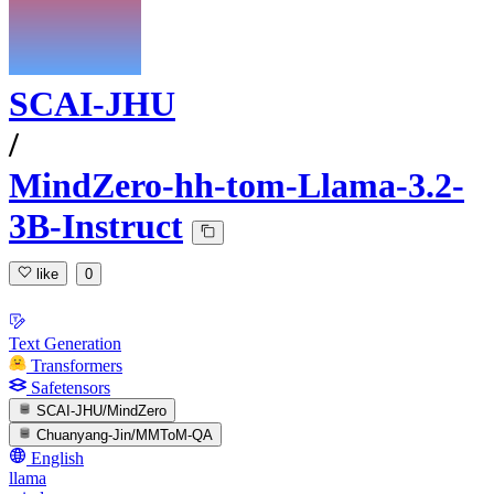
SCAI-JHU
/
MindZero-hh-tom-Llama-3.2-
3B-Instruct
like
0
Text Generation
Transformers
Safetensors
SCAI-JHU/MindZero
Chuanyang-Jin/MMToM-QA
English
llama