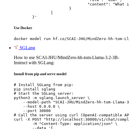
				"content": "What is the capital of France?"

			}

		]

	}'
Use Docker
docker model run hf.co/SCAI-JHU/MindZero-hh-tom-Ll
SGLang
How to use SCAI-JHU/MindZero-hh-tom-Llama-3.2-3B-
Instruct with SGLang:
Install from pip and serve model
# Install SGLang from pip:

pip install sglang

# Start the SGLang server:

python3 -m sglang.launch_server \

    --model-path "SCAI-JHU/MindZero-hh-tom-Llama-3
    --host 0.0.0.0 \

    --port 30000

# Call the server using curl (OpenAI-compatible AP
curl -X POST "http://localhost:30000/v1/chat/compl
	-H "Content-Type: application/json" \

	--data '{
