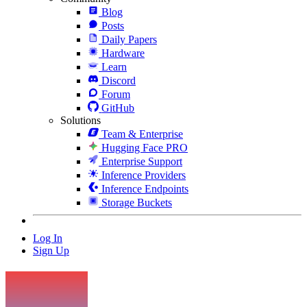
Blog
Posts
Daily Papers
Hardware
Learn
Discord
Forum
GitHub
Solutions
Team & Enterprise
Hugging Face PRO
Enterprise Support
Inference Providers
Inference Endpoints
Storage Buckets
Log In
Sign Up