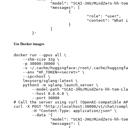
		"model": "SCAI-JHU/MindZero-hh-tom-Llama-3.2-3B-Instruct",

		"messages": [

			{

				"role": "user",

				"content": "What is the capital of France?"

			}

		]

	}'
Use Docker images
docker run --gpus all \

    --shm-size 32g \

    -p 30000:30000 \

    -v ~/.cache/huggingface:/root/.cache/huggingfa
    --env "HF_TOKEN=<secret>" \

    --ipc=host \

    lmsysorg/sglang:latest \

    python3 -m sglang.launch_server \

        --model-path "SCAI-JHU/MindZero-hh-tom-Lla
        --host 0.0.0.0 \

        --port 30000

# Call the server using curl (OpenAI-compatible AP
curl -X POST "http://localhost:30000/v1/chat/compl
	-H "Content-Type: application/json" \

	--data '{

		"model": "SCAI-JHU/MindZero-hh-tom-Llama-3.2-3B-Instruct",

		"messages": [

			{
