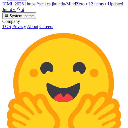
ICML 2026 | https://scai.cs.jhu.edu/MindZero
•
12 items
•
Updated
Jun 4
•
4
System theme
Company
TOS
Privacy
About
Careers