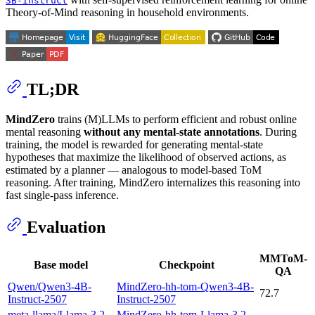
3B-Instruct
Theory-of-Mind reasoning in household environments.
TL;DR
MindZero
trains (M)LLMs to perform efficient and robust online
mental reasoning
without any mental-state annotations
. During
training, the model is rewarded for generating mental-state
hypotheses that maximize the likelihood of observed actions, as
estimated by a planner — analogous to model-based ToM
reasoning. After training, MindZero internalizes this reasoning into
fast single-pass inference.
Evaluation
MMToM-
Base model
Checkpoint
QA
Qwen/Qwen3-4B-
MindZero-hh-tom-Qwen3-4B-
72.7
Instruct-2507
Instruct-2507
meta-llama/Llama-3.2-
MindZero-hh-tom-Llama-3.2-