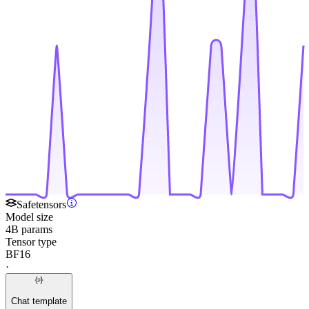
Safetensors
Model size
4B params
Tensor type
BF16
·
Chat template