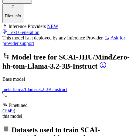
Files info
Inference Providers
NEW
Text Generation
This model isn't deployed by any Inference Provider.
🙋
Ask for
provider support
Model tree for
SCAI-JHU/MindZero-
hh-tom-Llama-3.2-3B-Instruct
Base model
meta-llama/Llama-3.2-3B-Instruct
Finetuned
(
1949
)
this model
Datasets used to train
SCAI-