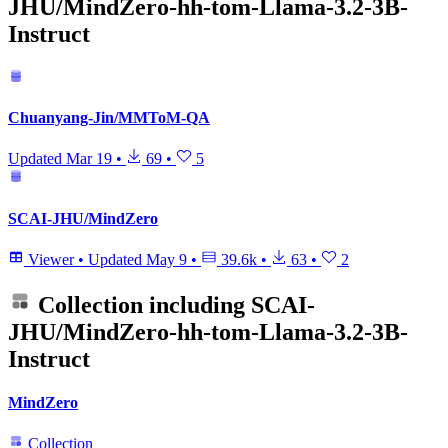
JHU/MindZero-hh-tom-Llama-3.2-3B-
Instruct
Chuanyang-Jin/MMToM-QA
Updated
Mar 19
•
69
•
5
SCAI-JHU/MindZero
Viewer
•
Updated
May 9
•
39.6k
•
63
•
2
Collection including
SCAI-
JHU/MindZero-hh-tom-Llama-3.2-3B-
Instruct
MindZero
Collection