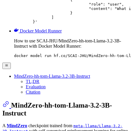
				"role": "user",

				"content": "What is the capital of France?"

			}

		]

	}'
Docker Model Runner
How to use SCAI-JHU/MindZero-hh-tom-Llama-3.2-3B-
Instruct with Docker Model Runner:
docker model run hf.co/SCAI-JHU/MindZero-hh-tom-Ll
MindZero-hh-tom-Llama-3.2-3B-Instruct
TL;DR
Evaluation
Citation
MindZero-hh-tom-Llama-3.2-3B-
Instruct
A
MindZero
checkpoint trained from
meta-llama/Llama-3.2-
with self-supervised reinforcement learning for online