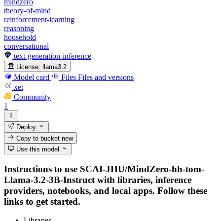
mindzero
theory-of-mind
reinforcement-learning
reasoning
household
conversational
text-generation-inference
License:
llama3.2
Model card
Files
Files and versions
xet
Community
1
Deploy
Copy to bucket
new
Use this model
Instructions to use SCAI-JHU/MindZero-hh-tom-
Llama-3.2-3B-Instruct with libraries, inference
providers, notebooks, and local apps. Follow these
links to get started.
Libraries