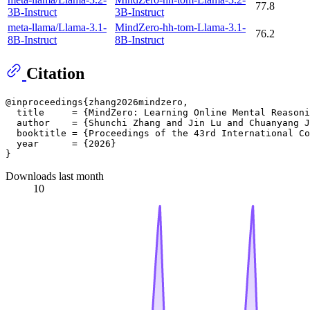
77.8
3B-Instruct
3B-Instruct
meta-llama/Llama-3.1-
MindZero-hh-tom-Llama-3.1-
76.2
8B-Instruct
8B-Instruct
Citation
@inproceedings{zhang2026mindzero,

  title     = {MindZero: Learning Online Mental Reasoni
  author    = {Shunchi Zhang and Jin Lu and Chuanyang J
  booktitle = {Proceedings of the 43rd International Co
  year      = {2026}

Downloads last month
10