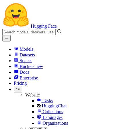
Hugging Face
Models
Datasets
Spaces
Buckets
new
Docs
Enterprise
Pricing
Website
Tasks
HuggingChat
Collections
Languages
Organizations
Community