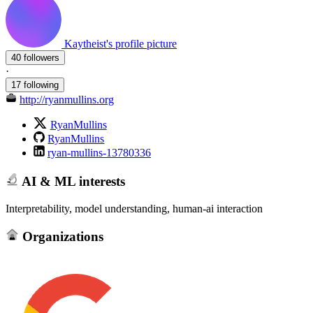
Kaytheist's profile picture
40 followers
·
17 following
http://ryanmullins.org
RyanMullins
RyanMullins
ryan-mullins-13780336
AI & ML interests
Interpretability, model understanding, human-ai interaction
Organizations