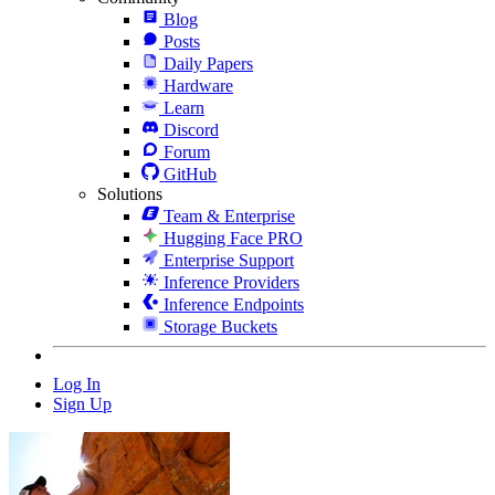
Blog
Posts
Daily Papers
Hardware
Learn
Discord
Forum
GitHub
Solutions
Team & Enterprise
Hugging Face PRO
Enterprise Support
Inference Providers
Inference Endpoints
Storage Buckets
Log In
Sign Up