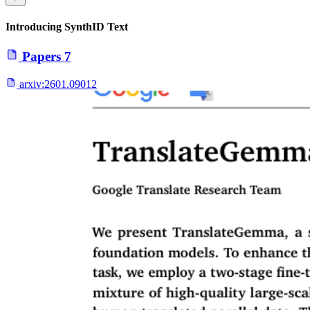
Introducing SynthID Text
Papers
7
arxiv:
2601.09012