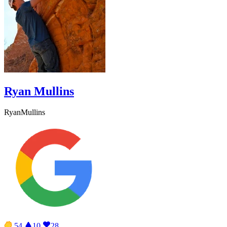
Ryan Mullins
RyanMullins
54
10
28