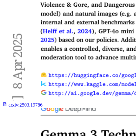
arxiv:
2503.19786