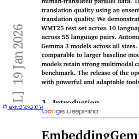
arxiv:
2509.20354