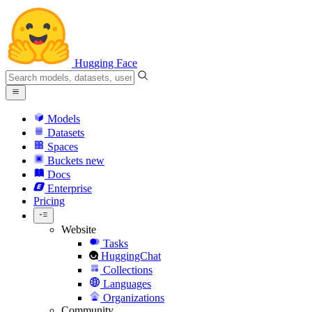
Hugging Face
Models
Datasets
Spaces
Buckets
new
Docs
Enterprise
Pricing
Website
Tasks
HuggingChat
Collections
Languages
Organizations
Community