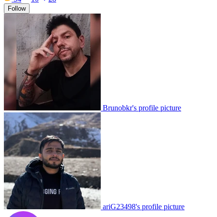
Follow
Brunobkr's profile picture
ariG23498's profile picture