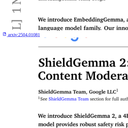
arxiv:
2504.01081