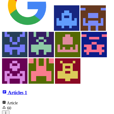
Articles
1
Article
60