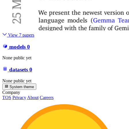
View 7 papers
models
0
None public yet
datasets
0
None public yet
System theme
Company
TOS
Privacy
About
Careers