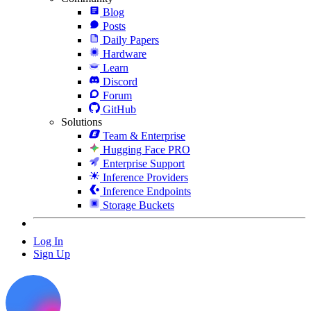
Blog
Posts
Daily Papers
Hardware
Learn
Discord
Forum
GitHub
Solutions
Team & Enterprise
Hugging Face PRO
Enterprise Support
Inference Providers
Inference Endpoints
Storage Buckets
Log In
Sign Up