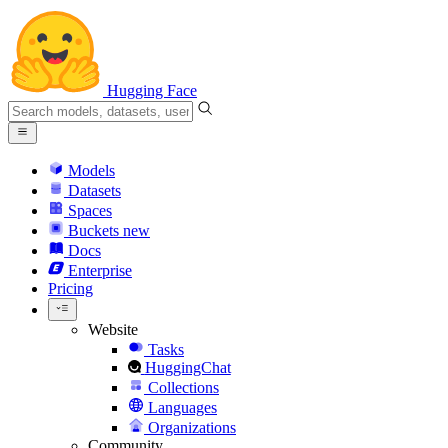
Hugging Face
Models
Datasets
Spaces
Buckets
new
Docs
Enterprise
Pricing
Website
Tasks
HuggingChat
Collections
Languages
Organizations
Community