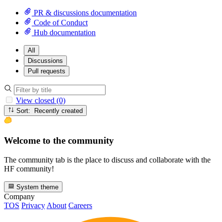
PR & discussions documentation
Code of Conduct
Hub documentation
All
Discussions
Pull requests
View closed (0)
Sort: Recently created
Welcome to the community
The community tab is the place to discuss and collaborate with the
HF community!
System theme
Company
TOS
Privacy
About
Careers