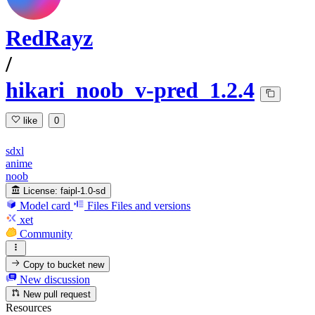
RedRayz
/
hikari_noob_v-pred_1.2.4
like
0
sdxl
anime
noob
License:
faipl-1.0-sd
Model card
Files
Files and versions
xet
Community
Copy to bucket
new
New discussion
New pull request
Resources