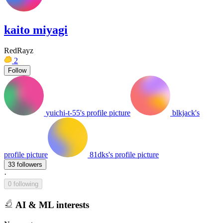
kaito miyagi
RedRayz
2
Follow
yuichi-t-55's profile picture
blkjack's
profile picture
81dks's profile picture
33 followers
·
0 following
AI & ML interests