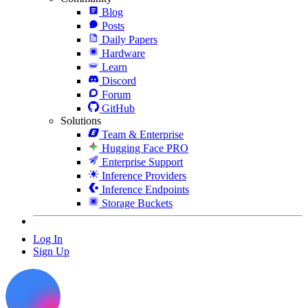
Blog
Posts
Daily Papers
Hardware
Learn
Discord
Forum
GitHub
Solutions
Team & Enterprise
Hugging Face PRO
Enterprise Support
Inference Providers
Inference Endpoints
Storage Buckets
Log In
Sign Up