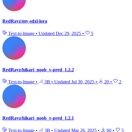
RedRayz/my-sdxl-lora
Text-to-Image
•
Updated
Dec 29, 2025
•
5
RedRayz/hikari_noob_v-pred_1.2.2
Text-to-Image
•
3B
•
Updated
Jul 30, 2025
•
20
•
2
RedRayz/hikari_noob_v-pred_1.2.1
Text-to-Image
•
3B
•
Updated
Mar 26, 2025
•
60
•
5