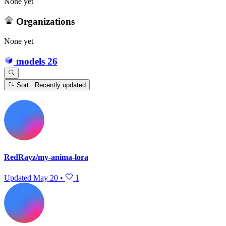
None yet
Organizations
None yet
models
26
Sort: Recently updated
RedRayz/my-anima-lora
Updated
May 20
•
1