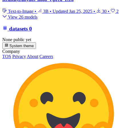
Text-to-Image
•
3B
•
Updated
Jan 25, 2025
•
30
•
2
View 26 models
datasets
0
None public yet
System theme
Company
TOS
Privacy
About
Careers