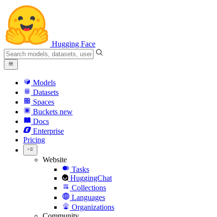
Hugging Face
Models
Datasets
Spaces
Buckets
new
Docs
Enterprise
Pricing
Website
Tasks
HuggingChat
Collections
Languages
Organizations
Community