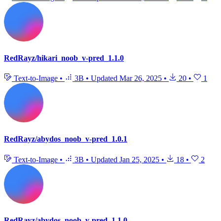
RedRayz/hikari_noob_v-pred_1.1.0
Text-to-Image
•
3B
•
Updated
Mar 26, 2025
•
20
•
1
RedRayz/abydos_noob_v-pred_1.0.1
Text-to-Image
•
3B
•
Updated
Jan 25, 2025
•
18
•
2
RedRayz/abydos_noob_v-pred_1.1.0