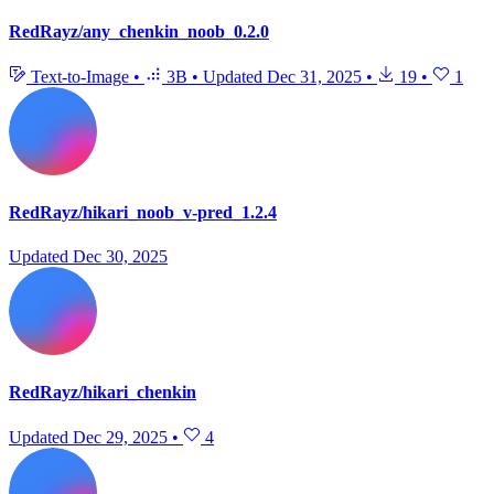
RedRayz/any_chenkin_noob_0.2.0
Text-to-Image
•
3B
•
Updated
Dec 31, 2025
•
19
•
1
RedRayz/hikari_noob_v-pred_1.2.4
Updated
Dec 30, 2025
RedRayz/hikari_chenkin
Updated
Dec 29, 2025
•
4