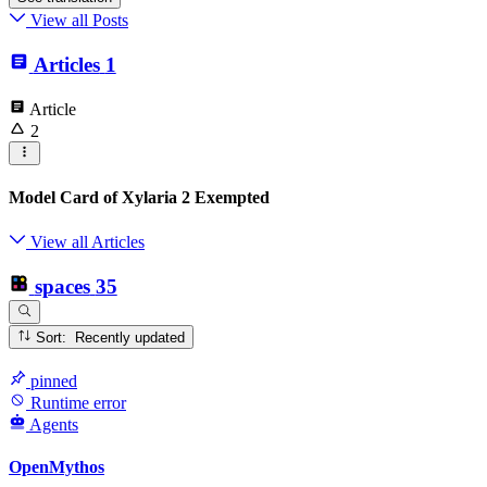
View all Posts
Articles
1
Article
2
Model Card of Xylaria 2 Exempted
View all Articles
spaces
35
Sort: Recently updated
pinned
Runtime error
Agents
OpenMythos