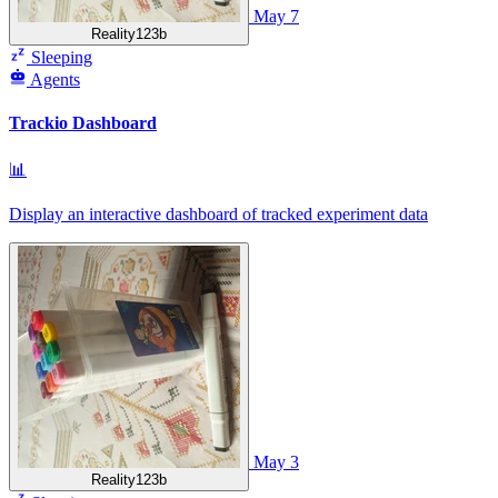
May 7
Reality123b
Sleeping
Agents
Trackio Dashboard
📊
Display an interactive dashboard of tracked experiment data
May 3
Reality123b