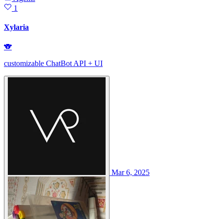
1
Xylaria
🐨
customizable ChatBot API + UI
Mar 6, 2025