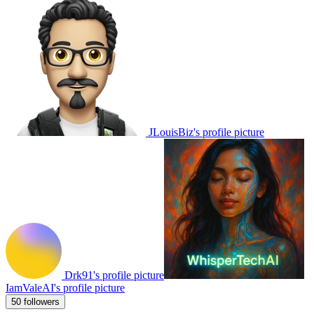
JLouisBiz's profile picture
Drk91's profile picture
IamValeAI's profile picture
50 followers