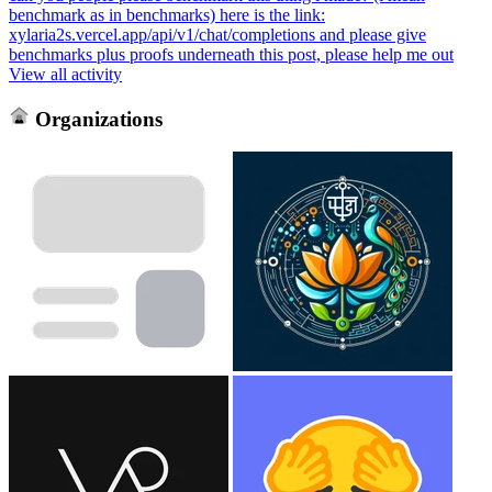
benchmark as in benchmarks) here is the link:
xylaria2s.vercel.app/api/v1/chat/completions and please give
benchmarks plus proofs underneath this post, please help me out
View all activity
Organizations