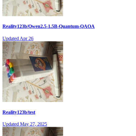
Reality123b/Qwen2.5-1.5B-Quantum-QAOA
Updated
Apr 26
Reality123b/test
Updated
May 27, 2025