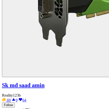
Sk md saad amin
Reality123b
69
9
64
Follow