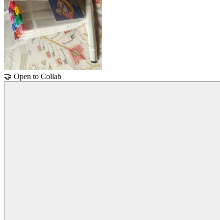
🤝
Open to Collab