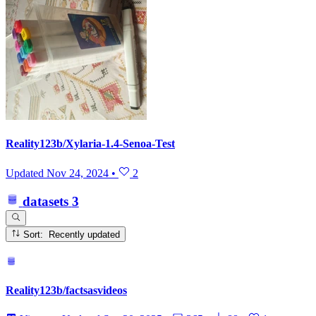
Reality123b/Xylaria-1.4-Senoa-Test
Updated
Nov 24, 2024
•
2
datasets
3
Sort: Recently updated
Reality123b/factsasvideos