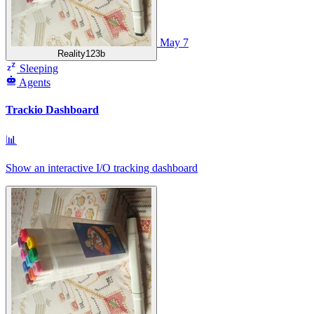
May 7
Reality123b
Sleeping
Agents
Trackio Dashboard
📊
Show an interactive I/O tracking dashboard