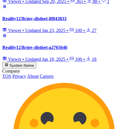
Viewer
•
Updated
Sep 20, 2025
•
365
•
88
•
1
Reality123b/my-distiset-8f043833
Viewer
•
Updated
Jan 23, 2025
•
100
•
27
Reality123b/my-distiset-a2765646
Viewer
•
Updated
Jan 18, 2025
•
100
•
18
System theme
Company
TOS
Privacy
About
Careers