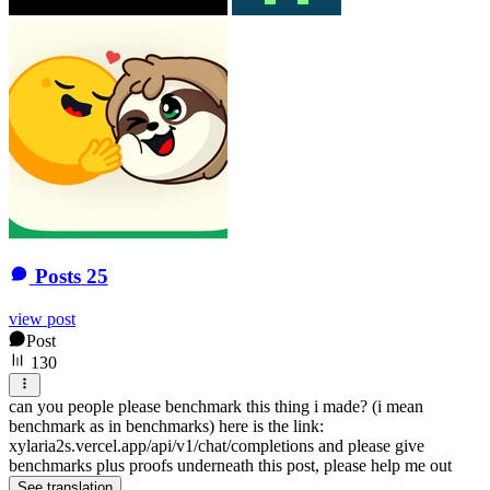
Posts
25
view post
Post
130
can you people please benchmark this thing i made? (i mean
benchmark as in benchmarks) here is the link:
xylaria2s.vercel.app/api/v1/chat/completions and please give
benchmarks plus proofs underneath this post, please help me out
See translation