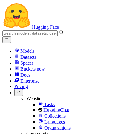
Hugging Face
Models
Datasets
Spaces
Buckets
new
Docs
Enterprise
Pricing
Website
Tasks
HuggingChat
Collections
Languages
Organizations
Community