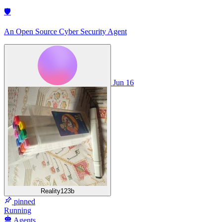
🛡
An Open Source Cyber Security Agent
Jun 16
Reality123b
pinned
Running
Agents