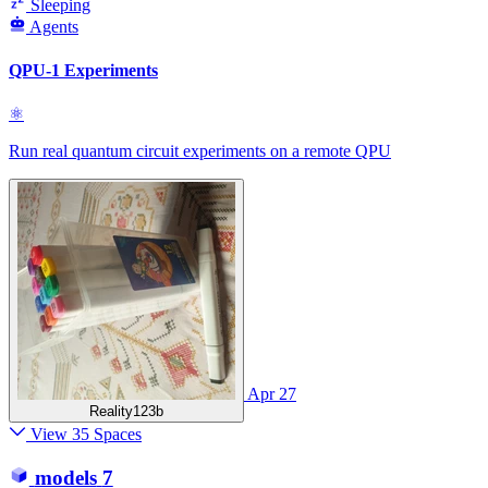
Sleeping
Agents
QPU-1 Experiments
⚛
Run real quantum circuit experiments on a remote QPU
Apr 27
Reality123b
View 35 Spaces
models
7