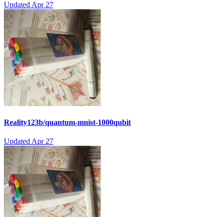
Updated
Apr 27
Reality123b/quantum-mnist-1000qubit
Updated
Apr 27