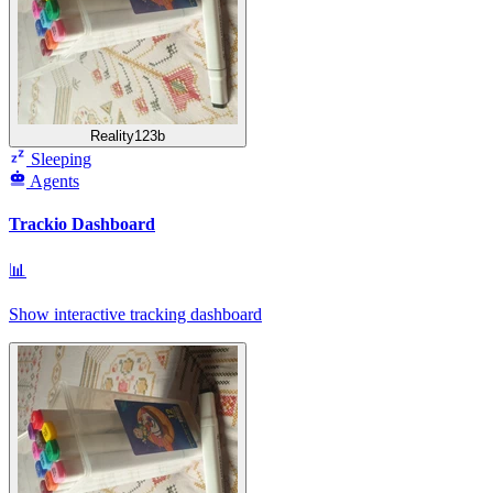
Reality123b
Sleeping
Agents
Trackio Dashboard
📊
Show interactive tracking dashboard