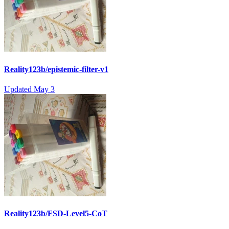
Reality123b/epistemic-filter-v1
Updated
May 3
Reality123b/FSD-Level5-CoT