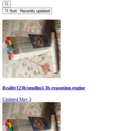
Sort: Recently updated
Reality123b/smollm3-3b-reasoning-engine
Updated
May 3