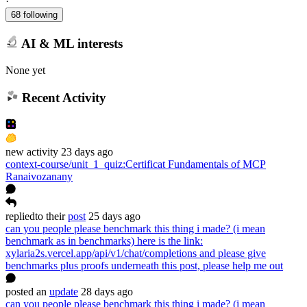
·
68 following
AI & ML interests
None yet
Recent Activity
new
activity
23 days ago
context-course/unit_1_quiz
:
Certificat Fundamentals of MCP
Ranaivozanany
replied
to
their
post
25 days ago
can you people please benchmark this thing i made? (i mean
benchmark as in benchmarks) here is the link:
xylaria2s.vercel.app/api/v1/chat/completions and please give
benchmarks plus proofs underneath this post, please help me out
posted
an
update
28 days ago
can you people please benchmark this thing i made? (i mean