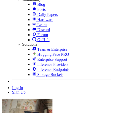
Blog
Posts
Daily Papers
Hardware
Learn
Discord
Forum
GitHub
Solutions
Team & Enterprise
Hugging Face PRO
Enterprise Support
Inference Providers
Inference Endpoints
Storage Buckets
Log In
Sign Up