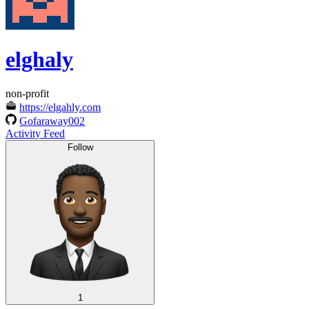
elghaly
non-profit
https://elgahly.com
Gofaraway002
Activity Feed
Follow
1