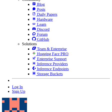
Blog
Posts
Daily Papers
Hardware
Learn
Discord
Forum
GitHub
Solutions
Team & Enterprise
Hugging Face PRO
Enterprise Support
Inference Providers
Inference Endpoints
Storage Buckets
Log In
Sign Up