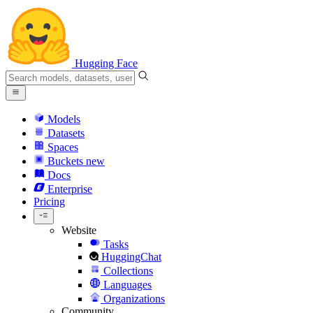
Hugging Face
Models
Datasets
Spaces
Buckets
new
Docs
Enterprise
Pricing
Website
Tasks
HuggingChat
Collections
Languages
Organizations
Community