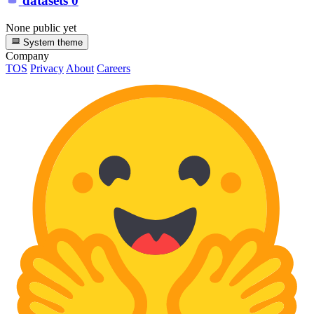
datasets
0
None public yet
System theme
Company
TOS
Privacy
About
Careers