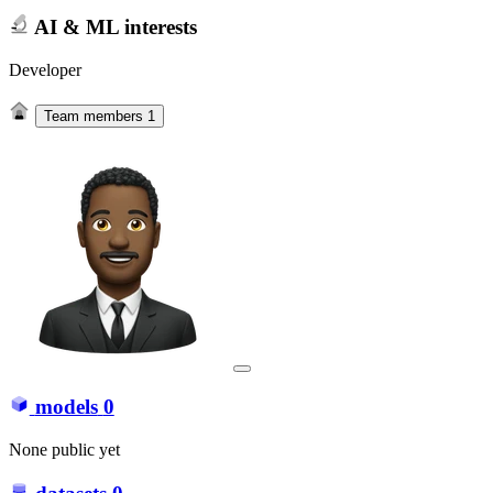
AI & ML interests
Developer
Team members
1
models
0
None public yet