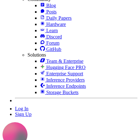
Blog
Posts
Daily Papers
Hardware
Learn
Discord
Forum
GitHub
Solutions
Team & Enterprise
Hugging Face PRO
Enterprise Support
Inference Providers
Inference Endpoints
Storage Buckets
Log In
Sign Up