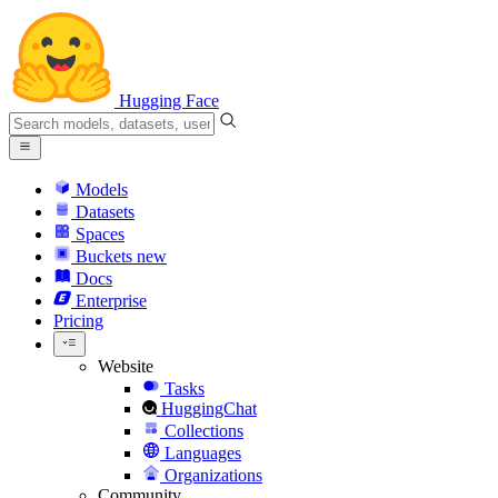
Hugging Face
Models
Datasets
Spaces
Buckets
new
Docs
Enterprise
Pricing
Website
Tasks
HuggingChat
Collections
Languages
Organizations
Community