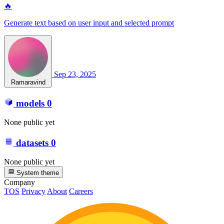
🔥
Generate text based on user input and selected prompt
Sep 23, 2025
Ramaravind
models
0
None public yet
datasets
0
None public yet
System theme
Company
TOS
Privacy
About
Careers