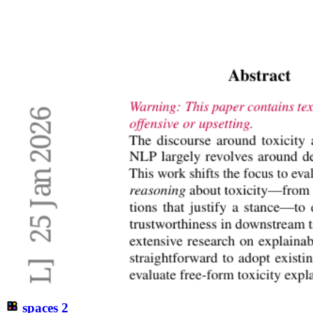
spaces
2