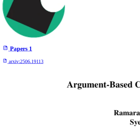
Papers
1
arxiv:
2506.19113