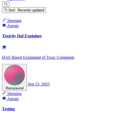
Sort: Recently updated
Sleeping
Agents
Toxicity Haf Explainer
👁
HAF-Based Explaining of Toxic Comments
Sep 23, 2025
Ramaravind
Sleeping
Agents
Testing