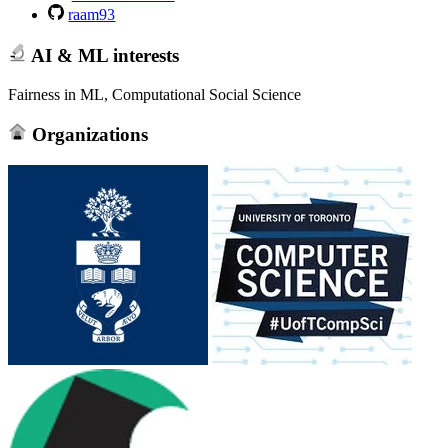
raam93
AI & ML interests
Fairness in ML, Computational Social Science
Organizations