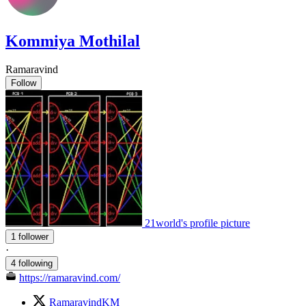
Kommiya Mothilal
Ramaravind
Follow
21world's profile picture
1 follower
·
4 following
https://ramaravind.com/
RamaravindKM