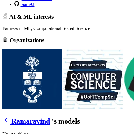
raam93
AI & ML interests
Fairness in ML, Computational Social Science
Organizations
Ramaravind
's models
None public yet