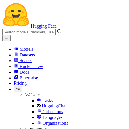
Hugging Face
Models
Datasets
Spaces
Buckets
new
Docs
Enterprise
Pricing
Website
Tasks
HuggingChat
Collections
Languages
Organizations
Community