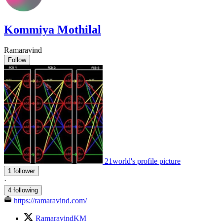
Kommiya Mothilal
Ramaravind
Follow
21world's profile picture
1 follower
·
4 following
https://ramaravind.com/
RamaravindKM