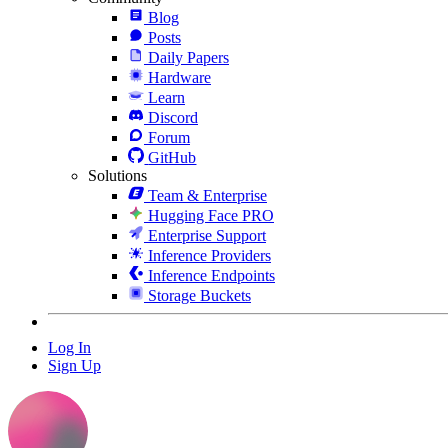
Blog
Posts
Daily Papers
Hardware
Learn
Discord
Forum
GitHub
Solutions
Team & Enterprise
Hugging Face PRO
Enterprise Support
Inference Providers
Inference Endpoints
Storage Buckets
Log In
Sign Up