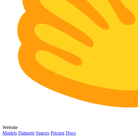
Website
Models
Datasets
Spaces
Pricing
Docs