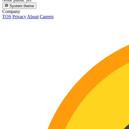
System theme
Company
TOS
Privacy
About
Careers