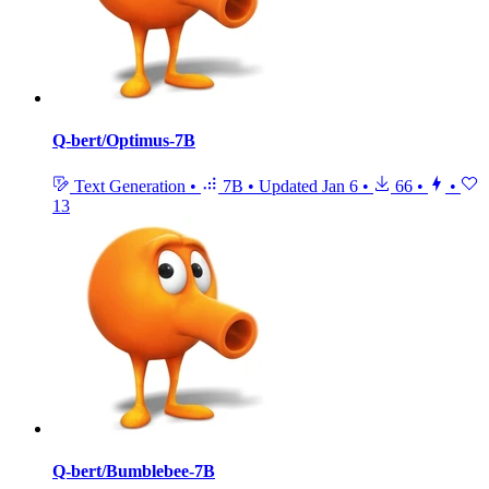
Q-bert/Optimus-7B
Text Generation
•
7B
•
Updated
Jan 6
•
66
•
•
13
Q-bert/Bumblebee-7B