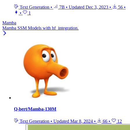
Text Generation
•
7B
•
Updated
Dec 3, 2023
•
56
•
•
1
Mamba
Mamba SSM Models with hf_integration.
Q-bert/Mamba-130M
Text Generation
•
Updated
Mar 8, 2024
•
66
•
12