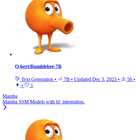
Q-bert/Bumblebee-7B
Text Generation
•
7B
•
Updated
Dec 3, 2023
•
56
•
•
1
Mamba
Mamba SSM Models with hf_integration.