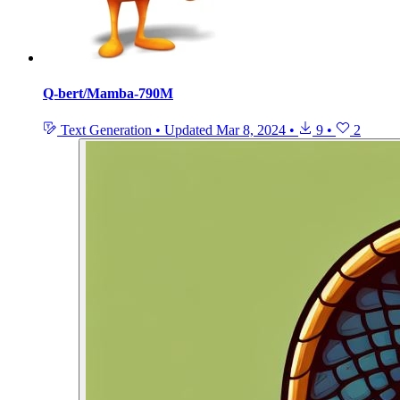
Q-bert/Mamba-790M
Text Generation
•
Updated
Mar 8, 2024
•
9
•
2