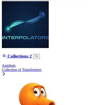
Collections
2
Autobots
Collection of Transformers