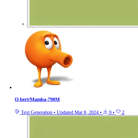
Q-bert/Mamba-790M
Text Generation
•
Updated
Mar 8, 2024
•
9
•
2