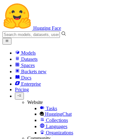
Hugging Face
Models
Datasets
Spaces
Buckets
new
Docs
Enterprise
Pricing
Website
Tasks
HuggingChat
Collections
Languages
Organizations
Community