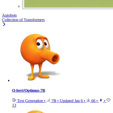
Autobots
Collection of Transformers
Q-bert/Optimus-7B
Text Generation
•
7B
•
Updated
Jan 6
•
66
•
•
13