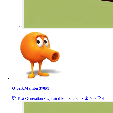
Q-bert/Mamba-370M
Text Generation
•
Updated
Mar 8, 2024
•
40
•
4