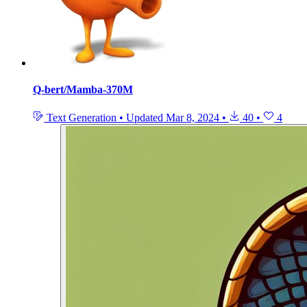
Q-bert/Mamba-370M
Text Generation
•
Updated
Mar 8, 2024
•
40
•
4