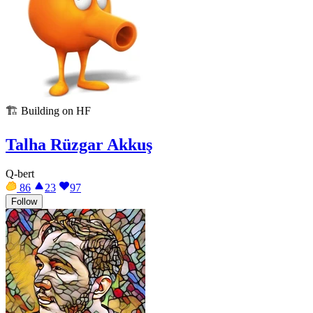
🏗️
Building on HF
Talha Rüzgar Akkuş
Q-bert
86
23
97
Follow