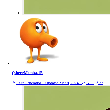
Q-bert/Mamba-1B
Text Generation
•
Updated
Mar 8, 2024
•
51
•
27