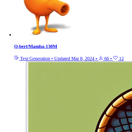
Q-bert/Mamba-130M
Text Generation
•
Updated
Mar 8, 2024
•
66
•
12