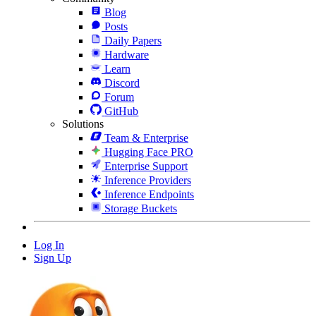
Blog
Posts
Daily Papers
Hardware
Learn
Discord
Forum
GitHub
Solutions
Team & Enterprise
Hugging Face PRO
Enterprise Support
Inference Providers
Inference Endpoints
Storage Buckets
Log In
Sign Up