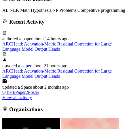
AI, NLP, Math Hypothesis,NP Problems,Competitive programming
Recent Activity
authored
a paper
about 14 hours ago
ARCHead: Activation-Metric Residual Correction for Large
Language Model Output Heads
upvoted
a
paper
about 21 hours ago
ARCHead: Activation-Metric Residual Correction for Large
Language Model Output Heads
updated
a Space
about 2 months ago
Q-bert/Paper2Poster
View all activity
Organizations