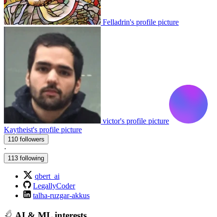
Felladrin's profile picture
victor's profile picture
Kaytheist's profile picture
110 followers
·
113 following
qbert_ai
LegallyCoder
talha-ruzgar-akkus
AI & ML interests