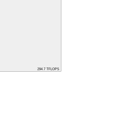
294.7
TFLOPS