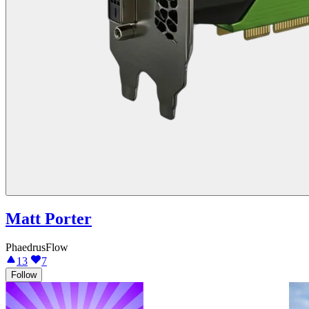
Matt Porter
PhaedrusFlow
13
7
Follow