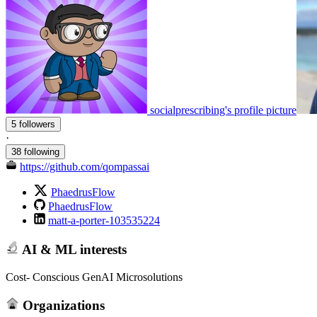
socialprescribing's profile picture
5 followers
·
38 following
https://github.com/qompassai
PhaedrusFlow
PhaedrusFlow
matt-a-porter-103535224
AI & ML interests
Cost- Conscious GenAI Microsolutions
Organizations