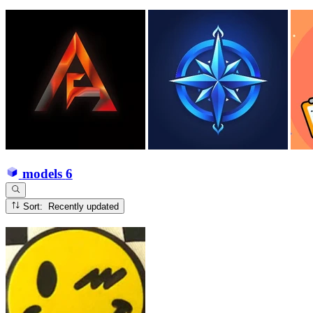
models
6
Sort: Recently updated