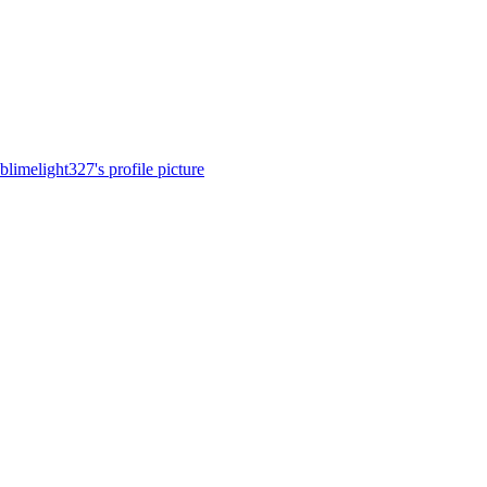
blimelight327's profile picture