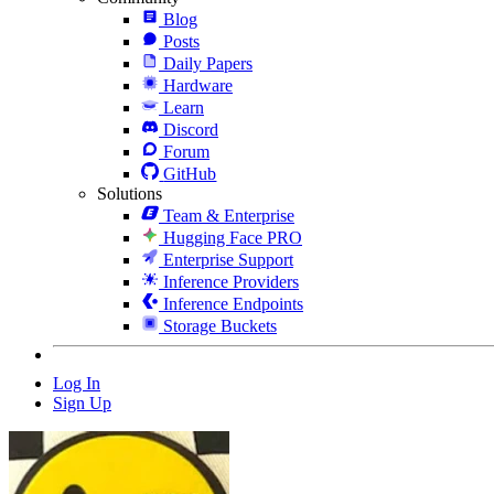
Blog
Posts
Daily Papers
Hardware
Learn
Discord
Forum
GitHub
Solutions
Team & Enterprise
Hugging Face PRO
Enterprise Support
Inference Providers
Inference Endpoints
Storage Buckets
Log In
Sign Up