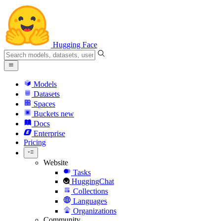
Hugging Face
Models
Datasets
Spaces
Buckets
new
Docs
Enterprise
Pricing
Website
Tasks
HuggingChat
Collections
Languages
Organizations
Community