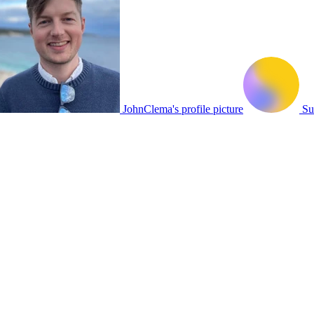
JohnClema's profile picture
Su