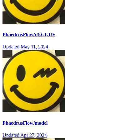
PhaedrusFlow/r3-GGUF
Updated
May 11, 2024
PhaedrusFlow/model
Updated
Apr 27, 2024