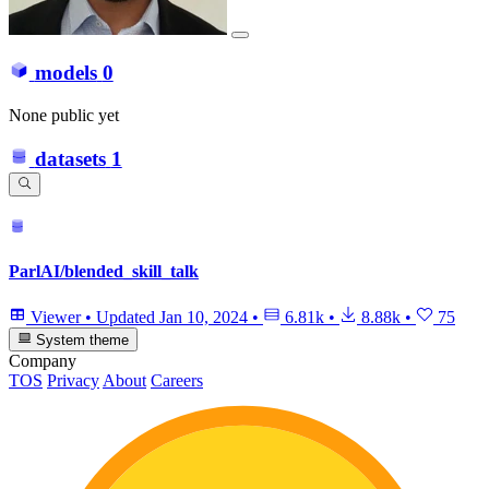
models
0
None public yet
datasets
1
ParlAI/blended_skill_talk
Viewer
•
Updated
Jan 10, 2024
•
6.81k
•
8.88k
•
75
System theme
Company
TOS
Privacy
About
Careers