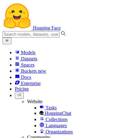
Hugging Face
Models
Datasets
Spaces
Buckets
new
Docs
Enterprise
Pricing
Website
Tasks
HuggingChat
Collections
Languages
Organizations
Community