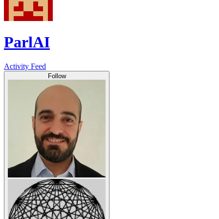
ParlAI
Activity Feed
Follow