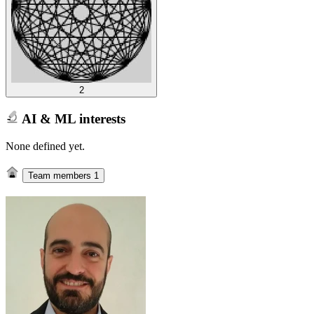
2
AI & ML interests
None defined yet.
Team members
1