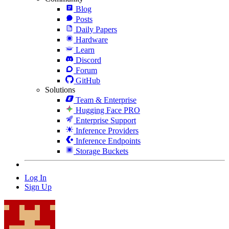
Blog
Posts
Daily Papers
Hardware
Learn
Discord
Forum
GitHub
Solutions
Team & Enterprise
Hugging Face PRO
Enterprise Support
Inference Providers
Inference Endpoints
Storage Buckets
Log In
Sign Up