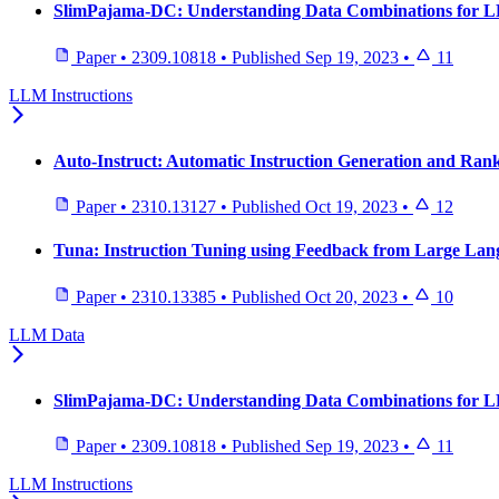
SlimPajama-DC: Understanding Data Combinations for 
Paper
•
2309.10818
•
Published
Sep 19, 2023
•
11
LLM Instructions
Auto-Instruct: Automatic Instruction Generation and Ra
Paper
•
2310.13127
•
Published
Oct 19, 2023
•
12
Tuna: Instruction Tuning using Feedback from Large La
Paper
•
2310.13385
•
Published
Oct 20, 2023
•
10
LLM Data
SlimPajama-DC: Understanding Data Combinations for 
Paper
•
2309.10818
•
Published
Sep 19, 2023
•
11
LLM Instructions