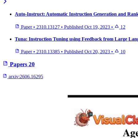
Auto-Instruct: Automatic Instruction Generation and Ra
Paper
•
2310.13127
•
Published
Oct 19, 2023
•
12
Tuna: Instruction Tuning using Feedback from Large La
Paper
•
2310.13385
•
Published
Oct 20, 2023
•
10
Papers
20
arxiv:
2606.16295