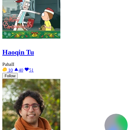
Haoqin Tu
PahaII
10
40
51
Follow