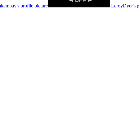
akembay's profile picture
LeroyDyer's pr