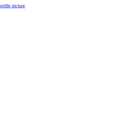
ofile picture