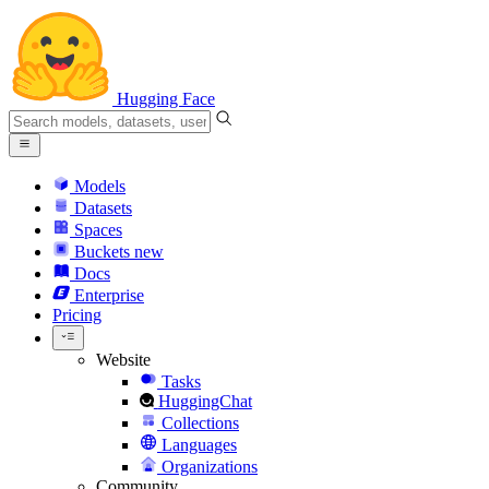
Hugging Face
Models
Datasets
Spaces
Buckets
new
Docs
Enterprise
Pricing
Website
Tasks
HuggingChat
Collections
Languages
Organizations
Community