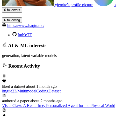
yjernite's profile picture
6 followers
·
6 following
https://www.haqtu.me/
ImKeTT
AI & ML interests
generation, latent variable models
Recent Activity
liked
a dataset
about 1 month ago
lingjie23/MultimodalCodingDataset
authored
a paper
about 2 months ago
VisualClaw: A Real-Time, Personalized Agent for the Physical World