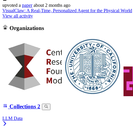
upvoted
a
paper
about 2 months ago
VisualClaw: A Real-Time, Personalized Agent for the Physical World
View all activity
Organizations
Collections
2
LLM Data