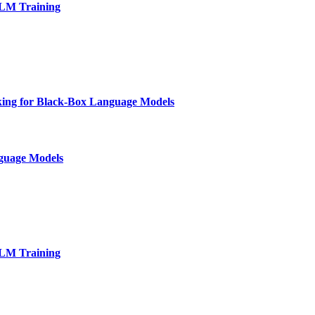
LLM Training
nking for Black-Box Language Models
nguage Models
LLM Training