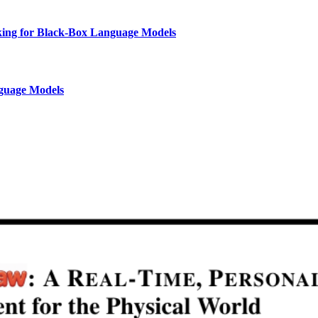
nking for Black-Box Language Models
nguage Models