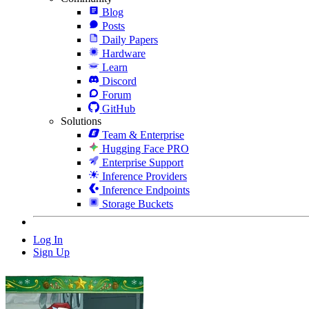
Blog
Posts
Daily Papers
Hardware
Learn
Discord
Forum
GitHub
Solutions
Team & Enterprise
Hugging Face PRO
Enterprise Support
Inference Providers
Inference Endpoints
Storage Buckets
Log In
Sign Up