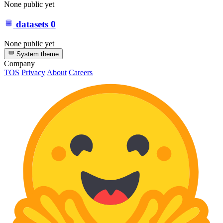
None public yet
datasets
0
None public yet
System theme
Company
TOS
Privacy
About
Careers