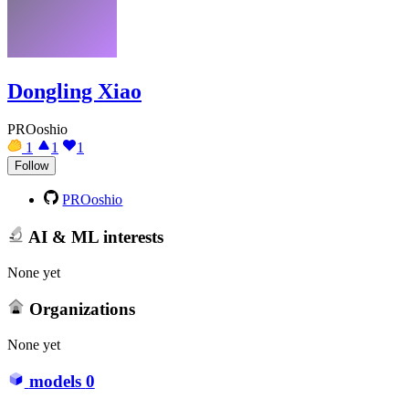
Dongling Xiao
PROoshio
1
1
1
Follow
PROoshio
AI & ML interests
None yet
Organizations
None yet
models
0