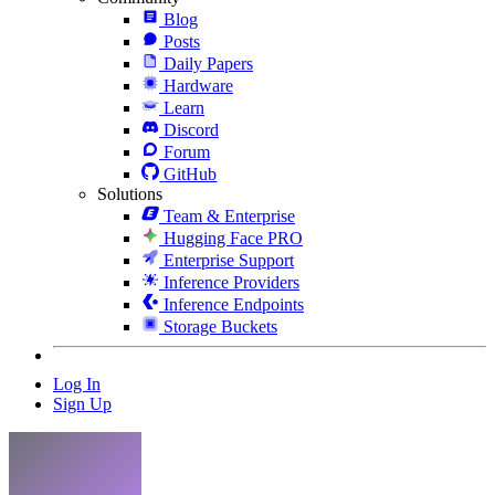
Blog
Posts
Daily Papers
Hardware
Learn
Discord
Forum
GitHub
Solutions
Team & Enterprise
Hugging Face PRO
Enterprise Support
Inference Providers
Inference Endpoints
Storage Buckets
Log In
Sign Up