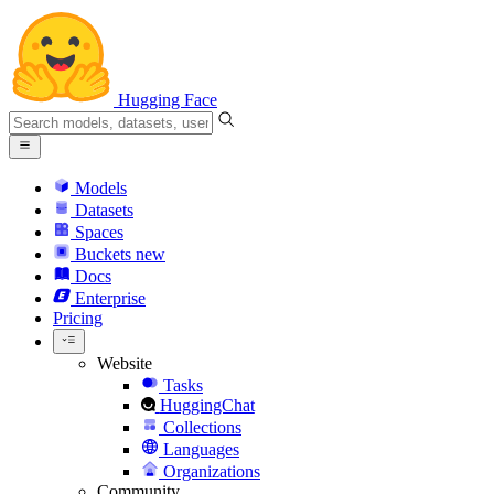
Hugging Face
Models
Datasets
Spaces
Buckets
new
Docs
Enterprise
Pricing
Website
Tasks
HuggingChat
Collections
Languages
Organizations
Community