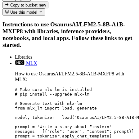
Copy to bucket
new
Use this model
Instructions to use OsaurusAI/LFM2.5-8B-A1B-
MXFP8 with libraries, inference providers,
notebooks, and local apps. Follow these links to get
started.
Libraries
MLX
How to use OsaurusAI/LFM2.5-8B-A1B-MXFP8 with
MLX:
# Make sure mlx-lm is installed

# pip install --upgrade mlx-lm

# Generate text with mlx-lm

from mlx_lm import load, generate

model, tokenizer = load("OsaurusAI/LFM2.5-8B-A1B-M
prompt = "Write a story about Einstein"

messages = [{"role": "user", "content": prompt}]

prompt = tokenizer.apply_chat_template(
