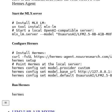
Hermes Agent:
Start the MLX server
# Install MLX LM:

uv tool install mlx-lm

# Start a local OpenAI-compatible server:

mlx_lm.server --model "OsaurusAI/LFM2.5-8B-A1B-MXF
Configure Hermes
# Install Hermes:

curl -fsSL https://hermes-agent.nousresearch.com/i
hermes setup

# Point Hermes at the local server:

hermes config set model.provider custom

hermes config set model.base_url http://127.0.0.1:
hermes config set model.default OsaurusAI/LFM2.5-8
Run Hermes
hermes
LFM2.5-8B-A1B-MXFP8