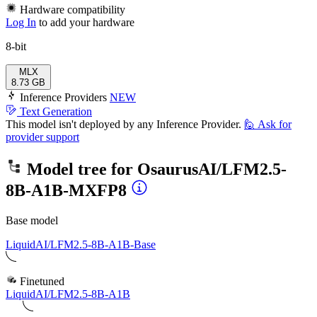
Hardware compatibility
Log In
to add your hardware
8-bit
MLX
8.73 GB
Inference Providers
NEW
Text Generation
This model isn't deployed by any Inference Provider.
🙋
Ask for
provider support
Model tree for
OsaurusAI/LFM2.5-
8B-A1B-MXFP8
Base model
LiquidAI/LFM2.5-8B-A1B-Base
Finetuned
LiquidAI/LFM2.5-8B-A1B