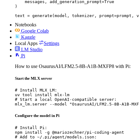
    messages, add_generation_prompt=True

)

text = generate(model, tokenizer, prompt=prompt, v
Notebooks
Google Colab
Kaggle
Local Apps
Settings
LM Studio
Pi
How to use OsaurusAI/LFM2.5-8B-A1B-MXFP8 with Pi:
Start the MLX server
# Install MLX LM:

uv tool install mlx-lm

# Start a local OpenAI-compatible server:

mlx_lm.server --model "OsaurusAI/LFM2.5-8B-A1B-MXF
Configure the model in Pi
# Install Pi:

npm install -g @mariozechner/pi-coding-agent

# Add to ~/.pi/agent/models.json:
