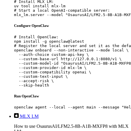
# Install MLX LM:

uv tool install mlx-lm

# Start a local OpenAI-compatible server:

mlx_lm.server --model "OsaurusAI/LFM2.5-8B-A1B-MXF
Configure OpenClaw
# Install OpenClaw:

npm install -g openclaw@latest

# Register the local server and set it as the defa
openclaw onboard --non-interactive --mode local \

  --auth-choice custom-api-key \

  --custom-base-url http://127.0.0.1:8080/v1 \

  --custom-model-id "OsaurusAI/LFM2.5-8B-A1B-MXFP8
  --custom-provider-id mlx-lm \

  --custom-compatibility openai \

  --custom-text-input \

  --accept-risk \

  --skip-health
Run OpenClaw
openclaw agent --local --agent main --message "Hel
MLX LM
How to use OsaurusAI/LFM2.5-8B-A1B-MXFP8 with MLX