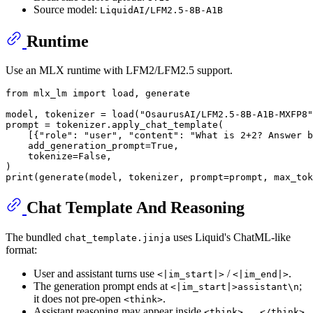
Source model:
LiquidAI/LFM2.5-8B-A1B
Runtime
Use an MLX runtime with LFM2/LFM2.5 support.
from
 mlx_lm 
import
 load, generate

model, tokenizer = load(
"OsaurusAI/LFM2.5-8B-A1B-MXFP8"
prompt = tokenizer.apply_chat_template(

    [{
"role"
: 
"user"
, 
"content"
: 
"What is 2+2? Answer b
    add_generation_prompt=
True
,

    tokenize=
False
,

print
(generate(model, tokenizer, prompt=prompt, max_tok
Chat Template And Reasoning
The bundled
uses Liquid's ChatML-like
chat_template.jinja
format:
User and assistant turns use
/
.
<|im_start|>
<|im_end|>
The generation prompt ends at
;
<|im_start|>assistant\n
it does not pre-open
.
<think>
Assistant reasoning may appear inside
.
<think>...</think>