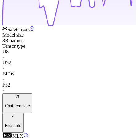
Safetensors
Model size
8B params
Tensor type
U8
·
U32
·
BF16
·
F32
·
Chat template
Files info
MLX