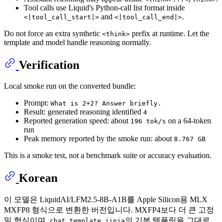
Tool calls use Liquid's Python-call list format inside
and
.
<|tool_call_start|>
<|tool_call_end|>
Do not force an extra synthetic
prefix at runtime. Let the
<think>
template and model handle reasoning normally.
Verification
Local smoke run on the converted bundle:
Prompt:
What is 2+2? Answer briefly.
Result: generated reasoning identified
4
Reported generation speed: about
on a 64-token
196 tok/s
run
Peak memory reported by the smoke run: about
8.767 GB
This is a smoke test, not a benchmark suite or accuracy evaluation.
Korean
이 모델은 LiquidAI/LFM2.5-8B-A1B를 Apple Silicon용 MLX
MXFP8 형식으로 변환한 버전입니다. MXFP4보다 더 큰 고정
밀 형식이며,
의 기본 템플릿을 그대로
chat_template.jinja