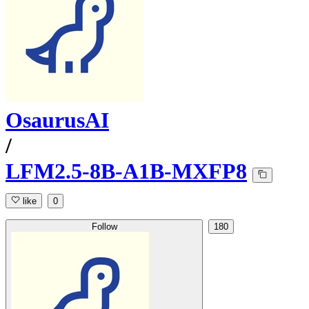
OsaurusAI
/
LFM2.5-8B-A1B-MXFP8
like
0
Follow
180