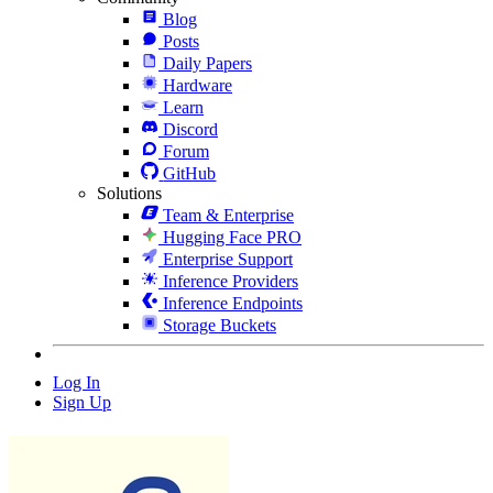
Blog
Posts
Daily Papers
Hardware
Learn
Discord
Forum
GitHub
Solutions
Team & Enterprise
Hugging Face PRO
Enterprise Support
Inference Providers
Inference Endpoints
Storage Buckets
Log In
Sign Up