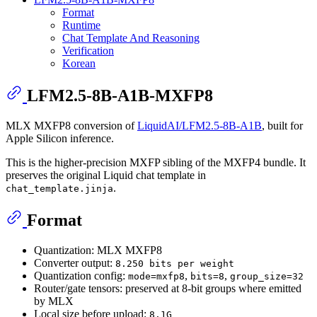
Format
Runtime
Chat Template And Reasoning
Verification
Korean
LFM2.5-8B-A1B-MXFP8
MLX MXFP8 conversion of
LiquidAI/LFM2.5-8B-A1B
, built for
Apple Silicon inference.
This is the higher-precision MXFP sibling of the MXFP4 bundle. It
preserves the original Liquid chat template in
.
chat_template.jinja
Format
Quantization: MLX MXFP8
Converter output:
8.250 bits per weight
Quantization config:
,
,
mode=mxfp8
bits=8
group_size=32
Router/gate tensors: preserved at 8-bit groups where emitted
by MLX
Local size before upload:
8.1G