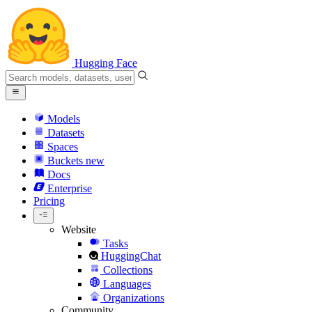
Hugging Face
Models
Datasets
Spaces
Buckets
new
Docs
Enterprise
Pricing
Website
Tasks
HuggingChat
Collections
Languages
Organizations
Community