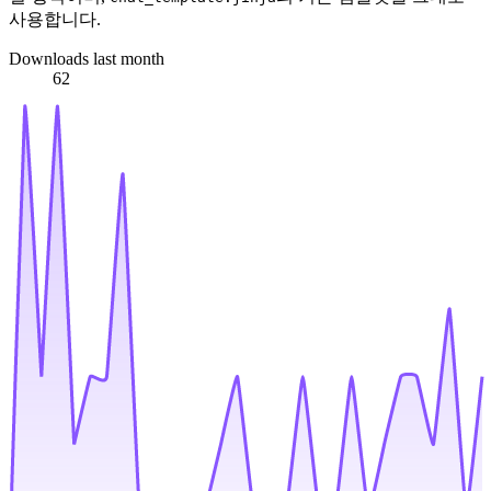
사용합니다.
Downloads last month
62