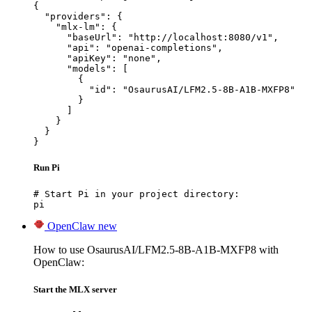
{

  "providers": {

    "mlx-lm": {

      "baseUrl": "http://localhost:8080/v1",

      "api": "openai-completions",

      "apiKey": "none",

      "models": [

        {

          "id": "OsaurusAI/LFM2.5-8B-A1B-MXFP8"

        }

      ]

    }

  }

}
Run Pi
# Start Pi in your project directory:

pi
OpenClaw
new
How to use OsaurusAI/LFM2.5-8B-A1B-MXFP8 with
OpenClaw:
Start the MLX server