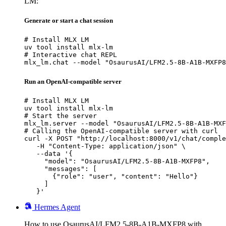
LM:
Generate or start a chat session
# Install MLX LM

uv tool install mlx-lm

# Interactive chat REPL

mlx_lm.chat --model "OsaurusAI/LFM2.5-8B-A1B-MXFP8
Run an OpenAI-compatible server
# Install MLX LM

uv tool install mlx-lm

# Start the server

mlx_lm.server --model "OsaurusAI/LFM2.5-8B-A1B-MXF
# Calling the OpenAI-compatible server with curl

curl -X POST "http://localhost:8000/v1/chat/comple
   -H "Content-Type: application/json" \

   --data '{

     "model": "OsaurusAI/LFM2.5-8B-A1B-MXFP8",

     "messages": [

       {"role": "user", "content": "Hello"}

     ]

   }'
Hermes Agent
How to use OsaurusAI/LFM2.5-8B-A1B-MXFP8 with