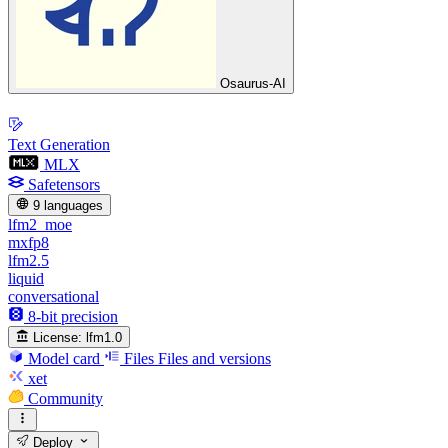
Osaurus-AI
Text Generation
MLX
Safetensors
9 languages
lfm2_moe
mxfp8
lfm2.5
liquid
conversational
8-bit precision
License:
lfm1.0
Model card
Files
Files and versions
xet
Community
Deploy