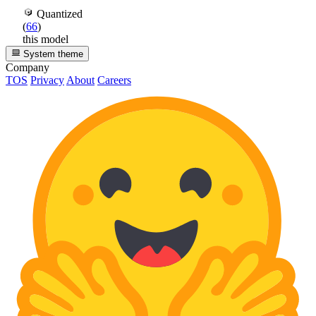
Quantized
(
66
)
this model
System theme
Company
TOS
Privacy
About
Careers