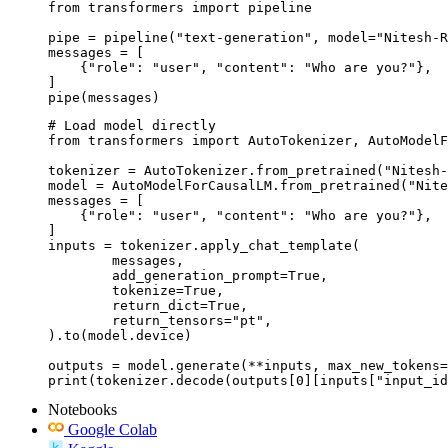
from transformers import pipeline

pipe = pipeline("text-generation", model="Nitesh-R
messages = [

    {"role": "user", "content": "Who are you?"},

]

pipe(messages)
# Load model directly

from transformers import AutoTokenizer, AutoModelF
tokenizer = AutoTokenizer.from_pretrained("Nitesh-
model = AutoModelForCausalLM.from_pretrained("Nite
messages = [

    {"role": "user", "content": "Who are you?"},

]

inputs = tokenizer.apply_chat_template(

	messages,

	add_generation_prompt=True,

	tokenize=True,

	return_dict=True,

	return_tensors="pt",

).to(model.device)

outputs = model.generate(**inputs, max_new_tokens=
print(tokenizer.decode(outputs[0][inputs["input_id
Notebooks
Google Colab