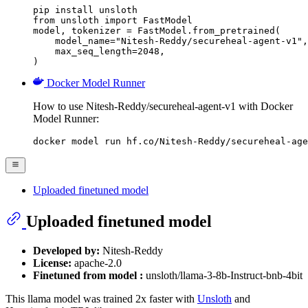
pip install unsloth

from unsloth import FastModel

model, tokenizer = FastModel.from_pretrained(

    model_name="Nitesh-Reddy/secureheal-agent-v1",

    max_seq_length=2048,

)
Docker Model Runner
How to use Nitesh-Reddy/secureheal-agent-v1 with Docker
Model Runner:
docker model run hf.co/Nitesh-Reddy/secureheal-age
Uploaded finetuned model
Uploaded finetuned model
Developed by:
Nitesh-Reddy
License:
apache-2.0
Finetuned from model :
unsloth/llama-3-8b-Instruct-bnb-4bit
This llama model was trained 2x faster with
Unsloth
and