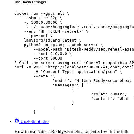
Use Docker images
docker run --gpus all \

    --shm-size 32g \

    -p 30000:30000 \

    -v ~/.cache/huggingface:/root/.cache/huggingfa
    --env "HF_TOKEN=<secret>" \

    --ipc=host \

    lmsysorg/sglang:latest \

    python3 -m sglang.launch_server \

        --model-path "Nitesh-Reddy/secureheal-agen
        --host 0.0.0.0 \

        --port 30000

# Call the server using curl (OpenAI-compatible AP
curl -X POST "http://localhost:30000/v1/chat/compl
	-H "Content-Type: application/json" \

	--data '{

		"model": "Nitesh-Reddy/secureheal-agent-v1",

		"messages": [

			{

				"role": "user",

				"content": "What is the capital of France?"

			}

		]

	}'
Unsloth Studio
How to use Nitesh-Reddy/secureheal-agent-v1 with Unsloth