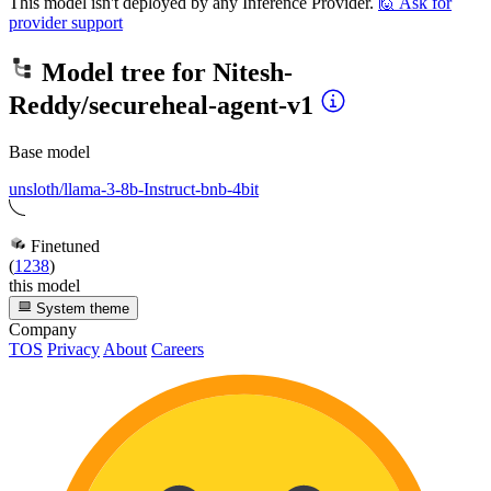
This model isn't deployed by any Inference Provider.
🙋
Ask for
provider support
Model tree for
Nitesh-
Reddy/secureheal-agent-v1
Base model
unsloth/llama-3-8b-Instruct-bnb-4bit
Finetuned
(
1238
)
this model
System theme
Company
TOS
Privacy
About
Careers