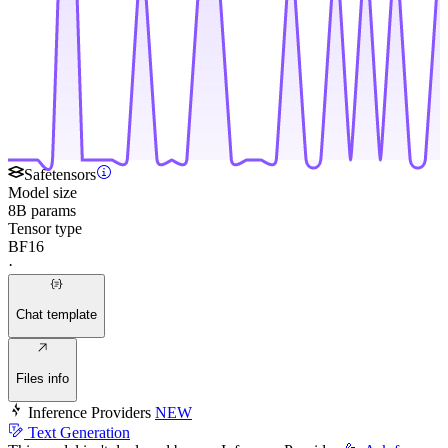
Safetensors
Model size
8B params
Tensor type
BF16
·
Chat template
Files info
Inference Providers
NEW
Text Generation