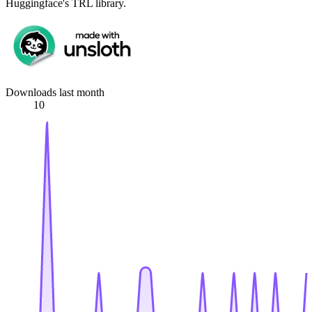
Huggingface's TRL library.
Downloads last month
10