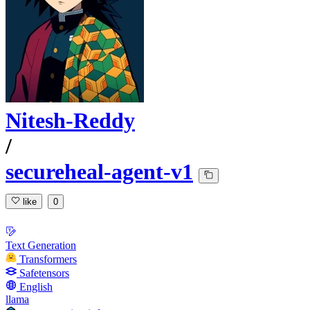
Nitesh-Reddy
/
secureheal-agent-v1
like
0
Text Generation
Transformers
Safetensors
English
llama