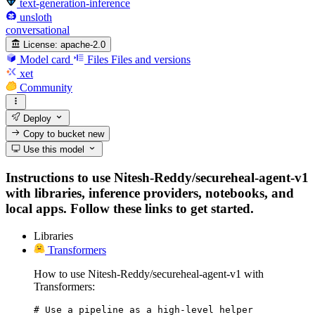
text-generation-inference
unsloth
conversational
License:
apache-2.0
Model card
Files
Files and versions
xet
Community
Deploy
Copy to bucket
new
Use this model
Instructions to use Nitesh-Reddy/secureheal-agent-v1
with libraries, inference providers, notebooks, and
local apps. Follow these links to get started.
Libraries
Transformers
How to use Nitesh-Reddy/secureheal-agent-v1 with
Transformers:
# Use a pipeline as a high-level helper
