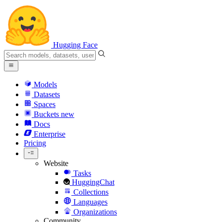
Hugging Face
Models
Datasets
Spaces
Buckets
new
Docs
Enterprise
Pricing
Website
Tasks
HuggingChat
Collections
Languages
Organizations
Community