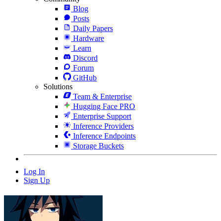
Blog
Posts
Daily Papers
Hardware
Learn
Discord
Forum
GitHub
Solutions
Team & Enterprise
Hugging Face PRO
Enterprise Support
Inference Providers
Inference Endpoints
Storage Buckets
Log In
Sign Up