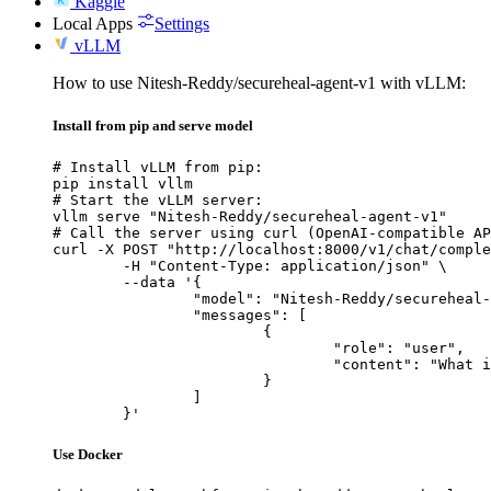
Kaggle
Local Apps
Settings
vLLM
How to use Nitesh-Reddy/secureheal-agent-v1 with vLLM:
Install from pip and serve model
# Install vLLM from pip:

pip install vllm

# Start the vLLM server:

vllm serve "Nitesh-Reddy/secureheal-agent-v1"

# Call the server using curl (OpenAI-compatible AP
curl -X POST "http://localhost:8000/v1/chat/comple
	-H "Content-Type: application/json" \

	--data '{

		"model": "Nitesh-Reddy/secureheal-agent-v1",

		"messages": [

			{

				"role": "user",

				"content": "What is the capital of France?"

			}

		]

	}'
Use Docker