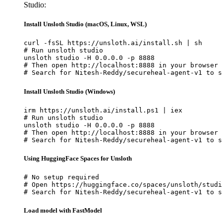
Studio:
Install Unsloth Studio (macOS, Linux, WSL)
curl -fsSL https://unsloth.ai/install.sh | sh

# Run unsloth studio

unsloth studio -H 0.0.0.0 -p 8888

# Then open http://localhost:8888 in your browser

# Search for Nitesh-Reddy/secureheal-agent-v1 to s
Install Unsloth Studio (Windows)
irm https://unsloth.ai/install.ps1 | iex

# Run unsloth studio

unsloth studio -H 0.0.0.0 -p 8888

# Then open http://localhost:8888 in your browser

# Search for Nitesh-Reddy/secureheal-agent-v1 to s
Using HuggingFace Spaces for Unsloth
# No setup required

# Open https://huggingface.co/spaces/unsloth/studi
# Search for Nitesh-Reddy/secureheal-agent-v1 to s
Load model with FastModel