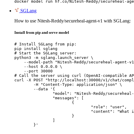
docker model run hf.co/Nitesh-Reddy/secureheal-age
SGLang
How to use Nitesh-Reddy/secureheal-agent-v1 with SGLang:
Install from pip and serve model
# Install SGLang from pip:

pip install sglang

# Start the SGLang server:

python3 -m sglang.launch_server \

    --model-path "Nitesh-Reddy/secureheal-agent-v1
    --host 0.0.0.0 \

    --port 30000

# Call the server using curl (OpenAI-compatible AP
curl -X POST "http://localhost:30000/v1/chat/compl
	-H "Content-Type: application/json" \

	--data '{

		"model": "Nitesh-Reddy/secureheal-agent-v1",

		"messages": [

			{

				"role": "user",

				"content": "What is the capital of France?"

			}

		]

	}'