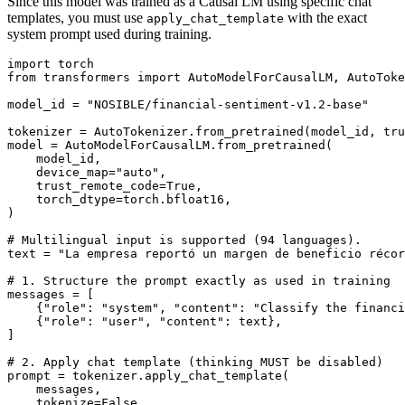
Since this model was trained as a Causal LM using specific chat
templates, you must use
with the exact
apply_chat_template
system prompt used during training.
import
from
 transformers 
import
 AutoModelForCausalLM, AutoToke
model_id = 
"NOSIBLE/financial-sentiment-v1.2-base"
tokenizer = AutoTokenizer.from_pretrained(model_id, tru
model = AutoModelForCausalLM.from_pretrained(

    model_id,

    device_map=
"auto"
,

    trust_remote_code=
True
,

    torch_dtype=torch.bfloat16,

)

# Multilingual input is supported (94 languages).
text = 
"La empresa reportó un margen de beneficio récor
# 1. Structure the prompt exactly as used in training
messages = [

    {
"role"
: 
"system"
, 
"content"
: 
"Classify the financi
    {
"role"
: 
"user"
, 
"content"
: text},

]

# 2. Apply chat template (thinking MUST be disabled)
prompt = tokenizer.apply_chat_template(

    messages,

    tokenize=
False
,
