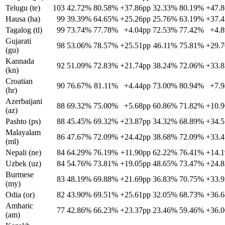
Telugu (te)
103
42.72%
80.58%
+37.86pp
32.33%
80.19%
+47.
Hausa (ha)
99
39.39%
64.65%
+25.26pp
25.76%
63.19%
+37.
Tagalog (tl)
99
73.74%
77.78%
+4.04pp
72.53%
77.42%
+4.
Gujarati
98
53.06%
78.57%
+25.51pp
46.11%
75.81%
+29.
(gu)
Kannada
92
51.09%
72.83%
+21.74pp
38.24%
72.06%
+33.
(kn)
Croatian
90
76.67%
81.11%
+4.44pp
73.00%
80.94%
+7.
(hr)
Azerbaijani
88
69.32%
75.00%
+5.68pp
60.86%
71.82%
+10.
(az)
Pashto (ps)
88
45.45%
69.32%
+23.87pp
34.32%
68.89%
+34.
Malayalam
86
47.67%
72.09%
+24.42pp
38.68%
72.09%
+33.
(ml)
Nepali (ne)
84
64.29%
76.19%
+11.90pp
62.22%
76.41%
+14.
Uzbek (uz)
84
54.76%
73.81%
+19.05pp
48.65%
73.47%
+24.
Burmese
83
48.19%
69.88%
+21.69pp
36.83%
70.75%
+33.
(my)
Odia (or)
82
43.90%
69.51%
+25.61pp
32.05%
68.73%
+36.
Amharic
77
42.86%
66.23%
+23.37pp
23.46%
59.46%
+36.
(am)