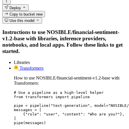
Deploy
Copy to bucket
new
Use this model
Instructions to use NOSIBLE/financial-sentiment-
v1.2-base with libraries, inference providers,
notebooks, and local apps. Follow these links to get
started.
Libraries
Transformers
How to use NOSIBLE/financial-sentiment-v1.2-base with
Transformers:
# Use a pipeline as a high-level helper

from transformers import pipeline

pipe = pipeline("text-generation", model="NOSIBLE/
messages = [

    {"role": "user", "content": "Who are you?"},

]

pipe(messages)