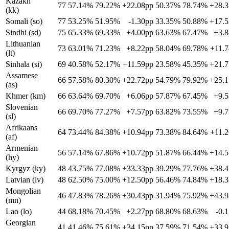
Kazakh
77
57.14%
79.22%
+22.08pp
50.37%
78.74%
+28.
(kk)
Somali (so)
77
53.25%
51.95%
-1.30pp
33.35%
50.88%
+17.
Sindhi (sd)
75
65.33%
69.33%
+4.00pp
63.63%
67.47%
+3.
Lithuanian
73
63.01%
71.23%
+8.22pp
58.04%
69.78%
+11.
(lt)
Sinhala (si)
69
40.58%
52.17%
+11.59pp
23.58%
45.35%
+21.
Assamese
66
57.58%
80.30%
+22.72pp
54.79%
79.92%
+25.
(as)
Khmer (km)
66
63.64%
69.70%
+6.06pp
57.87%
67.45%
+9.
Slovenian
66
69.70%
77.27%
+7.57pp
63.82%
73.55%
+9.
(sl)
Afrikaans
64
73.44%
84.38%
+10.94pp
73.38%
84.64%
+11.
(af)
Armenian
56
57.14%
67.86%
+10.72pp
51.87%
66.44%
+14.
(hy)
Kyrgyz (ky)
48
43.75%
77.08%
+33.33pp
39.29%
77.76%
+38.
Latvian (lv)
48
62.50%
75.00%
+12.50pp
56.46%
74.84%
+18.
Mongolian
46
47.83%
78.26%
+30.43pp
31.94%
75.92%
+43.
(mn)
Lao (lo)
44
68.18%
70.45%
+2.27pp
68.80%
68.63%
-0.
Georgian
41
41.46%
75.61%
+34.15pp
37.59%
71.54%
+33.