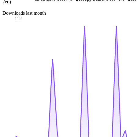
(eo)
Downloads last month
112