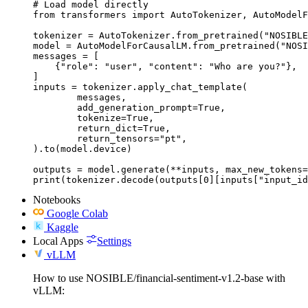
# Load model directly

from transformers import AutoTokenizer, AutoModelF
tokenizer = AutoTokenizer.from_pretrained("NOSIBLE
model = AutoModelForCausalLM.from_pretrained("NOSI
messages = [

    {"role": "user", "content": "Who are you?"},

]

inputs = tokenizer.apply_chat_template(

	messages,

	add_generation_prompt=True,

	tokenize=True,

	return_dict=True,

	return_tensors="pt",

).to(model.device)

outputs = model.generate(**inputs, max_new_tokens=
print(tokenizer.decode(outputs[0][inputs["input_id
Notebooks
Google Colab
Kaggle
Local Apps
Settings
vLLM
How to use NOSIBLE/financial-sentiment-v1.2-base with
vLLM: