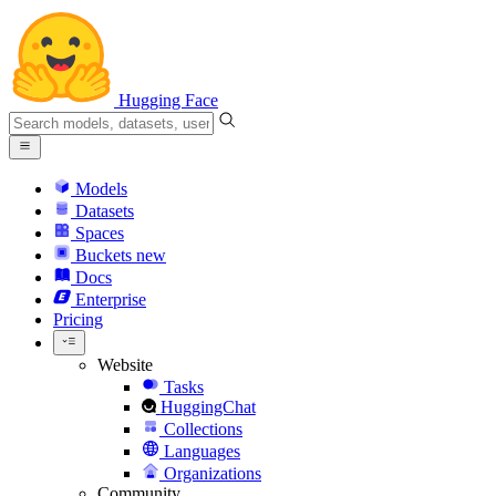
Hugging Face
Models
Datasets
Spaces
Buckets
new
Docs
Enterprise
Pricing
Website
Tasks
HuggingChat
Collections
Languages
Organizations
Community