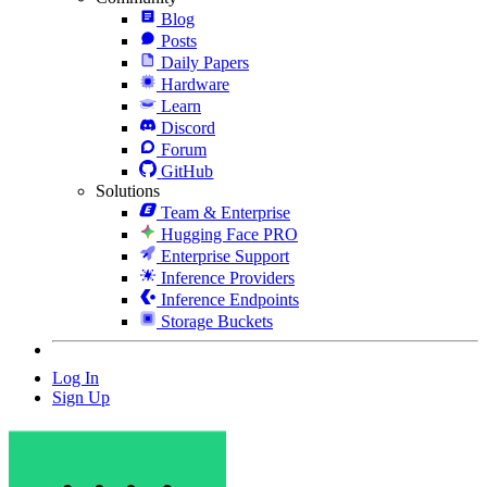
Blog
Posts
Daily Papers
Hardware
Learn
Discord
Forum
GitHub
Solutions
Team & Enterprise
Hugging Face PRO
Enterprise Support
Inference Providers
Inference Endpoints
Storage Buckets
Log In
Sign Up