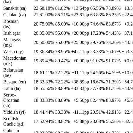
(ka)
Sanskrit (sa)
22
68.18%
81.82%
+13.64pp
65.56%
78.89%
+13.
Catalan (ca)
21
61.90%
85.71%
+23.81pp
63.83%
86.25%
+22.
Bosnian
20
75.00%
85.00%
+10.00pp
74.64%
83.87%
+9.
(bs)
Irish (ga)
20
35.00%
55.00%
+20.00pp
17.28%
54.43%
+37.
Malagasy
20
50.00%
75.00%
+25.00pp
29.76%
73.26%
+43.
(mg)
Welsh (cy)
19
36.84%
78.95%
+42.11pp
23.33%
76.67%
+53.
Macedonian
19
89.47%
89.47%
+0.00pp
91.07%
91.07%
+0.
(mk)
Belarusian
18
61.11%
72.22%
+11.11pp
54.56%
64.59%
+10.
(be)
Basque (eu)
18
33.33%
72.22%
+38.89pp
16.67%
71.39%
+54.
Latin (la)
18
55.56%
88.89%
+33.33pp
37.78%
81.75%
+43.
Serbo-
Croatian
18
83.33%
88.89%
+5.56pp
82.44%
88.97%
+6.
(sh)
Yiddish (yi)
18
44.44%
33.33%
-11.11pp
20.51%
42.91%
+22.
Scottish
17
52.94%
58.82%
+5.88pp
23.08%
55.58%
+32.
Gaelic (gd)
Galician