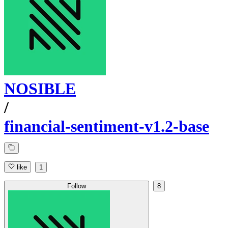
NOSIBLE
/
financial-sentiment-v1.2-base
like
1
Follow
8