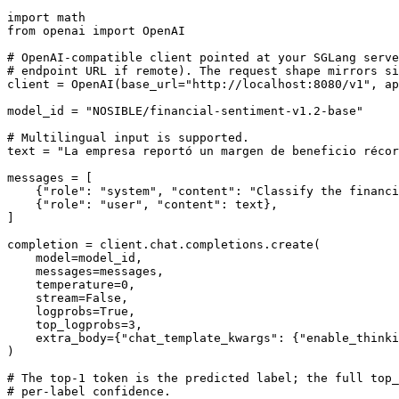
import
from
 openai 
import
 OpenAI

# OpenAI-compatible client pointed at your SGLang serve
# endpoint URL if remote). The request shape mirrors si
client = OpenAI(base_url=
"http://localhost:8080/v1"
, ap
model_id = 
"NOSIBLE/financial-sentiment-v1.2-base"
# Multilingual input is supported.
text = 
"La empresa reportó un margen de beneficio récor
messages = [

    {
"role"
: 
"system"
, 
"content"
: 
"Classify the financi
    {
"role"
: 
"user"
, 
"content"
: text},

]

completion = client.chat.completions.create(

    model=model_id,

    messages=messages,

    temperature=
0
,

    stream=
False
,

    logprobs=
True
,

    top_logprobs=
3
,

    extra_body={
"chat_template_kwargs"
: {
"enable_thinki
)

# The top-1 token is the predicted label; the full top_
# per-label confidence.