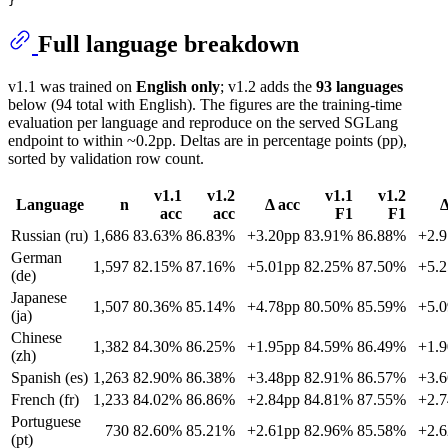
Full language breakdown
v1.1 was trained on
English only
; v1.2 adds the
93 languages
below (94 total with English). The figures are the training-time
evaluation per language and reproduce on the served SGLang
endpoint to within ~0.2pp. Deltas are in percentage points (pp),
sorted by validation row count.
v1.1
v1.2
v1.1
v1.2
Language
n
Δ acc
Δ
acc
acc
F1
F1
Russian (ru)
1,686
83.63%
86.83%
+3.20pp
83.91%
86.88%
+2.
German
1,597
82.15%
87.16%
+5.01pp
82.25%
87.50%
+5.
(de)
Japanese
1,507
80.36%
85.14%
+4.78pp
80.50%
85.59%
+5.
(ja)
Chinese
1,382
84.30%
86.25%
+1.95pp
84.59%
86.49%
+1.
(zh)
Spanish (es)
1,263
82.90%
86.38%
+3.48pp
82.91%
86.57%
+3.
French (fr)
1,233
84.02%
86.86%
+2.84pp
84.81%
87.55%
+2.
Portuguese
730
82.60%
85.21%
+2.61pp
82.96%
85.58%
+2.
(pt)