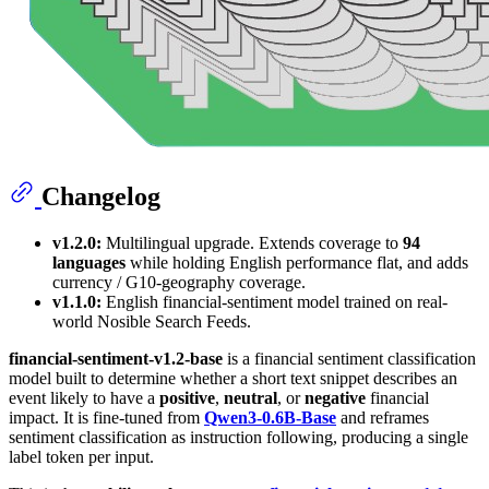
Changelog
v1.2.0:
Multilingual upgrade. Extends coverage to
94
languages
while holding English performance flat, and adds
currency / G10-geography coverage.
v1.1.0:
English financial-sentiment model trained on real-
world Nosible Search Feeds.
financial-sentiment-v1.2-base
is a financial sentiment classification
model built to determine whether a short text snippet describes an
event likely to have a
positive
,
neutral
, or
negative
financial
impact. It is fine-tuned from
Qwen3-0.6B-Base
and reframes
sentiment classification as instruction following, producing a single
label token per input.