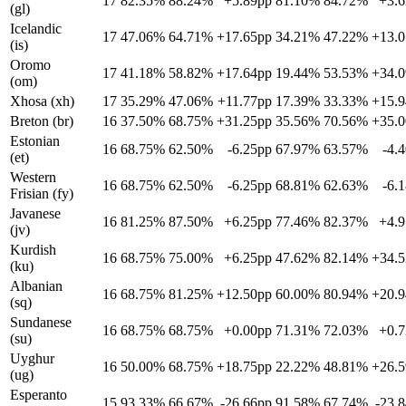
17
82.35%
88.24%
+5.89pp
81.10%
84.72%
+3.
(gl)
Icelandic
17
47.06%
64.71%
+17.65pp
34.21%
47.22%
+13.
(is)
Oromo
17
41.18%
58.82%
+17.64pp
19.44%
53.53%
+34.
(om)
Xhosa (xh)
17
35.29%
47.06%
+11.77pp
17.39%
33.33%
+15.
Breton (br)
16
37.50%
68.75%
+31.25pp
35.56%
70.56%
+35.
Estonian
16
68.75%
62.50%
-6.25pp
67.97%
63.57%
-4.
(et)
Western
16
68.75%
62.50%
-6.25pp
68.81%
62.63%
-6.
Frisian (fy)
Javanese
16
81.25%
87.50%
+6.25pp
77.46%
82.37%
+4.
(jv)
Kurdish
16
68.75%
75.00%
+6.25pp
47.62%
82.14%
+34.
(ku)
Albanian
16
68.75%
81.25%
+12.50pp
60.00%
80.94%
+20.
(sq)
Sundanese
16
68.75%
68.75%
+0.00pp
71.31%
72.03%
+0.
(su)
Uyghur
16
50.00%
68.75%
+18.75pp
22.22%
48.81%
+26.
(ug)
Esperanto
15
93.33%
66.67%
-26.66pp
91.58%
67.74%
-23.