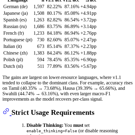
German (de)
1,597
82.22%
87.16%
+4.94pp
Japanese (ja)
1,508
80.17%
85.08%
+4.91pp
Spanish (es)
1,263
82.82%
86.54%
+3.72pp
Russian (ru)
1,686
83.75%
86.89%
+3.14pp
French (fr)
1,233
84.18%
86.94%
+2.76pp
Portuguese (pt)
730
82.60%
85.07%
+2.47pp
Italian (it)
673
85.14%
87.37%
+2.23pp
Chinese (zh)
1,383
84.24%
86.12%
+1.88pp
Polish (pl)
594
78.45%
85.35%
+6.90pp
Dutch (nl)
511
77.89%
83.56%
+5.67pp
The gains are largest on lower-resource languages, where v1.1
tended to collapse to the dominant class. For example, accuracy rises
on Tamil (40.35% → 73.68%), Hausa (39.39% → 65.66%), and
Swahili (44.74% → 63.16%), with even larger macro-F1
improvements as the model recovers per-class signal.
Strict Usage Requirements
Disable Thinking:
You
must
set
(or disable reasoning
enable_thinking=False