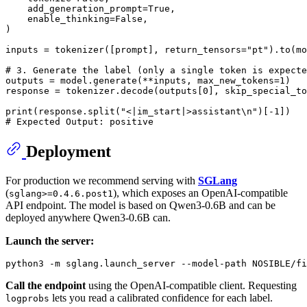
    add_generation_prompt=
True
,

    enable_thinking=
False
,

)

inputs = tokenizer([prompt], return_tensors=
"pt"
).to(mo
# 3. Generate the label (only a single token is expecte
outputs = model.generate(**inputs, max_new_tokens=
1
)

response = tokenizer.decode(outputs[
0
], skip_special_to
print
(response.split(
"<|im_start|>assistant\n"
)[-
1
# Expected Output: positive
Deployment
For production we recommend serving with
SGLang
(
), which exposes an OpenAI-compatible
sglang>=0.4.6.post1
API endpoint. The model is based on Qwen3-0.6B and can be
deployed anywhere Qwen3-0.6B can.
Launch the server:
Call the endpoint
using the OpenAI-compatible client. Requesting
lets you read a calibrated confidence for each label.
logprobs