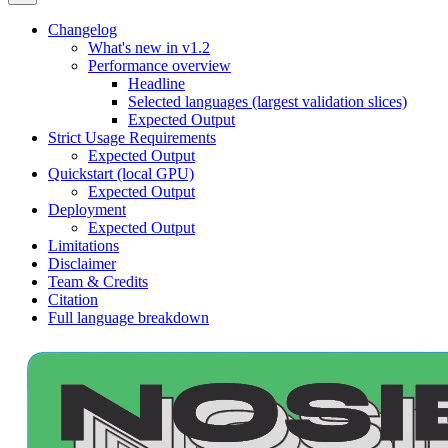
Changelog
What's new in v1.2
Performance overview
Headline
Selected languages (largest validation slices)
Expected Output
Strict Usage Requirements
Expected Output
Quickstart (local GPU)
Expected Output
Deployment
Expected Output
Limitations
Disclaimer
Team & Credits
Citation
Full language breakdown