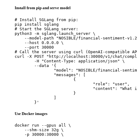
Install from pip and serve model
# Install SGLang from pip:

pip install sglang

# Start the SGLang server:

python3 -m sglang.launch_server \

    --model-path "NOSIBLE/financial-sentiment-v1.2
    --host 0.0.0.0 \

    --port 30000

# Call the server using curl (OpenAI-compatible AP
curl -X POST "http://localhost:30000/v1/chat/compl
	-H "Content-Type: application/json" \

	--data '{

		"model": "NOSIBLE/financial-sentiment-v1.2-base",

		"messages": [

			{

				"role": "user",

				"content": "What is the capital of France?"

			}

		]

	}'
Use Docker images
docker run --gpus all \

    --shm-size 32g \

    -p 30000:30000 \
