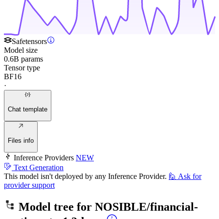
Safetensors
Model size
0.6B params
Tensor type
BF16
·
Chat template
Files info
Inference Providers
NEW
Text Generation
This model isn't deployed by any Inference Provider.
🙋
Ask for
provider support
Model tree for
NOSIBLE/financial-