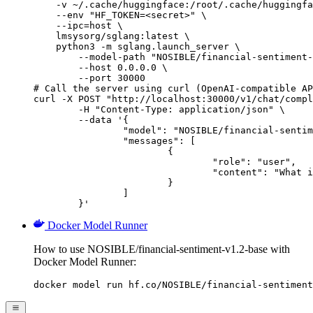
    -v ~/.cache/huggingface:/root/.cache/huggingfa
    --env "HF_TOKEN=<secret>" \

    --ipc=host \

    lmsysorg/sglang:latest \

    python3 -m sglang.launch_server \

        --model-path "NOSIBLE/financial-sentiment-
        --host 0.0.0.0 \

        --port 30000

# Call the server using curl (OpenAI-compatible AP
curl -X POST "http://localhost:30000/v1/chat/compl
	-H "Content-Type: application/json" \

	--data '{

		"model": "NOSIBLE/financial-sentiment-v1.2-base",

		"messages": [

			{

				"role": "user",

				"content": "What is the capital of France?"

			}

		]

	}'
Docker Model Runner
How to use NOSIBLE/financial-sentiment-v1.2-base with
Docker Model Runner:
docker model run hf.co/NOSIBLE/financial-sentiment