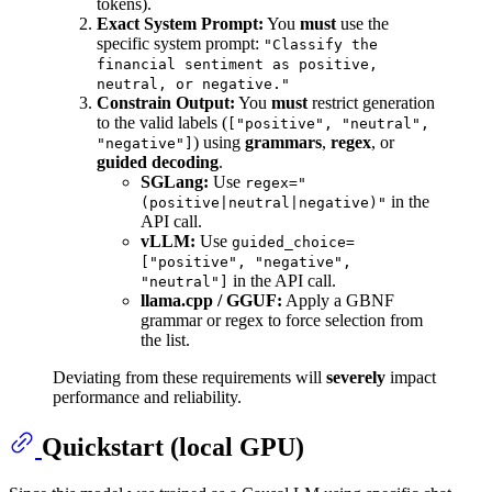
tokens).
Exact System Prompt:
You
must
use the
specific system prompt:
"Classify the
financial sentiment as positive,
neutral, or negative."
Constrain Output:
You
must
restrict generation
to the valid labels (
["positive", "neutral",
) using
grammars
,
regex
, or
"negative"]
guided decoding
.
SGLang:
Use
regex="
in the
(positive|neutral|negative)"
API call.
vLLM:
Use
guided_choice=
["positive", "negative",
in the API call.
"neutral"]
llama.cpp / GGUF:
Apply a GBNF
grammar or regex to force selection from
the list.
Deviating from these requirements will
severely
impact
performance and reliability.
Quickstart (local GPU)