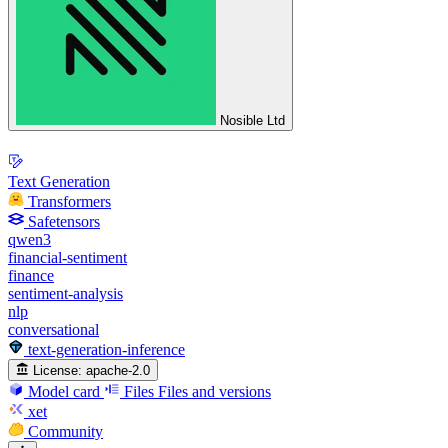
Nosible Ltd
Text Generation
Transformers
Safetensors
qwen3
financial-sentiment
finance
sentiment-analysis
nlp
conversational
text-generation-inference
License:
apache-2.0
Model card
Files
Files and versions
xet
Community