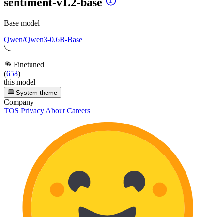
sentiment-v1.2-base
Base model
Qwen/Qwen3-0.6B-Base
Finetuned
(
658
)
this model
System theme
Company
TOS
Privacy
About
Careers