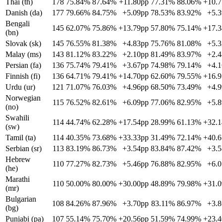
Thai (th)
178
75.84%
87.64%
+11.80pp
77.31%
88.06%
+10.
Danish (da)
177
79.66%
84.75%
+5.09pp
78.53%
83.92%
+5.
Bengali
145
62.07%
75.86%
+13.79pp
57.80%
75.14%
+17.
(bn)
Slovak (sk)
145
76.55%
81.38%
+4.83pp
75.76%
81.08%
+5.
Malay (ms)
143
81.12%
83.22%
+2.10pp
81.49%
83.97%
+2.
Persian (fa)
136
75.74%
79.41%
+3.67pp
74.98%
79.14%
+4.
Finnish (fi)
136
64.71%
79.41%
+14.70pp
62.60%
79.55%
+16.
Urdu (ur)
121
71.07%
76.03%
+4.96pp
68.50%
73.49%
+4.
Norwegian
115
76.52%
82.61%
+6.09pp
77.06%
82.95%
+5.
(no)
Swahili
114
44.74%
62.28%
+17.54pp
28.99%
61.13%
+32.
(sw)
Tamil (ta)
114
40.35%
73.68%
+33.33pp
31.49%
72.14%
+40.
Serbian (sr)
113
83.19%
86.73%
+3.54pp
83.84%
87.42%
+3.
Hebrew
110
77.27%
82.73%
+5.46pp
76.88%
82.95%
+6.
(he)
Marathi
110
50.00%
80.00%
+30.00pp
48.89%
79.98%
+31.
(mr)
Bulgarian
108
84.26%
87.96%
+3.70pp
83.11%
86.97%
+3.
(bg)
Punjabi (pa)
107
55.14%
75.70%
+20.56pp
51.59%
74.99%
+23.