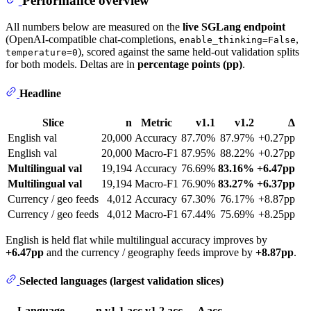
Performance overview
All numbers below are measured on the
live SGLang endpoint
(OpenAI-compatible chat-completions,
,
enable_thinking=False
), scored against the same held-out validation splits
temperature=0
for both models. Deltas are in
percentage points (pp)
.
Headline
Slice
n
Metric
v1.1
v1.2
Δ
English val
20,000
Accuracy
87.70%
87.97%
+0.27pp
English val
20,000
Macro-F1
87.95%
88.22%
+0.27pp
Multilingual val
19,194
Accuracy
76.69%
83.16%
+6.47pp
Multilingual val
19,194
Macro-F1
76.90%
83.27%
+6.37pp
Currency / geo feeds
4,012
Accuracy
67.30%
76.17%
+8.87pp
Currency / geo feeds
4,012
Macro-F1
67.44%
75.69%
+8.25pp
English is held flat while multilingual accuracy improves by
+6.47pp
and the currency / geography feeds improve by
+8.87pp
.
Selected languages (largest validation slices)
Language
n
v1.1 acc
v1.2 acc
Δ acc