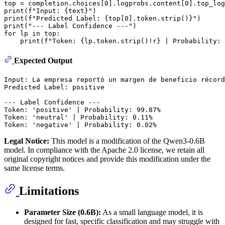
top = completion.choices[
0
].logprobs.content[
0
print
(
f"Input: 
{text}
"
print
(
f"Predicted Label: 
{top[
0
].token.strip()}
"
print
(
"--- Label Confidence ---"
for
 lp 
in
 top:

print
(
f"Token: 
{lp.token.strip()!r}
 | Probability: 
Expected Output
Input: La empresa reportó un margen de beneficio récord
Predicted Label: positive

--- Label Confidence ---

Token: 'positive' | Probability: 99.87%

Token: 'neutral' | Probability: 0.11%

Legal Notice:
This model is a modification of the Qwen3-0.6B
model. In compliance with the Apache 2.0 license, we retain all
original copyright notices and provide this modification under the
same license terms.
Limitations
Parameter Size (0.6B):
As a small language model, it is
designed for fast, specific classification and may struggle with