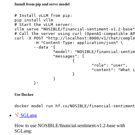
Install from pip and serve model
# Install vLLM from pip:

pip install vllm

# Start the vLLM server:

vllm serve "NOSIBLE/financial-sentiment-v1.2-base"

# Call the server using curl (OpenAI-compatible AP
curl -X POST "http://localhost:8000/v1/chat/comple
	-H "Content-Type: application/json" \

	--data '{

		"model": "NOSIBLE/financial-sentiment-v1.2-base",

		"messages": [

			{

				"role": "user",

				"content": "What is the capital of France?"

			}

		]

	}'
Use Docker
docker model run hf.co/NOSIBLE/financial-sentiment
SGLang
How to use NOSIBLE/financial-sentiment-v1.2-base with
SGLang: