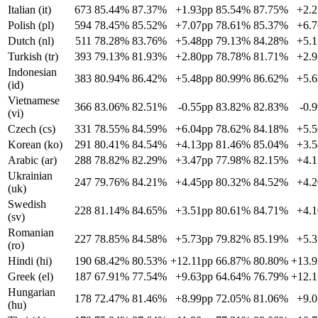
Italian (it)
673
85.44%
87.37%
+1.93pp
85.54%
87.75%
+2.
Polish (pl)
594
78.45%
85.52%
+7.07pp
78.61%
85.37%
+6.
Dutch (nl)
511
78.28%
83.76%
+5.48pp
79.13%
84.28%
+5.
Turkish (tr)
393
79.13%
81.93%
+2.80pp
78.78%
81.71%
+2.
Indonesian
383
80.94%
86.42%
+5.48pp
80.99%
86.62%
+5.
(id)
Vietnamese
366
83.06%
82.51%
-0.55pp
83.82%
82.83%
-0.
(vi)
Czech (cs)
331
78.55%
84.59%
+6.04pp
78.62%
84.18%
+5.
Korean (ko)
291
80.41%
84.54%
+4.13pp
81.46%
85.04%
+3.
Arabic (ar)
288
78.82%
82.29%
+3.47pp
77.98%
82.15%
+4.
Ukrainian
247
79.76%
84.21%
+4.45pp
80.32%
84.52%
+4.
(uk)
Swedish
228
81.14%
84.65%
+3.51pp
80.61%
84.71%
+4.
(sv)
Romanian
227
78.85%
84.58%
+5.73pp
79.82%
85.19%
+5.
(ro)
Hindi (hi)
190
68.42%
80.53%
+12.11pp
66.87%
80.80%
+13.
Greek (el)
187
67.91%
77.54%
+9.63pp
64.64%
76.79%
+12.
Hungarian
178
72.47%
81.46%
+8.99pp
72.05%
81.06%
+9.
(hu)