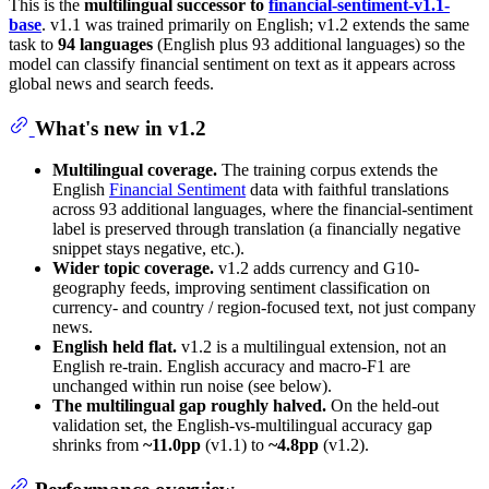
This is the
multilingual successor to
financial-sentiment-v1.1-
base
. v1.1 was trained primarily on English; v1.2 extends the same
task to
94 languages
(English plus 93 additional languages) so the
model can classify financial sentiment on text as it appears across
global news and search feeds.
What's new in v1.2
Multilingual coverage.
The training corpus extends the
English
Financial Sentiment
data with faithful translations
across 93 additional languages, where the financial-sentiment
label is preserved through translation (a financially negative
snippet stays negative, etc.).
Wider topic coverage.
v1.2 adds currency and G10-
geography feeds, improving sentiment classification on
currency- and country / region-focused text, not just company
news.
English held flat.
v1.2 is a multilingual extension, not an
English re-train. English accuracy and macro-F1 are
unchanged within run noise (see below).
The multilingual gap roughly halved.
On the held-out
validation set, the English-vs-multilingual accuracy gap
shrinks from
~11.0pp
(v1.1) to
~4.8pp
(v1.2).