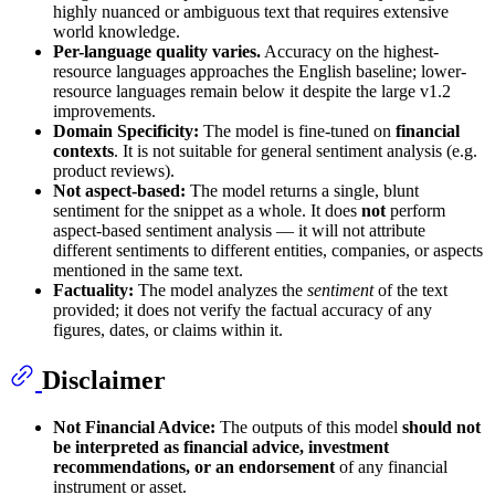
highly nuanced or ambiguous text that requires extensive
world knowledge.
Per-language quality varies.
Accuracy on the highest-
resource languages approaches the English baseline; lower-
resource languages remain below it despite the large v1.2
improvements.
Domain Specificity:
The model is fine-tuned on
financial
contexts
. It is not suitable for general sentiment analysis (e.g.
product reviews).
Not aspect-based:
The model returns a single, blunt
sentiment for the snippet as a whole. It does
not
perform
aspect-based sentiment analysis — it will not attribute
different sentiments to different entities, companies, or aspects
mentioned in the same text.
Factuality:
The model analyzes the
sentiment
of the text
provided; it does not verify the factual accuracy of any
figures, dates, or claims within it.
Disclaimer
Not Financial Advice:
The outputs of this model
should not
be interpreted as financial advice, investment
recommendations, or an endorsement
of any financial
instrument or asset.