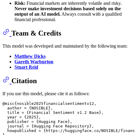
Risk:
Financial markets are inherently volatile and risky.
Never make investment decisions based solely on the
output of an AI model.
Always consult with a qualified
financial professional.
Team & Credits
This model was developed and maintained by the following team:
Matthew Dicks
Gareth Warburton
Stuart Reid
Citation
If you use this model, please cite it as follows:
@misc{nosible2025financialsentimentv12,

  author = {NOSIBLE},

  title = {Financial Sentiment v1.2 Base},

  year = {2025},

  publisher = {Hugging Face},

  journal = {Hugging Face Repository},

  howpublished = {https://huggingface.co/NOSIBLE/financ