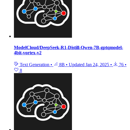
ModelCloud/DeepSeek-R1-Distill-Qwen-7B-gptqmodel-
4bit-vortex-v2
Text Generation
•
8B
•
Updated
Jan 24, 2025
•
76
•
8