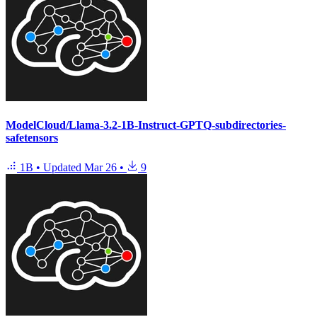
ModelCloud/Llama-3.2-1B-Instruct-GPTQ-subdirectories-
safetensors
1B
•
Updated
Mar 26
•
9