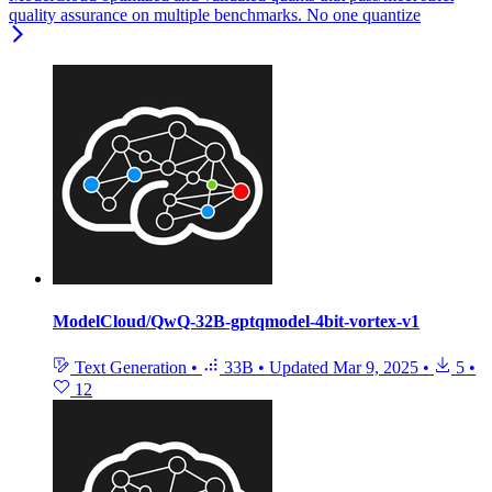
quality assurance on multiple benchmarks. No one quantize
ModelCloud/QwQ-32B-gptqmodel-4bit-vortex-v1
Text Generation
•
33B
•
Updated
Mar 9, 2025
•
5
•
12