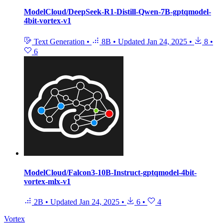
ModelCloud/DeepSeek-R1-Distill-Qwen-7B-gptqmodel-
4bit-vortex-v1
Text Generation
•
8B
•
Updated
Jan 24, 2025
•
8
•
6
ModelCloud/Falcon3-10B-Instruct-gptqmodel-4bit-
vortex-mlx-v1
2B
•
Updated
Jan 24, 2025
•
6
•
4
Vortex