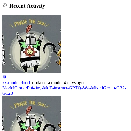
Recent Activity
zx-modelcloud
updated
a model
4 days ago
ModelCloud/Phi-tiny-MoE-instruct-GPTQ-W4-MixedGroup-G32-
G128