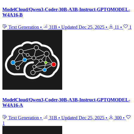
ModelCloud/Qwen3-Coder-30B-A3B-Instruct-GPTQMODEL-
W4A16-B
Text Generation
•
31B
•
Updated
Dec 25, 2025
•
11
•
1
ModelCloud/Qwen3-Coder-30B-A3B-Instruct-GPTQMODEL-
W4A16-A
Text Generation
•
31B
•
Updated
Dec 25, 2025
•
300
•
1