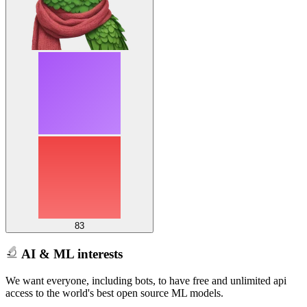
83
AI & ML interests
We want everyone, including bots, to have free and unlimited api
access to the world's best open source ML models.