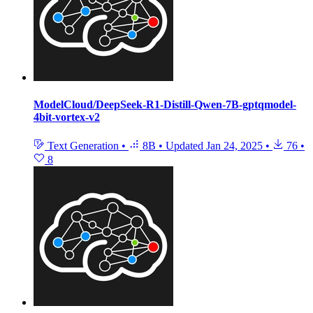
ModelCloud/DeepSeek-R1-Distill-Qwen-7B-gptqmodel-
4bit-vortex-v2
Text Generation
•
8B
•
Updated
Jan 24, 2025
•
76
•
8