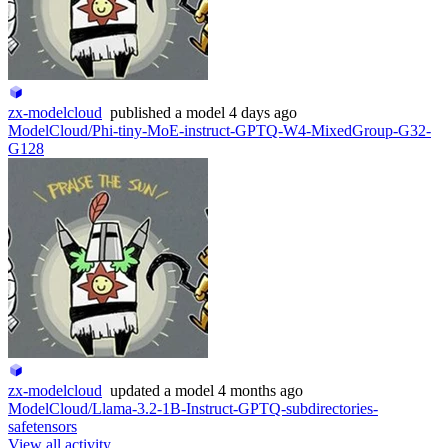
zx-modelcloud
published
a model
4 days ago
ModelCloud/Phi-tiny-MoE-instruct-GPTQ-W4-MixedGroup-G32-
G128
zx-modelcloud
updated
a model
4 months ago
ModelCloud/Llama-3.2-1B-Instruct-GPTQ-subdirectories-
safetensors
View all activity