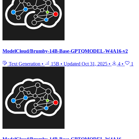
ModelCloud/Brumby-14B-Base-GPTQMODEL-W4A16-v2
Text Generation
•
15B
•
Updated
Oct 31, 2025
•
4
•
1