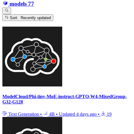
models
77
Sort: Recently updated
ModelCloud/Phi-tiny-MoE-instruct-GPTQ-W4-MixedGroup-
G32-G128
Text Generation
•
4B
•
Updated
4 days ago
•
19