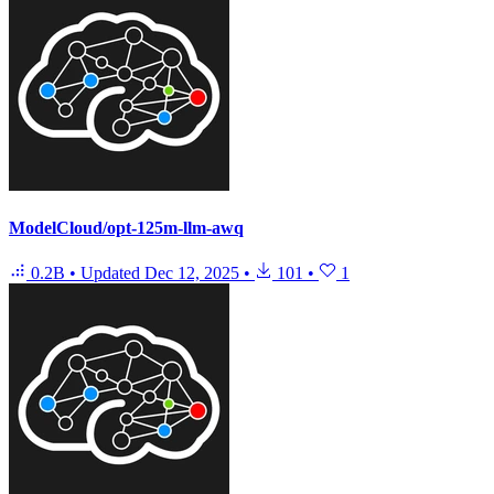
ModelCloud/opt-125m-llm-awq
0.2B
•
Updated
Dec 12, 2025
•
101
•
1