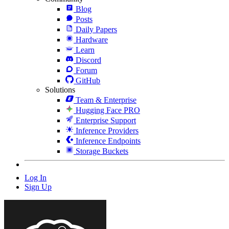
Blog
Posts
Daily Papers
Hardware
Learn
Discord
Forum
GitHub
Solutions
Team & Enterprise
Hugging Face PRO
Enterprise Support
Inference Providers
Inference Endpoints
Storage Buckets
Log In
Sign Up