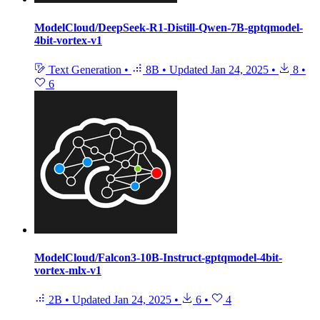
ModelCloud/DeepSeek-R1-Distill-Qwen-7B-gptqmodel-
4bit-vortex-v1
Text Generation
•
8B
•
Updated
Jan 24, 2025
•
8
•
6
ModelCloud/Falcon3-10B-Instruct-gptqmodel-4bit-
vortex-mlx-v1
2B
•
Updated
Jan 24, 2025
•
6
•
4