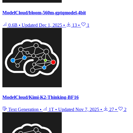
ModelCloud/bloom-560m-gptqmodel-4bit
0.6B
•
Updated
Dec 1, 2025
•
13
•
1
ModelCloud/Kimi-K2-Thinking-BF16
Text Generation
•
1T
•
Updated
Nov 7, 2025
•
27
•
2