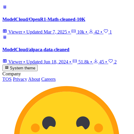
ModelCloud/OpenR1-Math-cleaned-10K
Viewer
•
Updated
Mar 7, 2025
•
10k
•
42
•
1
ModelCloud/alpaca-data-cleaned
Viewer
•
Updated
Jun 18, 2024
•
51.8k
•
45
•
2
System theme
Company
TOS
Privacy
About
Careers