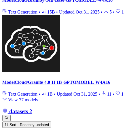
ModelCloud/Brumby-14B-Base-GPTQMODEL-W4A16
Text Generation
•
15B
•
Updated
Oct 31, 2025
•
5
•
1
ModelCloud/Granite-4.0-H-1B-GPTQMODEL-W4A16
Text Generation
•
1B
•
Updated
Oct 31, 2025
•
11
•
1
View 77 models
datasets
2
Sort: Recently updated