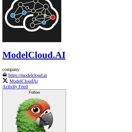
ModelCloud.AI
company
https://modelcloud.ai
ModelCloudAi
Activity Feed
Follow