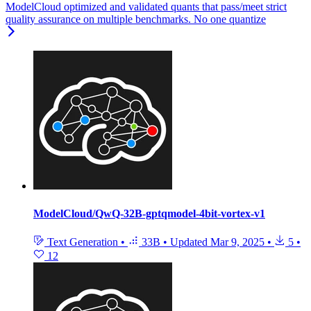
ModelCloud optimized and validated quants that pass/meet strict
quality assurance on multiple benchmarks. No one quantize
ModelCloud/QwQ-32B-gptqmodel-4bit-vortex-v1
Text Generation
•
33B
•
Updated
Mar 9, 2025
•
5
•
12