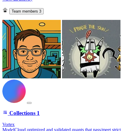
Team members
3
Collections
1
Vortex
ModelCloud optimized and validated quants that pass/meet strict