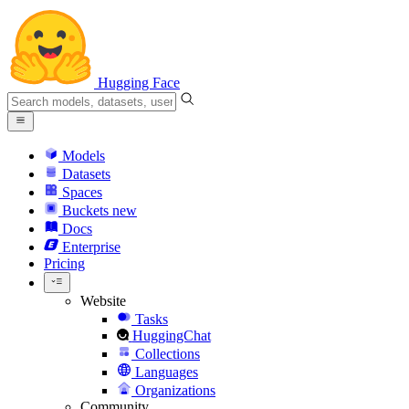
Hugging Face
Models
Datasets
Spaces
Buckets
new
Docs
Enterprise
Pricing
Website
Tasks
HuggingChat
Collections
Languages
Organizations
Community