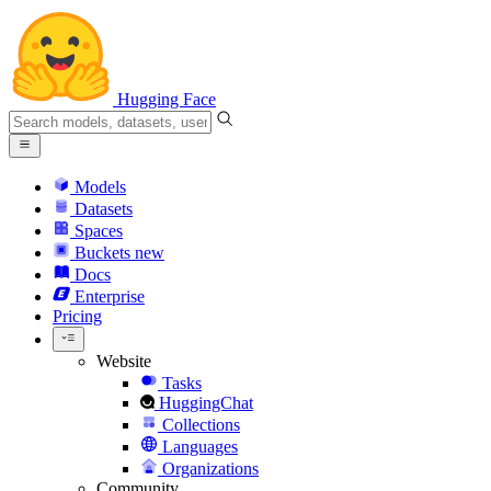
Hugging Face
Models
Datasets
Spaces
Buckets
new
Docs
Enterprise
Pricing
Website
Tasks
HuggingChat
Collections
Languages
Organizations
Community