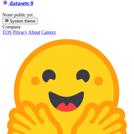
datasets
0
None public yet
System theme
Company
TOS
Privacy
About
Careers