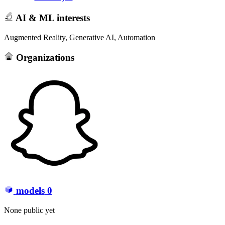
AI & ML interests
Augmented Reality, Generative AI, Automation
Organizations
models
0
None public yet