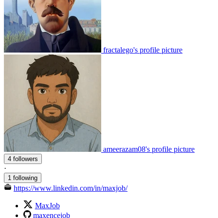
fractalego's profile picture
ameerazam08's profile picture
4 followers
·
1 following
https://www.linkedin.com/in/maxjob/
MaxJob
maxencejob