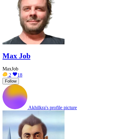
Max Job
MaxJob
2
18
Follow
Akhilkra's profile picture