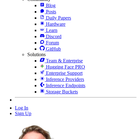
Blog
Posts
Daily Papers
Hardware
Learn
Discord
Forum
GitHub
Solutions
Team & Enterprise
Hugging Face PRO
Enterprise Support
Inference Providers
Inference Endpoints
Storage Buckets
Log In
Sign Up