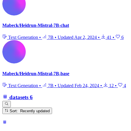
Mabeck/Heidrun-Mistral-7B-chat
Text Generation
•
7B
•
Updated
Apr 2, 2024
•
41
•
6
Mabeck/Heidrun-Mistral-7B-base
Text Generation
•
7B
•
Updated
Feb 24, 2024
•
12
•
4
datasets
6
Sort: Recently updated