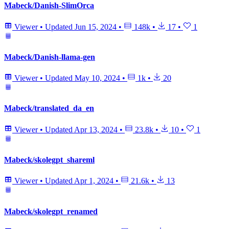
Mabeck/Danish-SlimOrca
Viewer
•
Updated
Jun 15, 2024
•
148k
•
17
•
1
Mabeck/Danish-llama-gen
Viewer
•
Updated
May 10, 2024
•
1k
•
20
Mabeck/translated_da_en
Viewer
•
Updated
Apr 13, 2024
•
23.8k
•
10
•
1
Mabeck/skolegpt_shareml
Viewer
•
Updated
Apr 1, 2024
•
21.6k
•
13
Mabeck/skolegpt_renamed