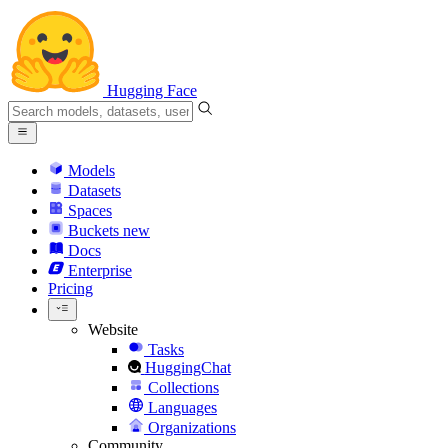
Hugging Face
Models
Datasets
Spaces
Buckets
new
Docs
Enterprise
Pricing
Website
Tasks
HuggingChat
Collections
Languages
Organizations
Community