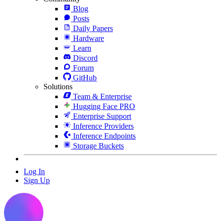
Blog
Posts
Daily Papers
Hardware
Learn
Discord
Forum
GitHub
Solutions
Team & Enterprise
Hugging Face PRO
Enterprise Support
Inference Providers
Inference Endpoints
Storage Buckets
Log In
Sign Up