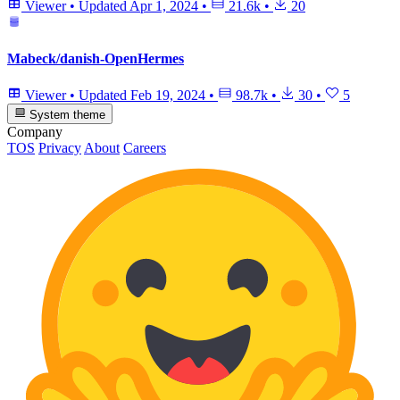
Viewer
•
Updated
Apr 1, 2024
•
21.6k
•
20
Mabeck/danish-OpenHermes
Viewer
•
Updated
Feb 19, 2024
•
98.7k
•
30
•
5
System theme
Company
TOS
Privacy
About
Careers