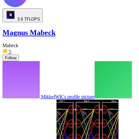
3.6
TFLOPS
Magnus Mabeck
Mabeck
5
Follow
MikkelWK's profile picture