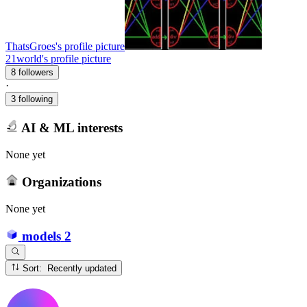
ThatsGroes's profile picture
21world's profile picture
8 followers
·
3 following
AI & ML interests
None yet
Organizations
None yet
models
2
Sort: Recently updated