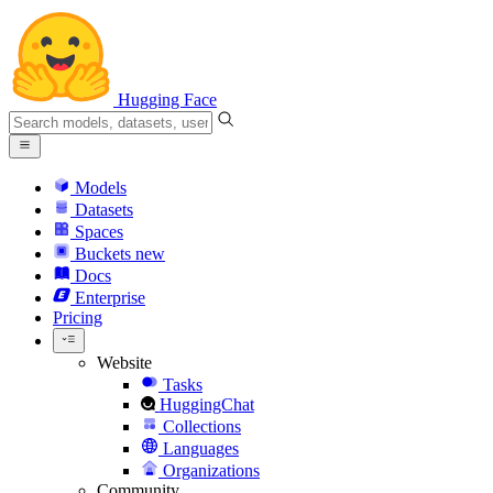
Hugging Face
Models
Datasets
Spaces
Buckets
new
Docs
Enterprise
Pricing
Website
Tasks
HuggingChat
Collections
Languages
Organizations
Community