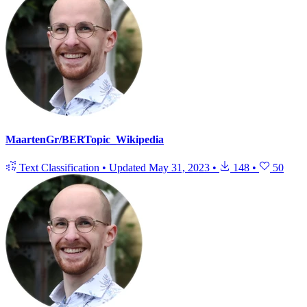
MaartenGr/BERTopic_Wikipedia
Text Classification
•
Updated
May 31, 2023
•
148
•
50