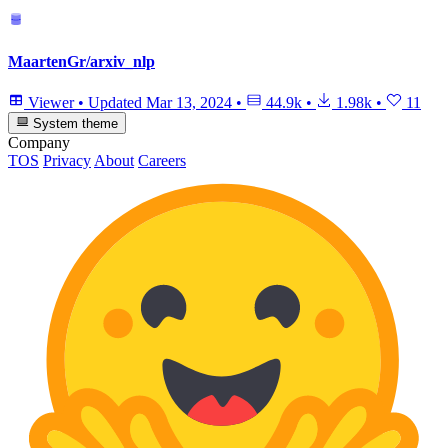
MaartenGr/arxiv_nlp
Viewer
•
Updated
Mar 13, 2024
•
44.9k
•
1.98k
•
11
System theme
Company
TOS
Privacy
About
Careers