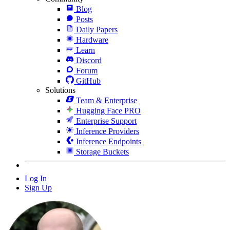
Blog
Posts
Daily Papers
Hardware
Learn
Discord
Forum
GitHub
Solutions
Team & Enterprise
Hugging Face PRO
Enterprise Support
Inference Providers
Inference Endpoints
Storage Buckets
Log In
Sign Up