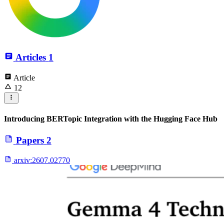
Articles
1
Article
12
Introducing BERTopic Integration with the Hugging Face Hub
Papers
2
arxiv:
2607.02770