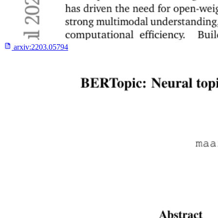
arxiv:
2203.05794