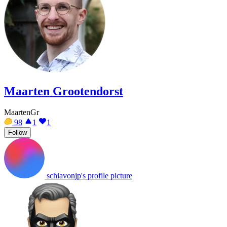
Maarten Grootendorst
MaartenGr
98
1
1
Follow
schiavonjp's profile picture