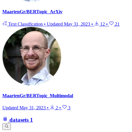
MaartenGr/BERTopic_ArXiv
Text Classification
•
Updated
May 31, 2023
•
12
•
21
MaartenGr/BERTopic_Multimodal
Updated
May 31, 2023
•
2
•
3
datasets
1