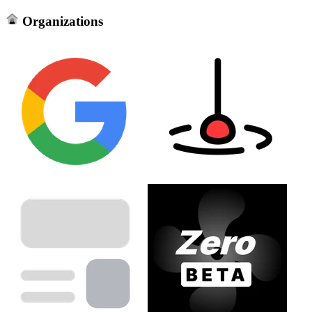
Organizations