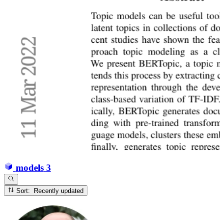
models
3
Sort: Recently updated