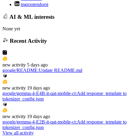
mgrootendorst
AI & ML interests
None yet
Recent Activity
new
activity
5 days ago
google/README
:
Update README.md
new
activity
19 days ago
google/gemma-4-E4B-it-qat-mobile-ct
:
Add response_template to
tokenizer_config.json
new
activity
19 days ago
google/gemma-4-E2B-it-qat-mobile-ct
:
Add response_template to
tokenizer_config.json
View all activity