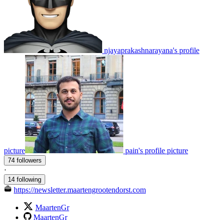
njayaprakashnarayana's profile
picture
pain's profile picture
74 followers
·
14 following
https://newsletter.maartengrootendorst.com
MaartenGr
MaartenGr