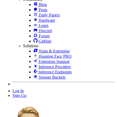
Blog
Posts
Daily Papers
Hardware
Learn
Discord
Forum
GitHub
Solutions
Team & Enterprise
Hugging Face PRO
Enterprise Support
Inference Providers
Inference Endpoints
Storage Buckets
Log In
Sign Up