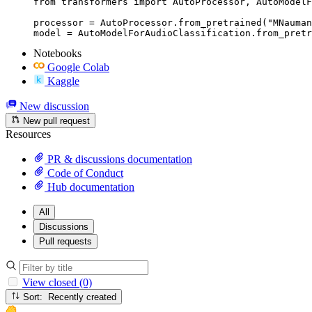
from transformers import AutoProcessor, AutoModelF
processor = AutoProcessor.from_pretrained("MNauman
model = AutoModelForAudioClassification.from_pretr
Notebooks
Google Colab
Kaggle
New discussion
New pull request
Resources
PR & discussions documentation
Code of Conduct
Hub documentation
All
Discussions
Pull requests
View closed (0)
Sort: Recently created