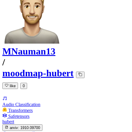
MNauman13
/
moodmap-hubert
like
0
Audio Classification
Transformers
Safetensors
hubert
arxiv:
1910.09700