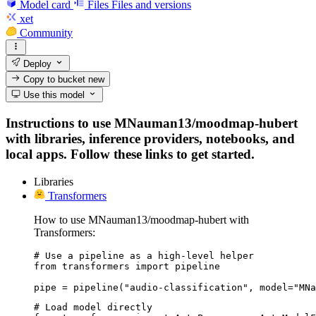
Model card
Files
Files and versions
xet
Community
Deploy
Copy to bucket
new
Use this model
Instructions to use MNauman13/moodmap-hubert
with libraries, inference providers, notebooks, and
local apps. Follow these links to get started.
Libraries
Transformers
How to use MNauman13/moodmap-hubert with
Transformers:
# Use a pipeline as a high-level helper

from transformers import pipeline

pipe = pipeline("audio-classification", model="MNa
# Load model directly
