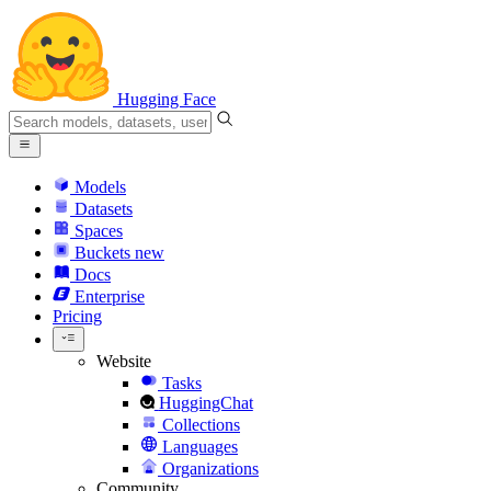
Hugging Face
Models
Datasets
Spaces
Buckets
new
Docs
Enterprise
Pricing
Website
Tasks
HuggingChat
Collections
Languages
Organizations
Community