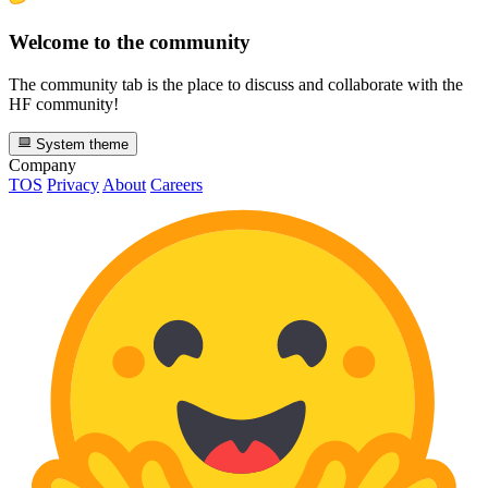
Welcome to the community
The community tab is the place to discuss and collaborate with the
HF community!
System theme
Company
TOS
Privacy
About
Careers