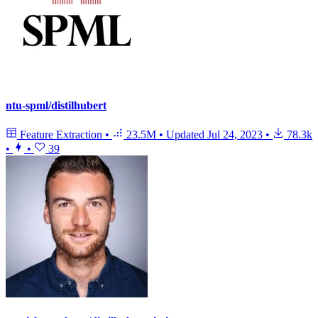
ntu-spml/distilhubert
Feature Extraction
•
23.5M
•
Updated
Jul 24, 2023
•
78.3k
•
•
39