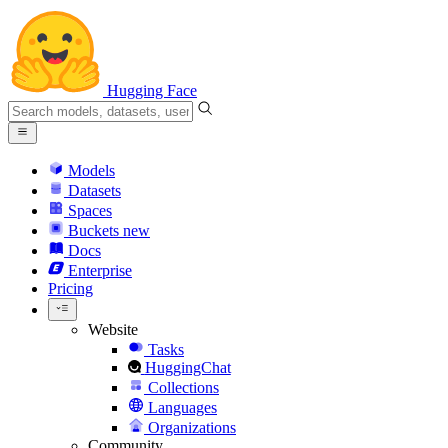
Hugging Face
Models
Datasets
Spaces
Buckets
new
Docs
Enterprise
Pricing
Website
Tasks
HuggingChat
Collections
Languages
Organizations
Community