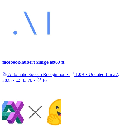
facebook/hubert-xlarge-ls960-ft
Automatic Speech Recognition
•
1.0B
•
Updated
Jun 27,
2023
•
3.37k
•
16