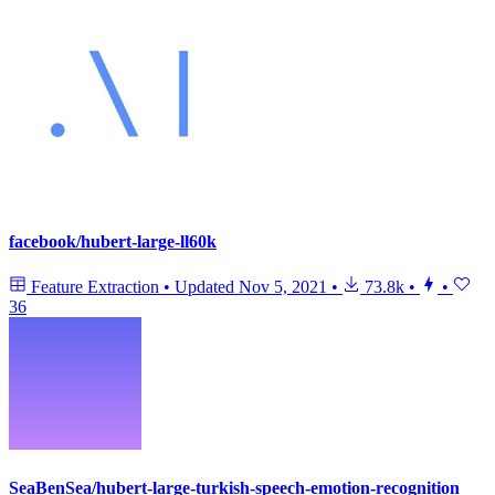
facebook/hubert-large-ll60k
Feature Extraction
•
Updated
Nov 5, 2021
•
73.8k
•
•
36
SeaBenSea/hubert-large-turkish-speech-emotion-recognition