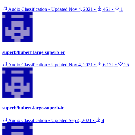
Audio Classification
•
Updated
Nov 4, 2021
•
461
•
1
superb/hubert-large-superb-er
Audio Classification
•
Updated
Nov 4, 2021
•
6.17k
•
25
superb/hubert-large-superb-ic
Audio Classification
•
Updated
Sep 4, 2021
•
4