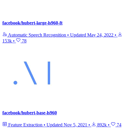
facebook/hubert-large-ls960-ft
Automatic Speech Recognition
•
Updated
May 24, 2022
•
153k
•
78
facebook/hubert-base-ls960
Feature Extraction
•
Updated
Nov 5, 2021
•
892k
•
74