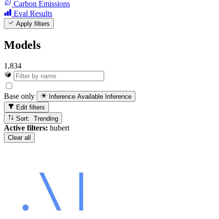
Carbon Emissions
Eval Results
Apply filters
Models
1,834
Base only
Inference Available
Inference
Edit filters
Sort: Trending
Active filters:
hubert
Clear all