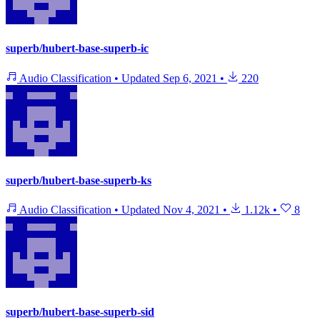
superb/hubert-base-superb-ic
Audio Classification
•
Updated
Sep 6, 2021
•
220
superb/hubert-base-superb-ks
Audio Classification
•
Updated
Nov 4, 2021
•
1.12k
•
8
superb/hubert-base-superb-sid