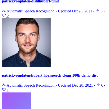
patrickvonplaten/distilhubert-timit
Automatic Speech Recognition
•
Updated
Oct 28, 2021
•
3
•
2
patrickvonplaten/hubert-librispeech-clean-100h-demo-dist
Automatic Speech Recognition
•
Updated
Dec 20, 2021
•
6
•
1