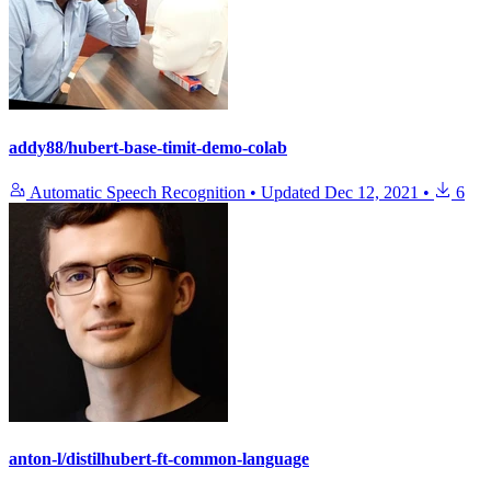
addy88/hubert-base-timit-demo-colab
Automatic Speech Recognition
•
Updated
Dec 12, 2021
•
6
anton-l/distilhubert-ft-common-language