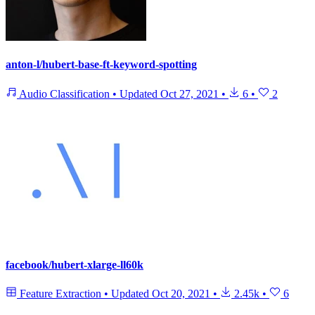
anton-l/hubert-base-ft-keyword-spotting
Audio Classification
•
Updated
Oct 27, 2021
•
6
•
2
facebook/hubert-xlarge-ll60k
Feature Extraction
•
Updated
Oct 20, 2021
•
2.45k
•
6