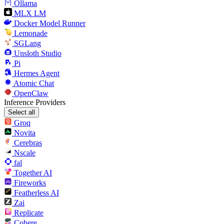
Ollama
MLX LM
Docker Model Runner
Lemonade
SGLang
Unsloth Studio
Pi
Hermes Agent
Atomic Chat
OpenClaw
Inference Providers
Select all
Groq
Novita
Cerebras
Nscale
fal
Together AI
Fireworks
Featherless AI
Zai
Replicate
Cohere