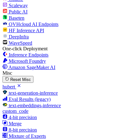
Scaleway
Public AI
Baseten
OVHcloud AI Endpoints
HF Inference API
DeepInfra
WaveSpeed
One-click Deployment
Inference Endpoints
Microsoft Foundry
Amazon SageMaker AI
Misc
Reset Misc
hubert
text-generation-inference
Eval Results (legacy)
text-embeddings-inference
custom_code
4-bit precision
Merge
8-bit precision
Mixture of Experts