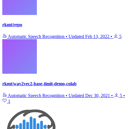
rkmt/repo
Automatic Speech Recognition
•
Updated
Feb 13, 2022
•
5
rkmt/wav2vec2-base-timit-demo-colab
Automatic Speech Recognition
•
Updated
Dec 30, 2021
•
5
•
1