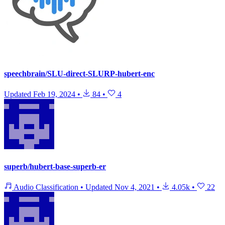
speechbrain/SLU-direct-SLURP-hubert-enc
Updated
Feb 19, 2024
•
84
•
4
superb/hubert-base-superb-er
Audio Classification
•
Updated
Nov 4, 2021
•
4.05k
•
22