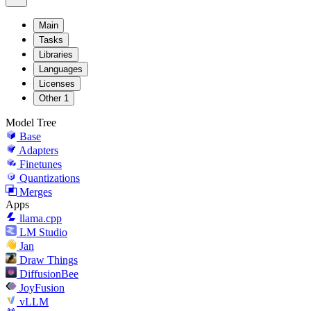
Main
Tasks
Libraries
Languages
Licenses
Other
1
Model Tree
Base
Adapters
Finetunes
Quantizations
Merges
Apps
llama.cpp
LM Studio
Jan
Draw Things
DiffusionBee
JoyFusion
vLLM