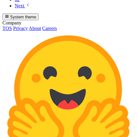
Next
System theme
Company
TOS
Privacy
About
Careers