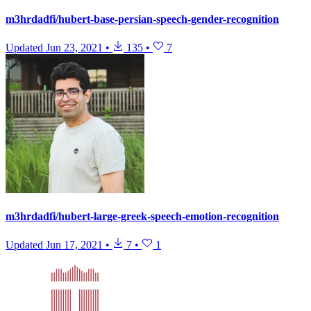
m3hrdadfi/hubert-base-persian-speech-gender-recognition
Updated
Jun 23, 2021
•
135
•
7
m3hrdadfi/hubert-large-greek-speech-emotion-recognition
Updated
Jun 17, 2021
•
7
•
1