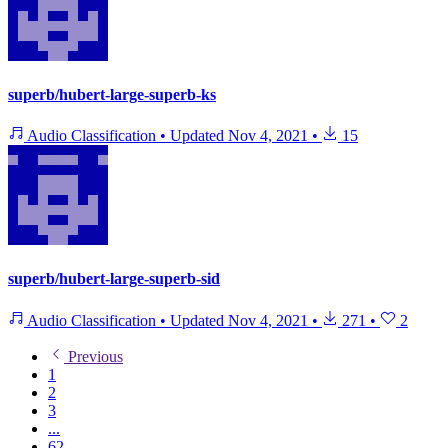
superb/hubert-large-superb-ks
Audio Classification
•
Updated
Nov 4, 2021
•
15
superb/hubert-large-superb-sid
Audio Classification
•
Updated
Nov 4, 2021
•
271
•
2
Previous
1
2
3
...
62