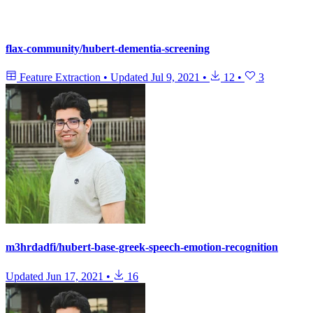
flax-community/hubert-dementia-screening
Feature Extraction
•
Updated
Jul 9, 2021
•
12
•
3
m3hrdadfi/hubert-base-greek-speech-emotion-recognition
Updated
Jun 17, 2021
•
16