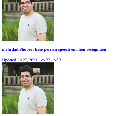
m3hrdadfi/hubert-base-persian-speech-emotion-recognition
Updated
Jul 27, 2021
•
33
•
3