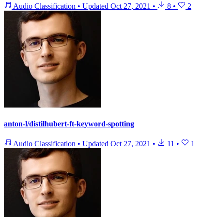
Audio Classification
•
Updated
Oct 27, 2021
•
8
•
2
anton-l/distilhubert-ft-keyword-spotting
Audio Classification
•
Updated
Oct 27, 2021
•
11
•
1