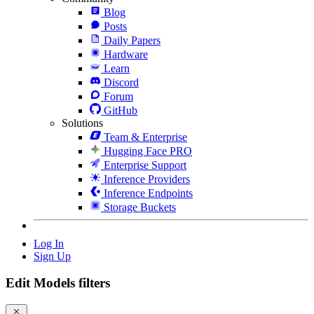
Blog
Posts
Daily Papers
Hardware
Learn
Discord
Forum
GitHub
Solutions
Team & Enterprise
Hugging Face PRO
Enterprise Support
Inference Providers
Inference Endpoints
Storage Buckets
Log In
Sign Up
Edit Models filters