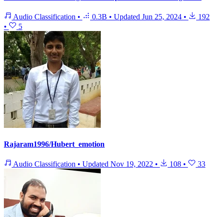
Audio Classification
•
0.3B
•
Updated
Jun 25, 2024
•
192
•
5
Rajaram1996/Hubert_emotion
Audio Classification
•
Updated
Nov 19, 2022
•
108
•
33