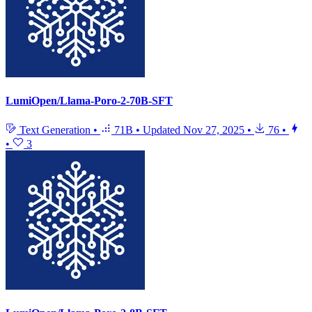
LumiOpen/Llama-Poro-2-70B-SFT
Text Generation
•
71B
•
Updated
Nov 27, 2025
•
76
•
•
3