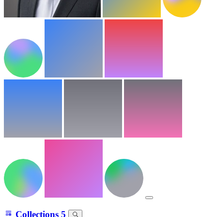
Collections
5