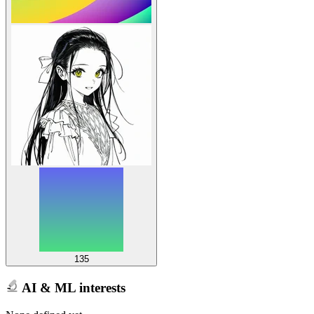
135
AI & ML interests