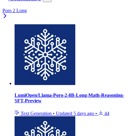
Poro 2 Long
LumiOpen/Llama-Poro-2-8B-Long-Math-Reasoning-
SFT-Preview
Text Generation
•
Updated
5 days ago
•
44