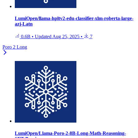
LumiOpen/llama-hpltv2-edu-classifier-xlm-roberta-large-
azj-Latn
0.6B
•
Updated
Aug 25, 2025
•
7
Poro 2 Long
LumiOpen/Llama-Poro-2-8B-Long-Math-Reasoning-