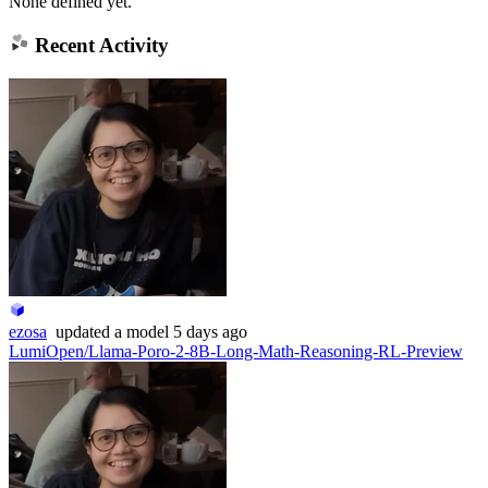
None defined yet.
Recent Activity
ezosa
updated
a model
5 days ago
LumiOpen/Llama-Poro-2-8B-Long-Math-Reasoning-RL-Preview