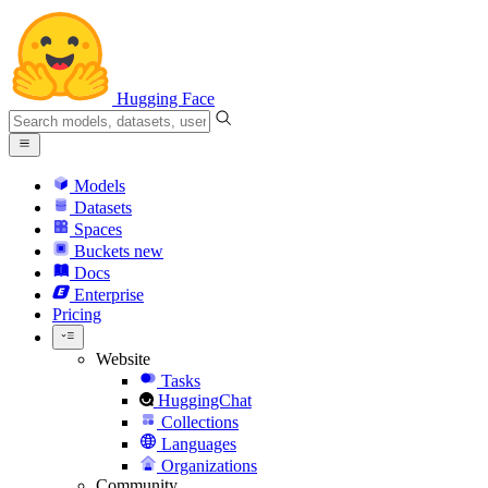
Hugging Face
Models
Datasets
Spaces
Buckets
new
Docs
Enterprise
Pricing
Website
Tasks
HuggingChat
Collections
Languages
Organizations
Community