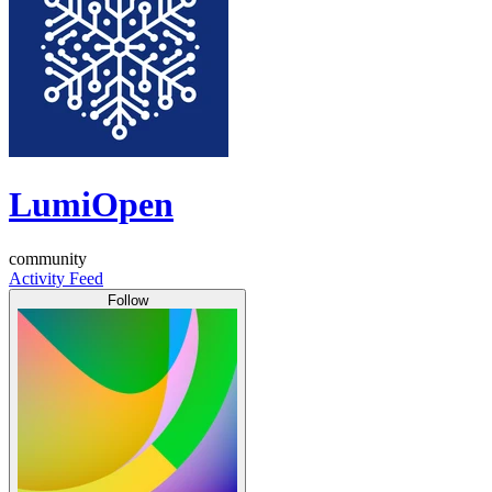
LumiOpen
community
Activity Feed
Follow