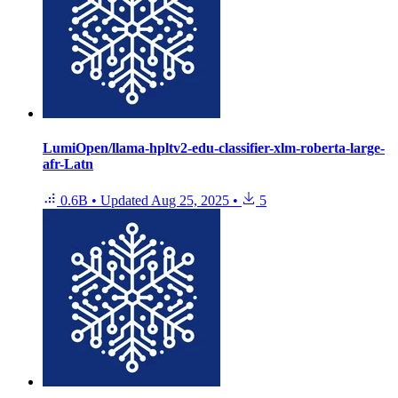
LumiOpen/llama-hpltv2-edu-classifier-xlm-roberta-large-
afr-Latn
0.6B
•
Updated
Aug 25, 2025
•
5