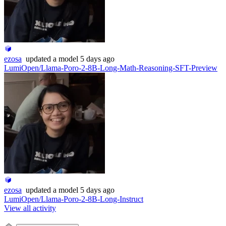
ezosa
updated
a model
5 days ago
LumiOpen/Llama-Poro-2-8B-Long-Math-Reasoning-SFT-Preview
ezosa
updated
a model
5 days ago
LumiOpen/Llama-Poro-2-8B-Long-Instruct
View all activity