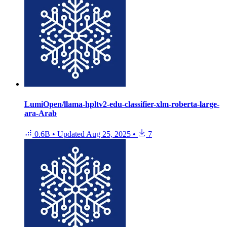
LumiOpen/llama-hpltv2-edu-classifier-xlm-roberta-large-
ara-Arab
0.6B
•
Updated
Aug 25, 2025
•
7