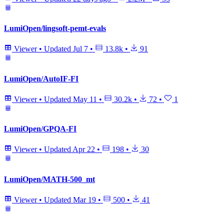
LumiOpen/lingsoft-pemt-evals
Viewer
•
Updated
Jul 7
•
13.8k
•
91
LumiOpen/AutoIF-FI
Viewer
•
Updated
May 11
•
30.2k
•
72
•
1
LumiOpen/GPQA-FI
Viewer
•
Updated
Apr 22
•
198
•
30
LumiOpen/MATH-500_mt
Viewer
•
Updated
Mar 19
•
500
•
41