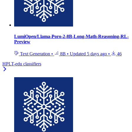
LumiOpen/Llama-Poro-2-8B-Long-Math-Reasoning-RL-
Preview
Text Generation
•
8B
•
Updated
5 days ago
•
46
HPLT-edu classifiers