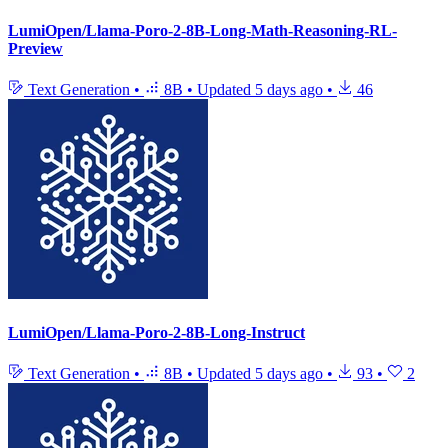
LumiOpen/Llama-Poro-2-8B-Long-Math-Reasoning-RL-
Preview
Text Generation
•
8B
•
Updated
5 days ago
•
46
LumiOpen/Llama-Poro-2-8B-Long-Instruct
Text Generation
•
8B
•
Updated
5 days ago
•
93
•
2