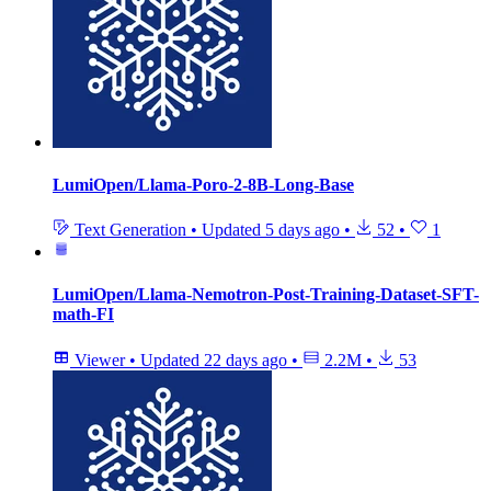
LumiOpen/Llama-Poro-2-8B-Long-Base
Text Generation
•
Updated
5 days ago
•
52
•
1
LumiOpen/Llama-Nemotron-Post-Training-Dataset-SFT-
math-FI
Viewer
•
Updated
22 days ago
•
2.2M
•
53