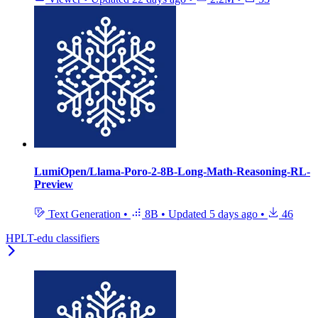
LumiOpen/Llama-Poro-2-8B-Long-Math-Reasoning-RL-
Preview
Text Generation
•
8B
•
Updated
5 days ago
•
46
HPLT-edu classifiers