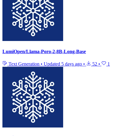
LumiOpen/Llama-Poro-2-8B-Long-Base
Text Generation
•
Updated
5 days ago
•
52
•
1