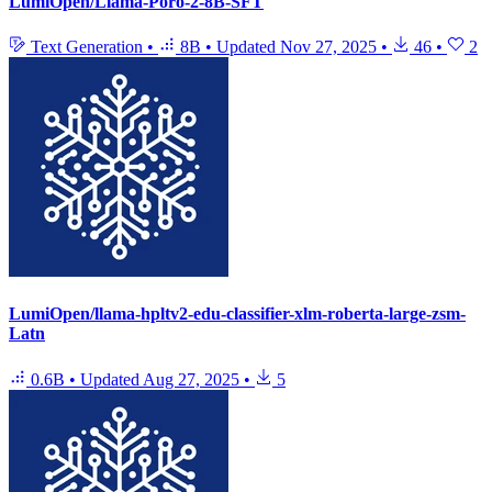
LumiOpen/Llama-Poro-2-8B-SFT
Text Generation
•
8B
•
Updated
Nov 27, 2025
•
46
•
2
LumiOpen/llama-hpltv2-edu-classifier-xlm-roberta-large-zsm-
Latn
0.6B
•
Updated
Aug 27, 2025
•
5