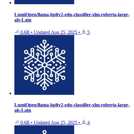
LumiOpen/llama-hpltv2-edu-classifier-xlm-roberta-large-
afr-Latn
0.6B
•
Updated
Aug 25, 2025
•
5
LumiOpen/llama-hpltv2-edu-classifier-xlm-roberta-large-
als-Latn
0.6B
•
Updated
Aug 25, 2025
•
4