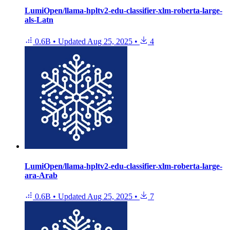
LumiOpen/llama-hpltv2-edu-classifier-xlm-roberta-large-
als-Latn
0.6B
•
Updated
Aug 25, 2025
•
4
LumiOpen/llama-hpltv2-edu-classifier-xlm-roberta-large-
ara-Arab
0.6B
•
Updated
Aug 25, 2025
•
7