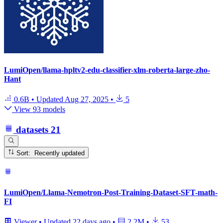
LumiOpen/llama-hpltv2-edu-classifier-xlm-roberta-large-zho-
Hant
0.6B
•
Updated
Aug 27, 2025
•
5
View 93 models
datasets
21
Sort: Recently updated
LumiOpen/Llama-Nemotron-Post-Training-Dataset-SFT-math-
FI
Viewer
•
Updated
22 days ago
•
2.2M
•
53