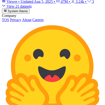
Viewer
•
Updated
Aug 5, 2025
•
47M
•
3.24k
•
3
View 21 datasets
System theme
Company
TOS
Privacy
About
Careers