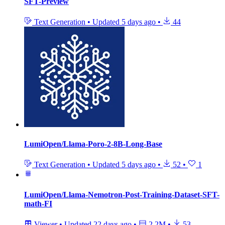
SFT-Preview
Text Generation
•
Updated
5 days ago
•
44
LumiOpen/Llama-Poro-2-8B-Long-Base
Text Generation
•
Updated
5 days ago
•
52
•
1
LumiOpen/Llama-Nemotron-Post-Training-Dataset-SFT-
math-FI
Viewer
•
Updated
22 days ago
•
2.2M
•
53