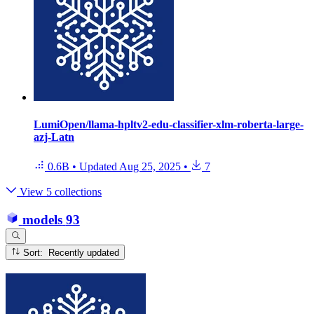
LumiOpen/llama-hpltv2-edu-classifier-xlm-roberta-large-
azj-Latn
0.6B
•
Updated
Aug 25, 2025
•
7
View 5 collections
models
93
Sort: Recently updated