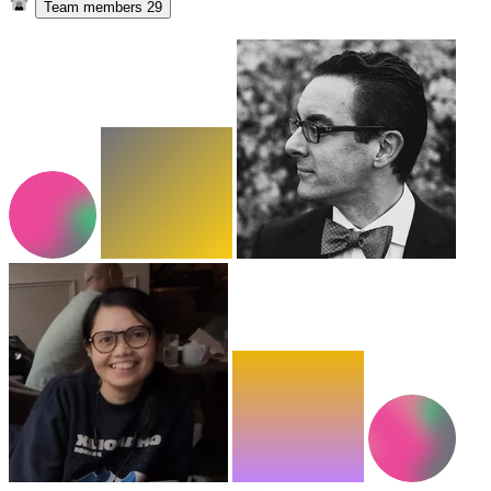
Team members
29