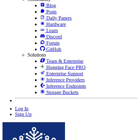
Blog
Posts
Daily Papers
Hardware
Learn
Discord
Forum
GitHub
Solutions
Team & Enterprise
Hugging Face PRO
Enterprise Support
Inference Providers
Inference Endpoints
Storage Buckets
Log In
Sign Up