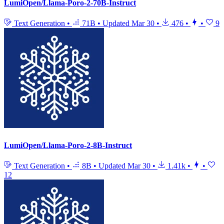
LumiOpen/Llama-Poro-2-70B-Instruct
Text Generation
•
71B
•
Updated
Mar 30
•
476
•
•
9
LumiOpen/Llama-Poro-2-8B-Instruct
Text Generation
•
8B
•
Updated
Mar 30
•
1.41k
•
•
12