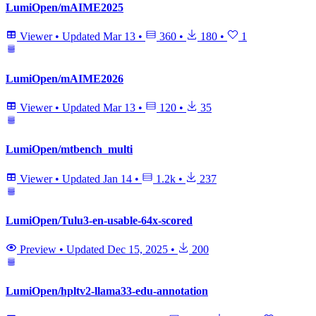
LumiOpen/mAIME2025
Viewer
•
Updated
Mar 13
•
360
•
180
•
1
LumiOpen/mAIME2026
Viewer
•
Updated
Mar 13
•
120
•
35
LumiOpen/mtbench_multi
Viewer
•
Updated
Jan 14
•
1.2k
•
237
LumiOpen/Tulu3-en-usable-64x-scored
Preview
•
Updated
Dec 15, 2025
•
200
LumiOpen/hpltv2-llama33-edu-annotation