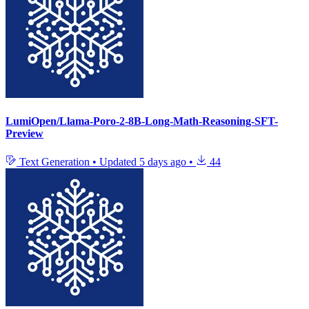
LumiOpen/Llama-Poro-2-8B-Long-Math-Reasoning-SFT-
Preview
Text Generation
•
Updated
5 days ago
•
44