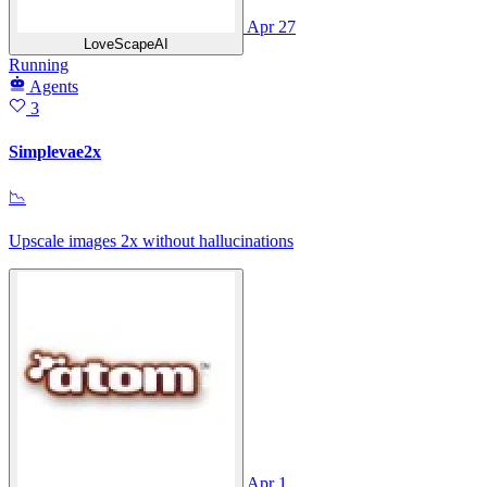
Apr 27
LoveScapeAI
Running
Agents
3
Simplevae2x
📉
Upscale images 2x without hallucinations
Apr 1