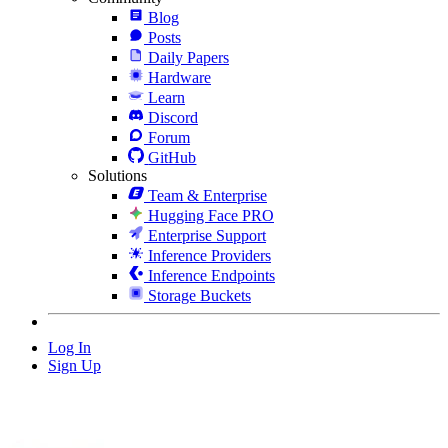
Blog
Posts
Daily Papers
Hardware
Learn
Discord
Forum
GitHub
Solutions
Team & Enterprise
Hugging Face PRO
Enterprise Support
Inference Providers
Inference Endpoints
Storage Buckets
Log In
Sign Up