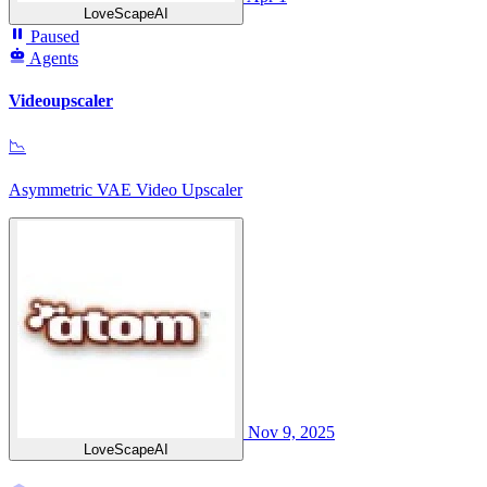
LoveScapeAI
Paused
Agents
Videoupscaler
📉
Asymmetric VAE Video Upscaler
Nov 9, 2025
LoveScapeAI