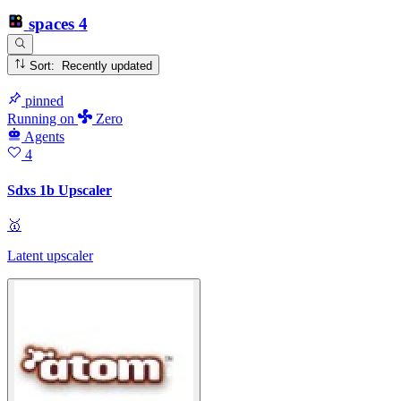
spaces
4
Sort: Recently updated
pinned
Running
on
Zero
Agents
4
Sdxs 1b Upscaler
🥇
Latent upscaler