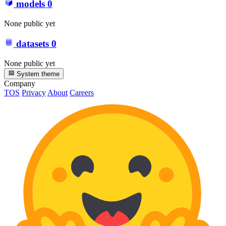
models
0
None public yet
datasets
0
None public yet
System theme
Company
TOS
Privacy
About
Careers