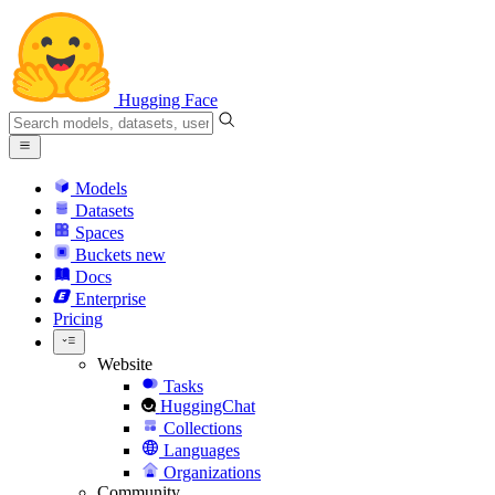
Hugging Face
Models
Datasets
Spaces
Buckets
new
Docs
Enterprise
Pricing
Website
Tasks
HuggingChat
Collections
Languages
Organizations
Community