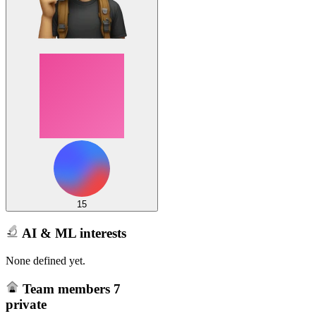
15
AI & ML interests
None defined yet.
Team members
7
private