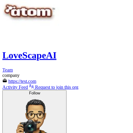
LoveScapeAI
Team
company
https://test.com
Activity Feed
Request to join this org
Follow