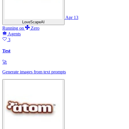
Apr 13
LoveScapeAI
Running
on
Zero
Agents
3
Test
🚀
Generate images from text prompts