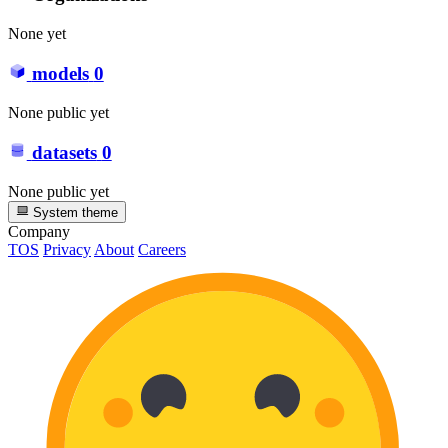
None yet
models
0
None public yet
datasets
0
None public yet
System theme
Company
TOS
Privacy
About
Careers