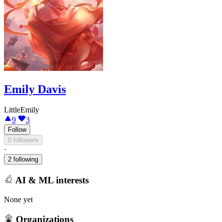
Emily Davis
LittleEmily
9
3
Follow
0 followers
·
2 following
AI & ML interests
None yet
Organizations