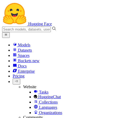
Hugging Face
Models
Datasets
Spaces
Buckets
new
Docs
Enterprise
Pricing
Website
Tasks
HuggingChat
Collections
Languages
Organizations
Community