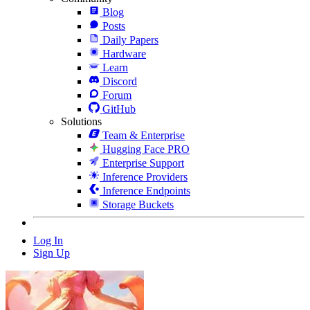
Blog
Posts
Daily Papers
Hardware
Learn
Discord
Forum
GitHub
Solutions
Team & Enterprise
Hugging Face PRO
Enterprise Support
Inference Providers
Inference Endpoints
Storage Buckets
Log In
Sign Up