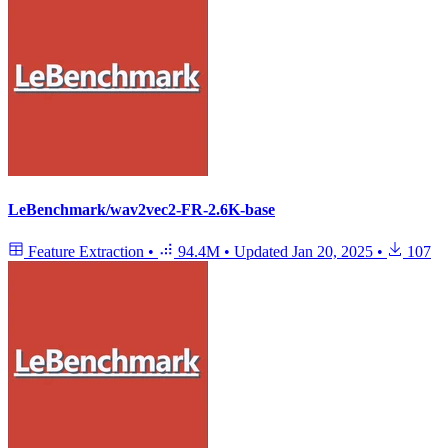
LeBenchmark/wav2vec2-FR-2.6K-base
Feature Extraction
•
94.4M
•
Updated
Jan 20, 2025
•
107