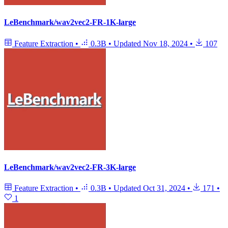
LeBenchmark/wav2vec2-FR-1K-large
Feature Extraction
•
0.3B
•
Updated
Nov 18, 2024
•
107
LeBenchmark/wav2vec2-FR-3K-large
Feature Extraction
•
0.3B
•
Updated
Oct 31, 2024
•
171
•
1