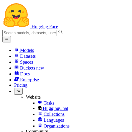
Hugging Face
Models
Datasets
Spaces
Buckets
new
Docs
Enterprise
Pricing
Website
Tasks
HuggingChat
Collections
Languages
Organizations
Community