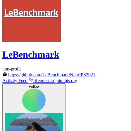
LeBenchmark
non-profit
https://github.com/LeBenchmark/NeurIPS2021
Activity Feed
Request to join this org
Follow