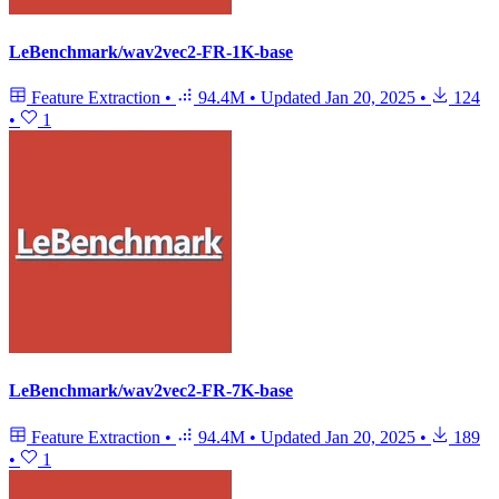
LeBenchmark/wav2vec2-FR-1K-base
Feature Extraction
•
94.4M
•
Updated
Jan 20, 2025
•
124
•
1
LeBenchmark/wav2vec2-FR-7K-base
Feature Extraction
•
94.4M
•
Updated
Jan 20, 2025
•
189
•
1