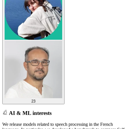
23
AI & ML interests
We release models related to speech processing in the French