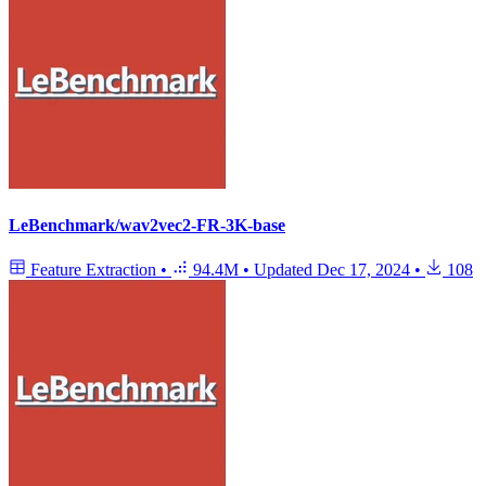
LeBenchmark/wav2vec2-FR-3K-base
Feature Extraction
•
94.4M
•
Updated
Dec 17, 2024
•
108