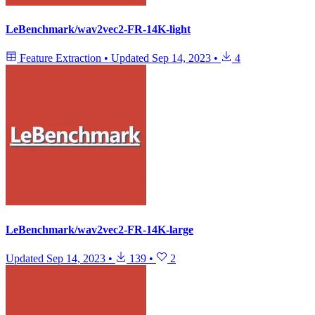
LeBenchmark/wav2vec2-FR-14K-light
Feature Extraction
•
Updated
Sep 14, 2023
•
4
LeBenchmark/wav2vec2-FR-14K-large
Updated
Sep 14, 2023
•
139
•
2