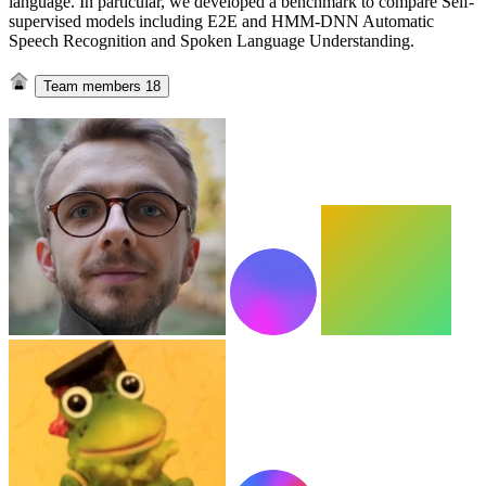
language. In particular, we developed a benchmark to compare Self-
supervised models including E2E and HMM-DNN Automatic
Speech Recognition and Spoken Language Understanding.
Team members
18