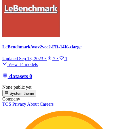
LeBenchmark/wav2vec2-FR-14K-xlarge
Updated
Sep 13, 2023
•
7
•
1
View 14 models
datasets
0
None public yet
System theme
Company
TOS
Privacy
About
Careers