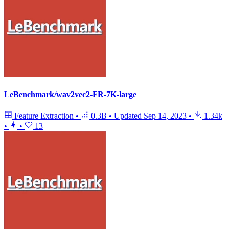
LeBenchmark/wav2vec2-FR-7K-large
Feature Extraction
•
0.3B
•
Updated
Sep 14, 2023
•
1.34k
•
•
13