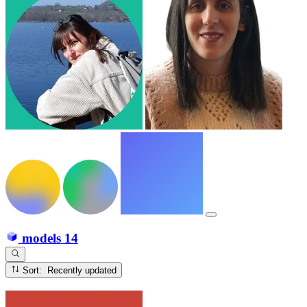
models
14
Sort: Recently updated