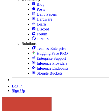
Blog
Posts
Daily Papers
Hardware
Learn
Discord
Forum
GitHub
Solutions
Team & Enterprise
Hugging Face PRO
Enterprise Support
Inference Providers
Inference Endpoints
Storage Buckets
Log In
Sign Up