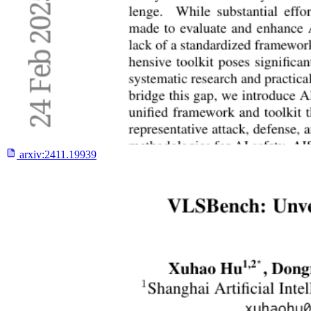
arxiv:
2411.19939