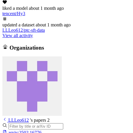
liked
a model
about 1 month ago
tencent/Hy3
updated
a dataset
about 1 month ago
LLLeo612/ptc-sft-data
View all activity
Organizations
LLLeo612
's papers
2
arxiv:
2502.16776