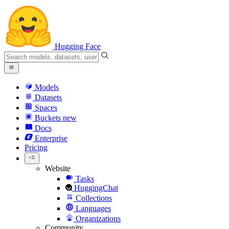
Hugging Face
Models
Datasets
Spaces
Buckets
new
Docs
Enterprise
Pricing
Website
Tasks
HuggingChat
Collections
Languages
Organizations
Community