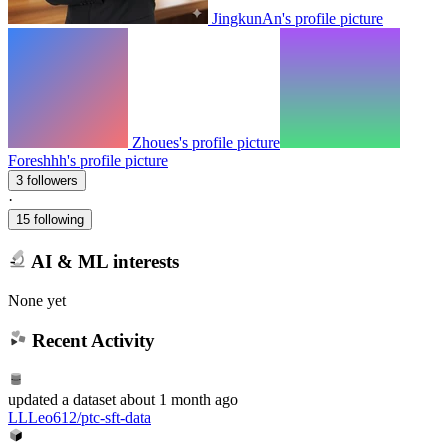
JingkunAn's profile picture
Zhoues's profile picture
Foreshhh's profile picture
3 followers
·
15 following
AI & ML interests
None yet
Recent Activity
updated
a dataset
about 1 month ago
LLLeo612/ptc-sft-data