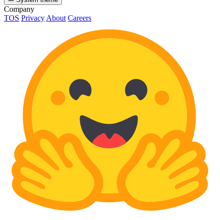
Company
TOS
Privacy
About
Careers