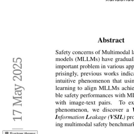
System theme