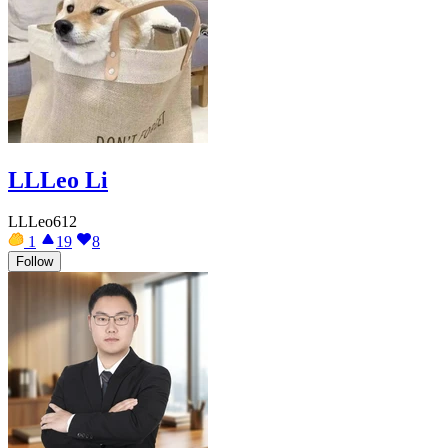
LLLeo Li
LLLeo612
1
19
8
Follow