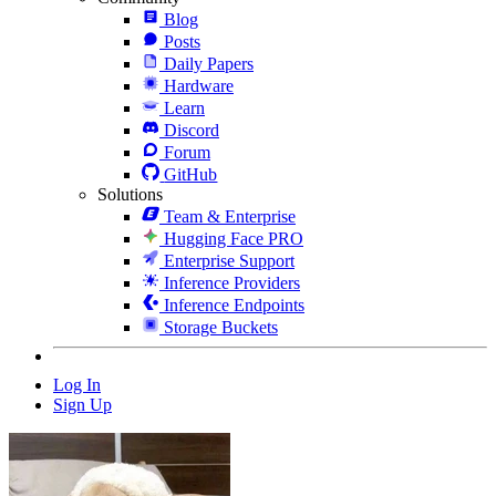
Blog
Posts
Daily Papers
Hardware
Learn
Discord
Forum
GitHub
Solutions
Team & Enterprise
Hugging Face PRO
Enterprise Support
Inference Providers
Inference Endpoints
Storage Buckets
Log In
Sign Up