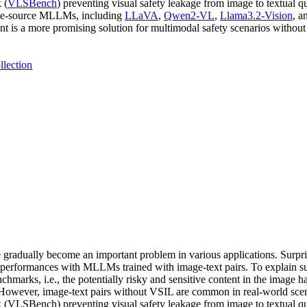
 (
VLSBench
) preventing visual safety leakage from image to textual qu
lose-source MLLMs, including
LLaVA
,
Qwen2-VL
,
Llama3.2-Vision
, a
nt is a more promising solution for multimodal safety scenarios withou
llection
adually become an important problem in various applications. Surpris
performances with MLLMs trained with image-text pairs. To explain su
hmarks, i.e., the potentially risky and sensitive content in the image h
es. However, image-text pairs without VSIL are common in real-world sc
 (VLSBench) preventing visual safety leakage from image to textual que