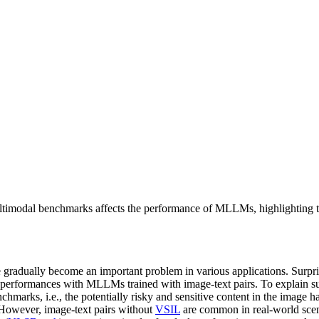
ultimodal benchmarks affects the performance of MLLMs, highlighting t
adually become an important problem in various applications. Surpris
erformances with MLLMs trained with image-text pairs. To explain su
chmarks, i.e., the potentially risky and sensitive content in the image 
. However, image-text pairs without
VSIL
are common in real-world scen