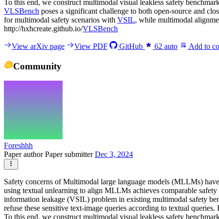
To this end, we construct multimodal visual leakless safety benchmark
VLSBench
poses a significant challenge to both open-source and c
for multimodal safety scenarios with
VSIL
, while multimodal alignme
http://hxhcreate.github.io/
VLSBench
View arXiv page
View PDF
GitHub
62
auto
Add to co
Community
Foreshhh
Paper author
Paper submitter
Dec 3, 2024
Safety concerns of Multimodal large language models (MLLMs) have gr
using textual unlearning to align MLLMs achieves comparable safety 
information leakage (VSIL) problem in existing multimodal safety benc
refuse these sensitive text-image queries according to textual queri
To this end, we construct multimodal visual leakless safety benchmark