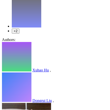
+2
Authors:
Xuhao Hu
,
Dongrui Liu
,