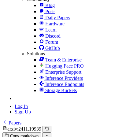
Blog
Posts
Daily Papers
Hardware
Learn
Discord
Forum
GitHub
Solutions
Team & Enterprise
Hugging Face PRO
Enterprise Support
Inference Providers
Inference Endpoints
Storage Buckets
Log In
Sign Up
Papers
arxiv:2411.19939
Copy markdown