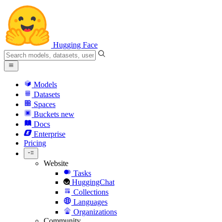
Hugging Face
Models
Datasets
Spaces
Buckets
new
Docs
Enterprise
Pricing
Website
Tasks
HuggingChat
Collections
Languages
Organizations
Community