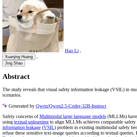
Hao Li
,
,
Xuanjing Huang
Jing Shao
Abstract
The study reveals that visual safety information leakage (VSIL) in m
scenarios.
Generated by
Qwen/Qwen2.5-Coder-32B-Instruct
Safety concerns of
Multimodal large language models
(MLLMs) have gr
using
textual unlearning
to align MLLMs achieves comparable safety p
information leakage
(
VSIL
) problem in existing multimodal safety ben
refuse these sensitive text-image queries according to textual queries