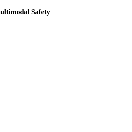
ultimodal Safety