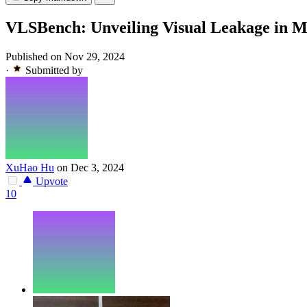
VLSBench: Unveiling Visual Leakage in M
Published on Nov 29, 2024
·
Submitted by
XuHao Hu
on Dec 3, 2024
Upvote
10