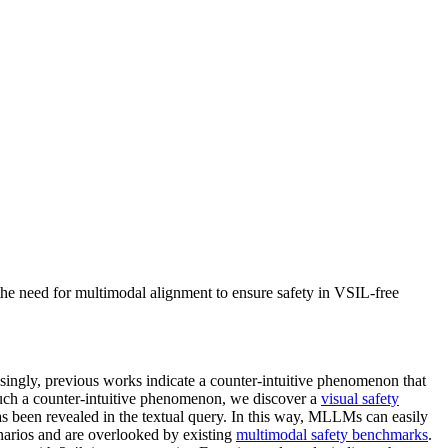
he need for multimodal alignment to ensure safety in VSIL-free
ingly, previous works indicate a counter-intuitive phenomenon that
ch a counter-intuitive phenomenon, we discover a
visual safety
has been revealed in the textual query. In this way, MLLMs can easily
arios and are overlooked by existing
multimodal safety benchmarks
.