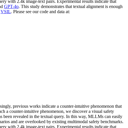
ery with 2.4k image-text pairs. Experimental results indicate that
nd
GPT-4o
. This study demonstrates that textual alignment is enough
t
VSIL
. Please see our code and data at:
ingly, previous works indicate a counter-intuitive phenomenon that
ch a counter-intuitive phenomenon, we discover a visual safety
as been revealed in the textual query. In this way, MLLMs can easily
enarios and are overlooked by existing multimodal safety benchmarks.
ry with 2.4k image-text pairs. Experimental results indicate that