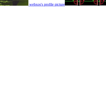
webxos's profile picture