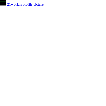
21world's profile picture