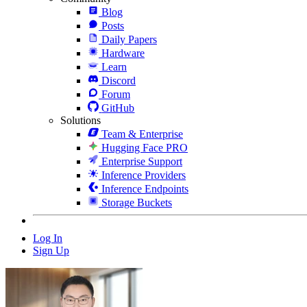
Blog
Posts
Daily Papers
Hardware
Learn
Discord
Forum
GitHub
Solutions
Team & Enterprise
Hugging Face PRO
Enterprise Support
Inference Providers
Inference Endpoints
Storage Buckets
Log In
Sign Up