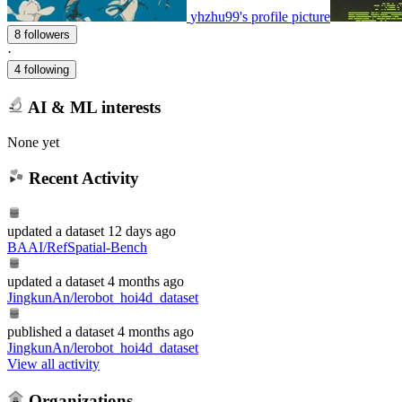
yhzhu99's profile picture
8 followers
·
4 following
AI & ML interests
None yet
Recent Activity
updated
a dataset
12 days ago
BAAI/RefSpatial-Bench
updated
a dataset
4 months ago
JingkunAn/lerobot_hoi4d_dataset
published
a dataset
4 months ago
JingkunAn/lerobot_hoi4d_dataset
View all activity
Organizations