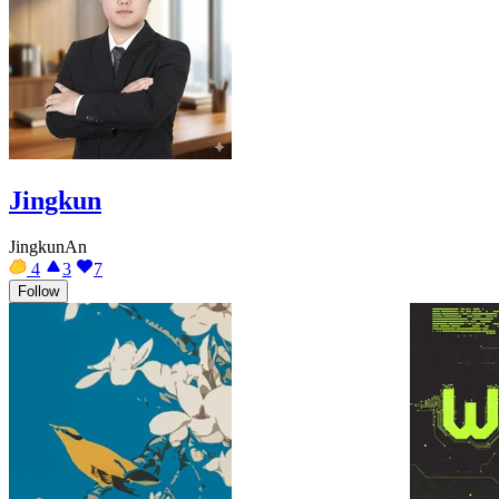
Jingkun
JingkunAn
4
3
7
Follow