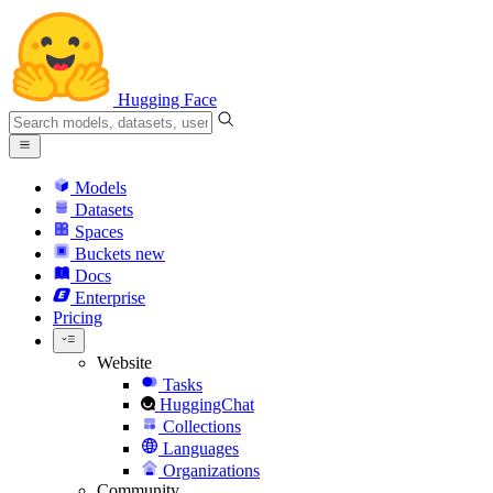
Hugging Face
Models
Datasets
Spaces
Buckets
new
Docs
Enterprise
Pricing
Website
Tasks
HuggingChat
Collections
Languages
Organizations
Community