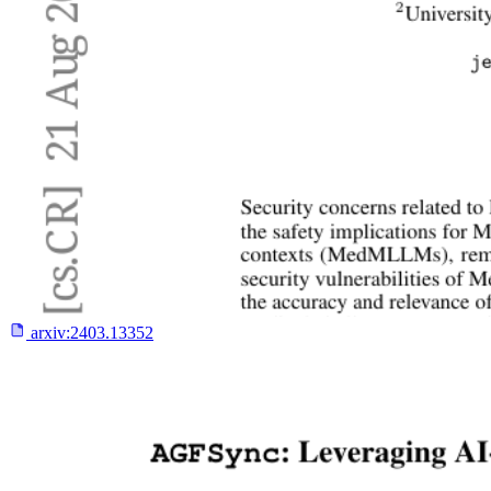
arxiv:
2403.13352