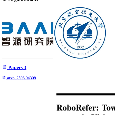
Papers
3
arxiv:
2506.04308