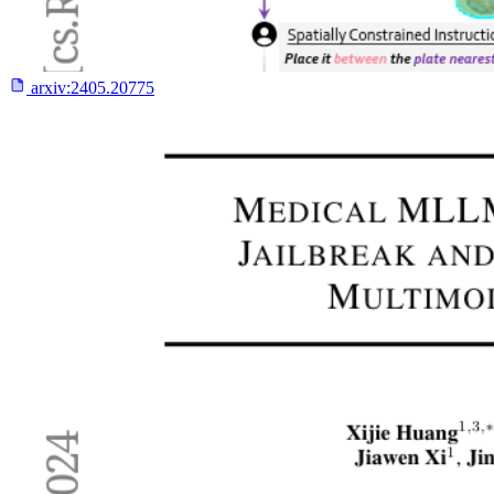
arxiv:
2405.20775