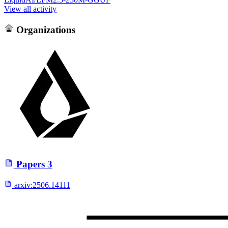
View all activity
Organizations
Papers
3
arxiv:
2506.14111