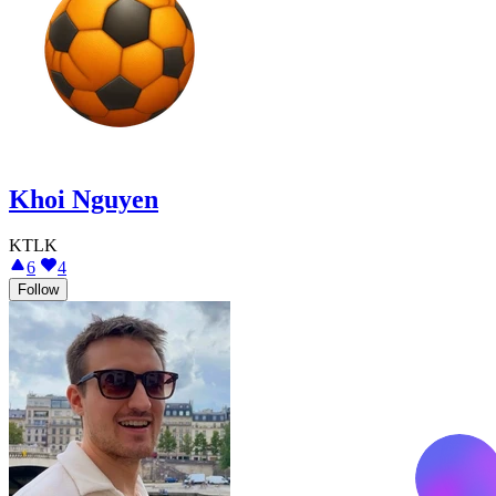
Khoi Nguyen
KTLK
6
4
Follow