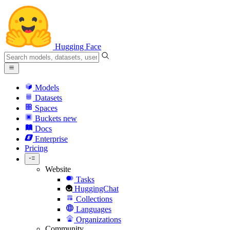
Hugging Face
Models
Datasets
Spaces
Buckets
new
Docs
Enterprise
Pricing
Website
Tasks
HuggingChat
Collections
Languages
Organizations
Community