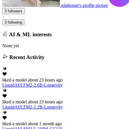
mlabonne's profile picture
3 followers
·
3 following
AI & ML interests
None yet
Recent Activity
liked
a model
about 23 hours ago
LiquidAI/LFM2-2.6B-Longevity
liked
a model
about 23 hours ago
LiquidAI/LFM2-1.2B-Longevity
liked
a model
about 1 month ago
LiquidAI/LFM2.5-230M-GGUF