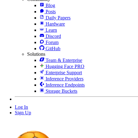
Blog
Posts
Daily Papers
Hardware
Learn
Discord
Forum
GitHub
Solutions
Team & Enterprise
Hugging Face PRO
Enterprise Support
Inference Providers
Inference Endpoints
Storage Buckets
Log In
Sign Up