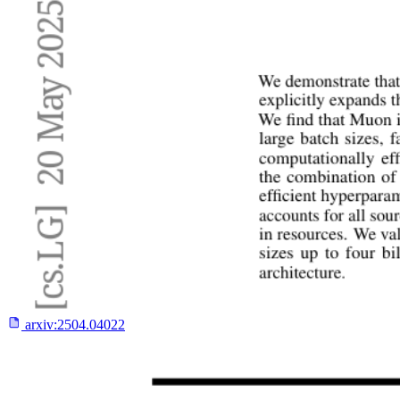
arxiv:
2504.04022