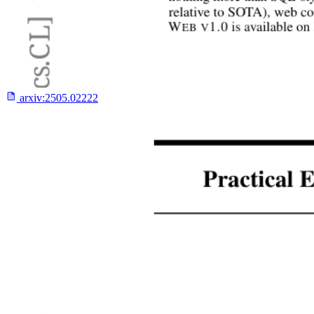
arxiv:
2505.02222