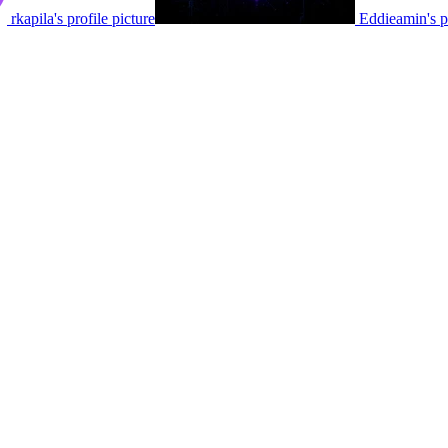
rkapila's profile picture
Eddieamin's pr