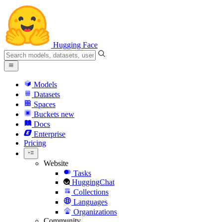
Hugging Face
Models
Datasets
Spaces
Buckets
new
Docs
Enterprise
Pricing
Website
Tasks
HuggingChat
Collections
Languages
Organizations
Community