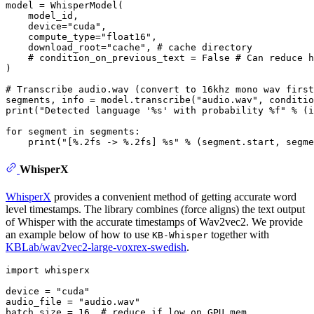
model = WhisperModel(

    model_id,

    device=
"cuda"
,

    compute_type=
"float16"
,

    download_root=
"cache"
, 
# cache directory
# condition_on_previous_text = False # Can reduce h
)

# Transcribe audio.wav (convert to 16khz mono wav first
segments, info = model.transcribe(
"audio.wav"
, conditio
print
(
"Detected language '%s' with probability %f"
 % (i
for
 segment 
in
 segments:

print
(
"[%.2fs -> %.2fs] %s"
WhisperX
WhisperX
provides a convenient method of getting accurate word
level timestamps. The library combines (force aligns) the text output
of Whisper with the accurate timestamps of Wav2vec2. We provide
an example below of how to use
together with
KB-Whisper
KBLab/wav2vec2-large-voxrex-swedish
.
import
 whisperx

device = 
"cuda"
audio_file = 
"audio.wav"
batch_size = 
16
# reduce if low on GPU mem