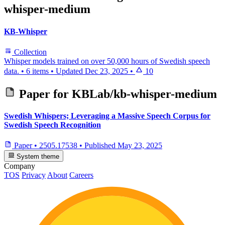
whisper-medium
KB-Whisper
Collection
Whisper models trained on over 50,000 hours of Swedish speech
data.
•
6 items
•
Updated
Dec 23, 2025
•
10
Paper for
KBLab/kb-whisper-medium
Swedish Whispers; Leveraging a Massive Speech Corpus for
Swedish Speech Recognition
Paper
•
2505.17538
•
Published
May 23, 2025
System theme
Company
TOS
Privacy
About
Careers