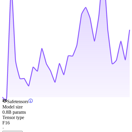
Safetensors
Model size
0.8B params
Tensor type
F16
·