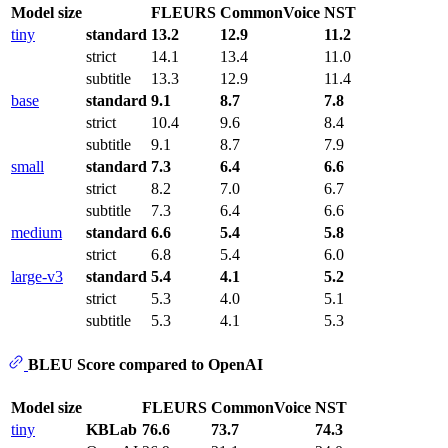
Model size
FLEURS
CommonVoice
NST
tiny
standard
13.2
12.9
11.2
strict
14.1
13.4
11.0
subtitle
13.3
12.9
11.4
base
standard
9.1
8.7
7.8
strict
10.4
9.6
8.4
subtitle
9.1
8.7
7.9
small
standard
7.3
6.4
6.6
strict
8.2
7.0
6.7
subtitle
7.3
6.4
6.6
medium
standard
6.6
5.4
5.8
strict
6.8
5.4
6.0
large-v3
standard
5.4
4.1
5.2
strict
5.3
4.0
5.1
subtitle
5.3
4.1
5.3
BLEU Score compared to OpenAI
Model size
FLEURS
CommonVoice
NST
tiny
KBLab
76.6
73.7
74.3