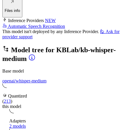
Files info
Inference Providers
NEW
Automatic Speech Recognition
This model isn't deployed by any Inference Provider.
🙋
Ask for
provider support
Model tree for
KBLab/kb-whisper-
medium
Base model
openai/whisper-medium
Quantized
(
213
)
this model
Adapters
2 models