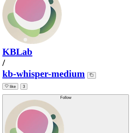
KBLab
/
kb-whisper-medium
like
3
Follow