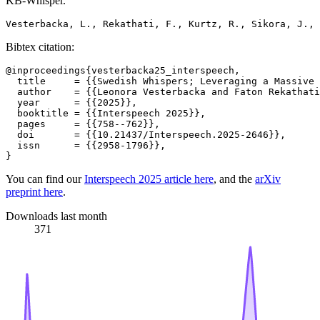
KB-Whisper.
Bibtex citation:
@inproceedings{vesterbacka25_interspeech,

  title     = {{Swedish Whispers; Leveraging a Massive 
  author    = {{Leonora Vesterbacka and Faton Rekathati
  year      = {{2025}},

  booktitle = {{Interspeech 2025}},

  pages     = {{758--762}},

  doi       = {{10.21437/Interspeech.2025-2646}},

  issn      = {{2958-1796}},

You can find our
Interspeech 2025 article here
, and the
arXiv
preprint here
.
Downloads last month
371