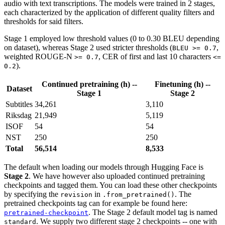
audio with text transcriptions. The models were trained in 2 stages,
each characterized by the application of different quality filters and
thresholds for said filters.
Stage 1 employed low threshold values (0 to 0.30 BLEU depending
on dataset), whereas Stage 2 used stricter thresholds (
,
BLEU >= 0.7
weighted ROUGE-N
, CER of first and last 10 characters
>= 0.7
<=
).
0.2
Continued pretraining (h) --
Finetuning (h) --
Dataset
Stage 1
Stage 2
Subtitles
34,261
3,110
Riksdag
21,949
5,119
ISOF
54
54
NST
250
250
Total
56,514
8,533
The default when loading our models through Hugging Face is
Stage 2
. We have however also uploaded continued pretraining
checkpoints and tagged them. You can load these other checkpoints
by specifying the
in
. The
revision
.from_pretrained()
pretrained checkpoints tag can for example be found here:
. The Stage 2 default model tag is named
pretrained-checkpoint
. We supply two different stage 2 checkpoints -- one with
standard