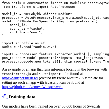
from
 optimum.onnxruntime 
import
from
 transformers 
import
 AutoProcessor

model_id = 
"KBLab/kb-whisper-medium"
processor = AutoProcessor.from_pretrained(model_id, cac
model = ORTModelForSpeechSeq2Seq.from_pretrained(

    model_id,

    cache_dir=
"cache"
,

    subfolder=
"onnx"
,

)

import
 soundfile 
as
 sf

audio = sf.read(
"audio.wav"
)

inputs = processor.feature_extractor(audio[
0
], sampling
gen_tokens = model.generate(**inputs, max_length=
300
)

processor.decode(gen_tokens[
0
], skip_special_tokens=
Tru
An example of an app that runs inference locally in the browser with
and
can be found at
transformers.js
KB-Whisper
https://whisper.mesu.re/
(created by Pierre Mesure). A template for
setting up such an app with javascript can be found at
https://github.com/xenova/whisper-web
.
Training data
Our models have been trained on over 50,000 hours of Swedish