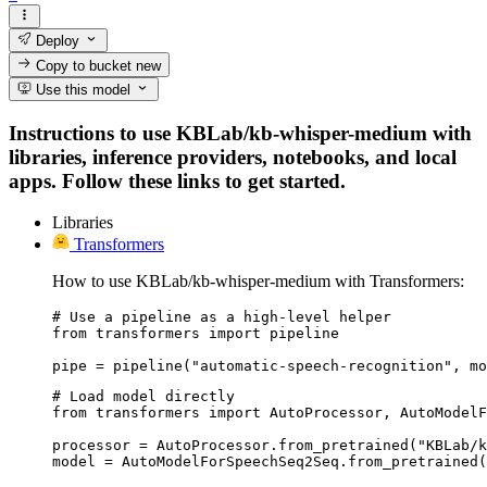
Deploy
Copy to bucket
new
Use this model
Instructions to use KBLab/kb-whisper-medium with
libraries, inference providers, notebooks, and local
apps. Follow these links to get started.
Libraries
Transformers
How to use KBLab/kb-whisper-medium with Transformers:
# Use a pipeline as a high-level helper

from transformers import pipeline

pipe = pipeline("automatic-speech-recognition", mo
# Load model directly

from transformers import AutoProcessor, AutoModelF
processor = AutoProcessor.from_pretrained("KBLab/k
model = AutoModelForSpeechSeq2Seq.from_pretrained(