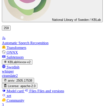
National Library of Sweden / KBLab
259
Automatic Speech Recognition
Transformers
ONNX
Safetensors
KBLab/rixvox-v2
Swedish
whisper
ctranslate2
arxiv:
2505.17538
License:
apache-2.0
Model card
Files
Files and versions
xet
Community
3