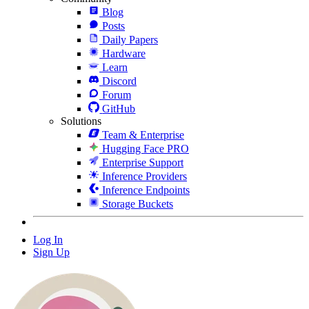
Blog
Posts
Daily Papers
Hardware
Learn
Discord
Forum
GitHub
Solutions
Team & Enterprise
Hugging Face PRO
Enterprise Support
Inference Providers
Inference Endpoints
Storage Buckets
Log In
Sign Up