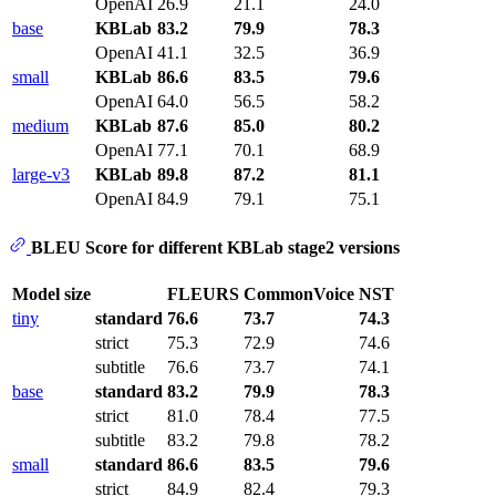
OpenAI
26.9
21.1
24.0
base
KBLab
83.2
79.9
78.3
OpenAI
41.1
32.5
36.9
small
KBLab
86.6
83.5
79.6
OpenAI
64.0
56.5
58.2
medium
KBLab
87.6
85.0
80.2
OpenAI
77.1
70.1
68.9
large-v3
KBLab
89.8
87.2
81.1
OpenAI
84.9
79.1
75.1
BLEU Score for different KBLab stage2 versions
Model size
FLEURS
CommonVoice
NST
tiny
standard
76.6
73.7
74.3
strict
75.3
72.9
74.6
subtitle
76.6
73.7
74.1
base
standard
83.2
79.9
78.3
strict
81.0
78.4
77.5
subtitle
83.2
79.8
78.2
small
standard
86.6
83.5
79.6
strict
84.9
82.4
79.3