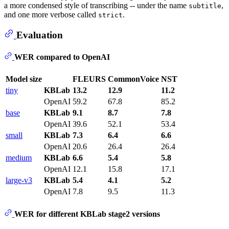
a more condensed style of transcribing -- under the name
,
subtitle
and one more verbose called
.
strict
Evaluation
WER compared to OpenAI
Model size
FLEURS
CommonVoice
NST
tiny
KBLab
13.2
12.9
11.2
OpenAI
59.2
67.8
85.2
base
KBLab
9.1
8.7
7.8
OpenAI
39.6
52.1
53.4
small
KBLab
7.3
6.4
6.6
OpenAI
20.6
26.4
26.4
medium
KBLab
6.6
5.4
5.8
OpenAI
12.1
15.8
17.1
large-v3
KBLab
5.4
4.1
5.2
OpenAI
7.8
9.5
11.3
WER for different KBLab stage2 versions