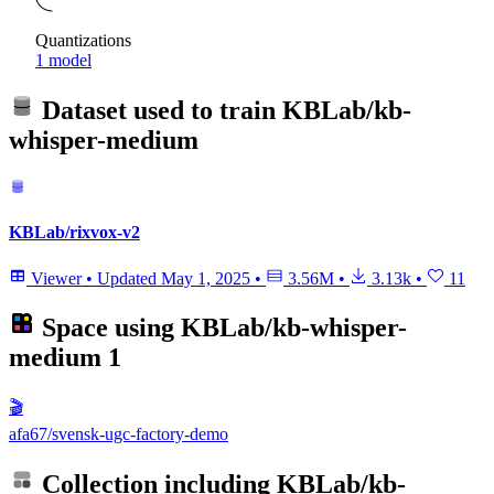
Quantizations
1 model
Dataset used to train
KBLab/kb-
whisper-medium
KBLab/rixvox-v2
Viewer
•
Updated
May 1, 2025
•
3.56M
•
3.13k
•
11
Space using
KBLab/kb-whisper-
medium
1
🎬
afa67/svensk-ugc-factory-demo
Collection including
KBLab/kb-