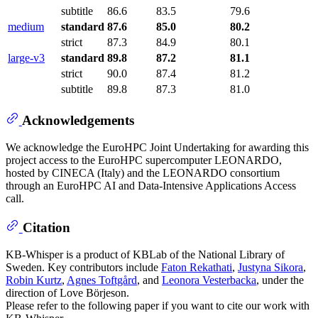
subtitle
86.6
83.5
79.6
medium
standard
87.6
85.0
80.2
strict
87.3
84.9
80.1
large-v3
standard
89.8
87.2
81.1
strict
90.0
87.4
81.2
subtitle
89.8
87.3
81.0
Acknowledgements
We acknowledge the EuroHPC Joint Undertaking for awarding this
project access to the EuroHPC supercomputer LEONARDO,
hosted by CINECA (Italy) and the LEONARDO consortium
through an EuroHPC AI and Data-Intensive Applications Access
call.
Citation
KB-Whisper is a product of KBLab of the National Library of
Sweden. Key contributors include
Faton Rekathati
,
Justyna Sikora
,
Robin Kurtz
,
Agnes Toftgård
, and
Leonora Vesterbacka
, under the
direction of Love Börjeson.
Please refer to the following paper if you want to cite our work with