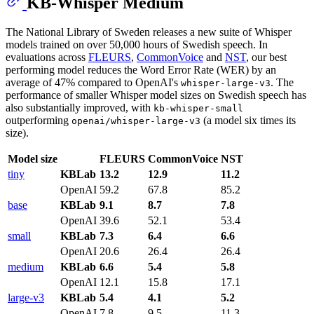
KB-Whisper Medium
The National Library of Sweden releases a new suite of Whisper
models trained on over 50,000 hours of Swedish speech. In
evaluations across
FLEURS
,
CommonVoice
and
NST
, our best
performing model reduces the Word Error Rate (WER) by an
average of 47% compared to OpenAI's
. The
whisper-large-v3
performance of smaller Whisper model sizes on Swedish speech has
also substantially improved, with
kb-whisper-small
outperforming
(a model six times its
openai/whisper-large-v3
size).
Model size
FLEURS
CommonVoice
NST
tiny
KBLab
13.2
12.9
11.2
OpenAI
59.2
67.8
85.2
base
KBLab
9.1
8.7
7.8
OpenAI
39.6
52.1
53.4
small
KBLab
7.3
6.4
6.6
OpenAI
20.6
26.4
26.4
medium
KBLab
6.6
5.4
5.8
OpenAI
12.1
15.8
17.1
large-v3
KBLab
5.4
4.1
5.2
OpenAI
7.8
9.5
11.3