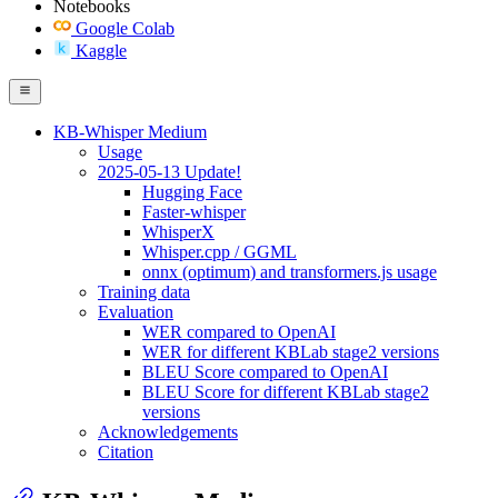
Notebooks
Google Colab
Kaggle
KB-Whisper Medium
Usage
2025-05-13 Update!
Hugging Face
Faster-whisper
WhisperX
Whisper.cpp / GGML
onnx (optimum) and transformers.js usage
Training data
Evaluation
WER compared to OpenAI
WER for different KBLab stage2 versions
BLEU Score compared to OpenAI
BLEU Score for different KBLab stage2
versions
Acknowledgements
Citation