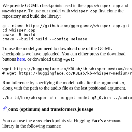
We provide GGML checkpoints used in the apps
and
whisper.cpp
. To use our model with
first clone the
MacWhisper
whisper.cpp
repository and build the library:
git clone https://github.com/ggerganov/whisper.cpp.git

cd whisper.cpp

cmake -B build

To use the model you need to download one of the GGML
checkpoints we have uploaded. You can either press the download
buttons
here
, or download using
:
wget
wget https://huggingface.co/KBLab/kb-whisper-medium/res
Run inference by specifying the model path after the argument
,
-m
along with the path to the audio file as the last positional argument.
onnx (optimum) and transformers.js usage
You can use the
checkpoints via Hugging Face's
onnx
optimum
library in the following manner: