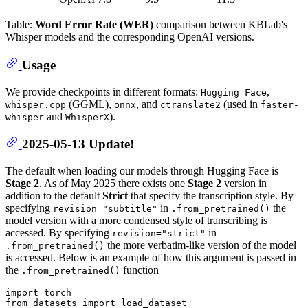
Table:
Word Error Rate (WER)
comparison between KBLab's
Whisper models and the corresponding OpenAI versions.
Usage
We provide checkpoints in different formats:
,
Hugging Face
(GGML),
, and
(used in
whisper.cpp
onnx
ctranslate2
faster-
and
).
whisper
WhisperX
2025-05-13 Update!
The default when loading our models through Hugging Face is
Stage 2
. As of May 2025 there exists one
Stage 2
version in
addition to the default
Strict
that specify the transcription style. By
specifying
in
the
revision="subtitle"
.from_pretrained()
model version with a more condensed style of transcribing is
accessed. By specifying
in
revision="strict"
the more verbatim-like version of the model
.from_pretrained()
is accessed. Below is an example of how this argument is passed in
the
function
.from_pretrained()
import
from
 datasets 
import