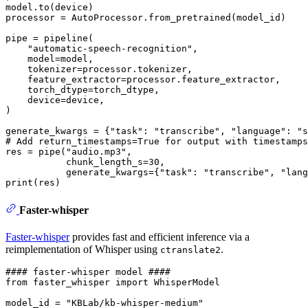
model.to(device)

processor = AutoProcessor.from_pretrained(model_id)

pipe = pipeline(

"automatic-speech-recognition"
,

    model=model,

    tokenizer=processor.tokenizer,

    feature_extractor=processor.feature_extractor,

    torch_dtype=torch_dtype,

    device=device,

)

generate_kwargs = {
"task"
: 
"transcribe"
, 
"language"
: 
"s
# Add return_timestamps=True for output with timestamps
res = pipe(
"audio.mp3"
, 

           chunk_length_s=
30
,

           generate_kwargs={
"task"
: 
"transcribe"
, 
"lang
print
Faster-whisper
Faster-whisper
provides fast and efficient inference via a
reimplementation of Whisper using
.
ctranslate2
#### faster-whisper model ####
from
 faster_whisper 
import
 WhisperModel

model_id = 
"KBLab/kb-whisper-medium"