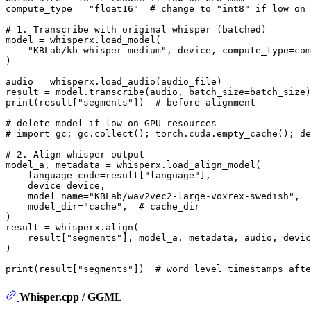
compute_type = 
"float16"
# change to "int8" if low on 
# 1. Transcribe with original whisper (batched)
model = whisperx.load_model(

"KBLab/kb-whisper-medium"
, device, compute_type=com
)

audio = whisperx.load_audio(audio_file)

print
(result[
"segments"
])  
# before alignment
# delete model if low on GPU resources
# import gc; gc.collect(); torch.cuda.empty_cache(); de
# 2. Align whisper output
model_a, metadata = whisperx.load_align_model(

    language_code=result[
"language"
],

    device=device,

    model_name=
"KBLab/wav2vec2-large-voxrex-swedish"
,

    model_dir=
"cache"
,  
# cache_dir
)

result = whisperx.align(

    result[
"segments"
], model_a, metadata, audio, devic
)

print
(result[
"segments"
])  
# word level timestamps afte
Whisper.cpp / GGML