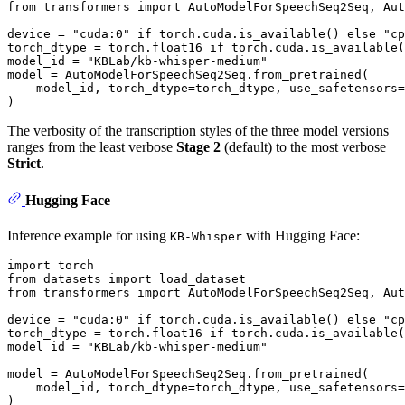
from
 transformers 
import
 AutoModelForSpeechSeq2Seq, Aut
device = 
"cuda:0"
if
 torch.cuda.is_available() 
else
"cp
torch_dtype = torch.float16 
if
 torch.cuda.is_available(
model_id = 
"KBLab/kb-whisper-medium"
model = AutoModelForSpeechSeq2Seq.from_pretrained(

    model_id, torch_dtype=torch_dtype, use_safetensors=
The verbosity of the transcription styles of the three model versions
ranges from the least verbose
Stage 2
(default) to the most verbose
Strict
.
Hugging Face
Inference example for using
with Hugging Face:
KB-Whisper
import
from
 datasets 
import
from
 transformers 
import
 AutoModelForSpeechSeq2Seq, Aut
device = 
"cuda:0"
if
 torch.cuda.is_available() 
else
"cp
torch_dtype = torch.float16 
if
 torch.cuda.is_available(
model_id = 
"KBLab/kb-whisper-medium"
model = AutoModelForSpeechSeq2Seq.from_pretrained(

    model_id, torch_dtype=torch_dtype, use_safetensors=
)
