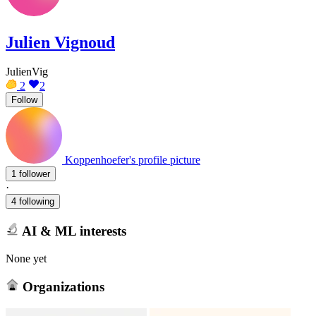
Julien Vignoud
JulienVig
2
2
Follow
Koppenhoefer's profile picture
1 follower
·
4 following
AI & ML interests
None yet
Organizations