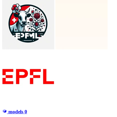
models
0