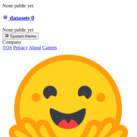
None public yet
datasets
0
None public yet
System theme
Company
TOS
Privacy
About
Careers