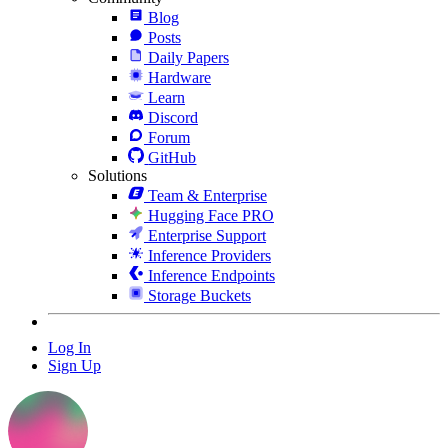
Blog
Posts
Daily Papers
Hardware
Learn
Discord
Forum
GitHub
Solutions
Team & Enterprise
Hugging Face PRO
Enterprise Support
Inference Providers
Inference Endpoints
Storage Buckets
Log In
Sign Up