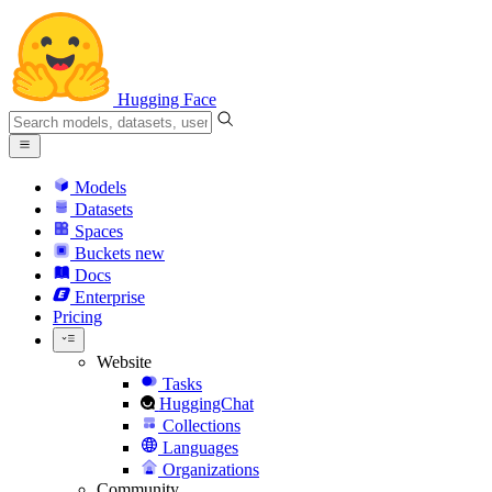
Hugging Face
Models
Datasets
Spaces
Buckets
new
Docs
Enterprise
Pricing
Website
Tasks
HuggingChat
Collections
Languages
Organizations
Community