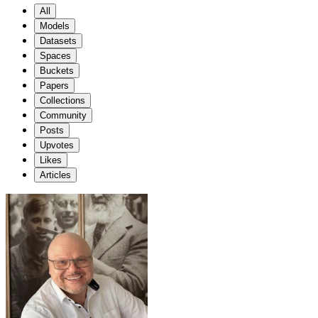
All
Models
Datasets
Spaces
Buckets
Papers
Collections
Community
Posts
Upvotes
Likes
Articles