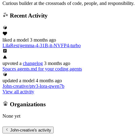
Curious builder at the crossroads of code, people, and responsibility.
Recent Activity
liked
a model
3 months ago
LilaRest/gemma-4-31B-it-NVFP4-turbo
upvoted
a
changelog
3 months ago
Spaces agents.md for your coding agents
updated
a model
4 months ago
John-creative/ptv3-lora-qwen7b
View all activity
Organizations
None yet
John-creative
's activity