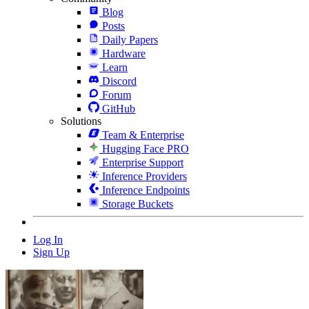
Blog
Posts
Daily Papers
Hardware
Learn
Discord
Forum
GitHub
Solutions
Team & Enterprise
Hugging Face PRO
Enterprise Support
Inference Providers
Inference Endpoints
Storage Buckets
Log In
Sign Up