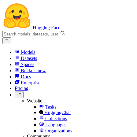
Hugging Face
Models
Datasets
Spaces
Buckets
new
Docs
Enterprise
Pricing
Website
Tasks
HuggingChat
Collections
Languages
Organizations
Community