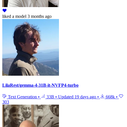
liked
a model
3 months ago
LilaRest/gemma-4-31B-it-NVFP4-turbo
Text Generation
•
33B
•
Updated
19 days ago
•
668k
•
303