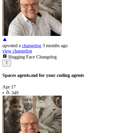
upvoted
a
changelog
3 months ago
view changelog
Hugging Face Changelog
Spaces agents.md for your coding agents
Apr 17
•
349