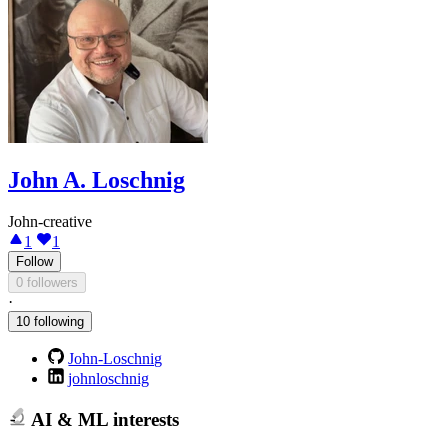
John A. Loschnig
John-creative
1
1
Follow
0 followers
·
10 following
John-Loschnig
johnloschnig
AI & ML interests