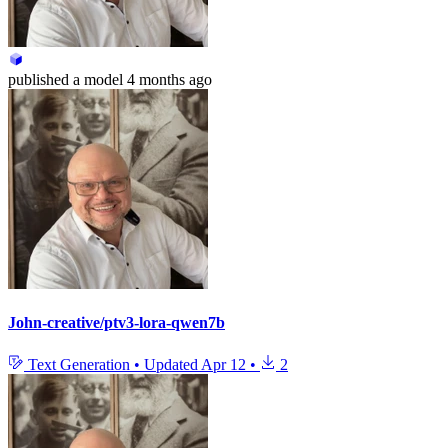
published
a model
4 months ago
John-creative/ptv3-lora-qwen7b
Text Generation
•
Updated
Apr 12
•
2