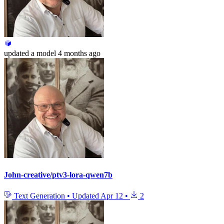
updated
a model
4 months ago
John-creative/ptv3-lora-qwen7b
Text Generation
•
Updated
Apr 12
•
2