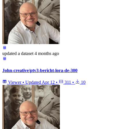
updated
a dataset
4 months ago
John-creative/ptv3-bericht-lora-de-300
Viewer
•
Updated
Apr 12
•
311
•
10