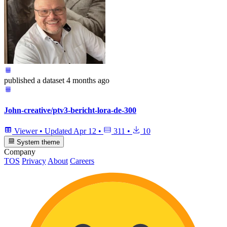
published
a dataset
4 months ago
John-creative/ptv3-bericht-lora-de-300
Viewer
•
Updated
Apr 12
•
311
•
10
System theme
Company
TOS
Privacy
About
Careers