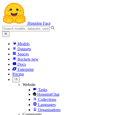
Hugging Face
Models
Datasets
Spaces
Buckets
new
Docs
Enterprise
Pricing
Website
Tasks
HuggingChat
Collections
Languages
Organizations
Community