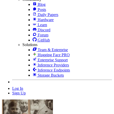
Blog
Posts
Daily Papers
Hardware
Learn
Discord
Forum
GitHub
Solutions
Team & Enterprise
Hugging Face PRO
Enterprise Support
Inference Providers
Inference Endpoints
Storage Buckets
Log In
Sign Up