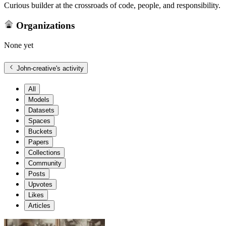
Curious builder at the crossroads of code, people, and responsibility.
Organizations
None yet
John-creative
's activity
All
Models
Datasets
Spaces
Buckets
Papers
Collections
Community
Posts
Upvotes
Likes
Articles