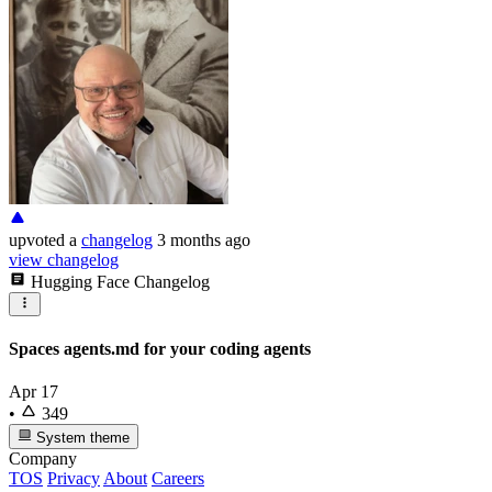
upvoted
a
changelog
3 months ago
view changelog
Hugging Face Changelog
Spaces agents.md for your coding agents
Apr 17
•
349
System theme
Company
TOS
Privacy
About
Careers