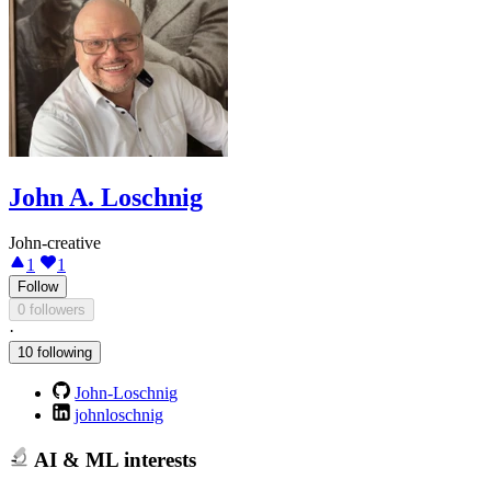
John A. Loschnig
John-creative
1
1
Follow
0 followers
·
10 following
John-Loschnig
johnloschnig
AI & ML interests