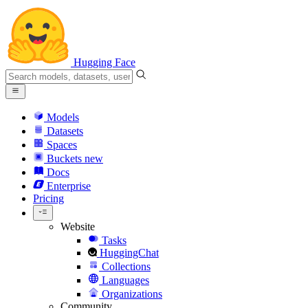
Hugging Face
Models
Datasets
Spaces
Buckets
new
Docs
Enterprise
Pricing
Website
Tasks
HuggingChat
Collections
Languages
Organizations
Community