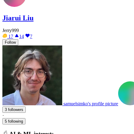
Jiarui Liu
Jerry999
17
14
7
Follow
samuelsimko's profile picture
3 followers
·
5 following
AI & ML interests