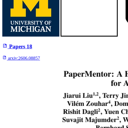
Papers
18
arxiv:
2606.08857