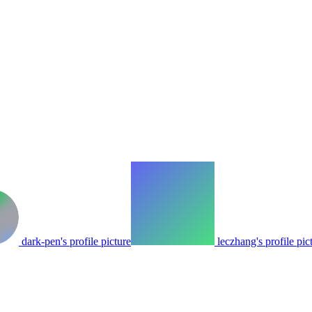
dark-pen's profile picture
leczhang's profile pic