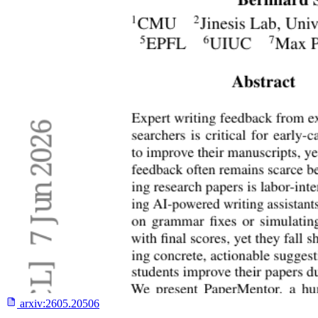
arxiv:
2605.20506