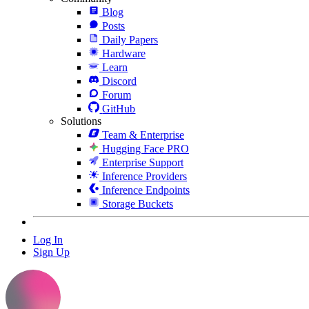
Blog
Posts
Daily Papers
Hardware
Learn
Discord
Forum
GitHub
Solutions
Team & Enterprise
Hugging Face PRO
Enterprise Support
Inference Providers
Inference Endpoints
Storage Buckets
Log In
Sign Up