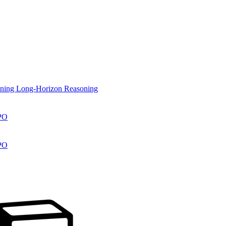
aining Long-Horizon Reasoning
RPO
RPO