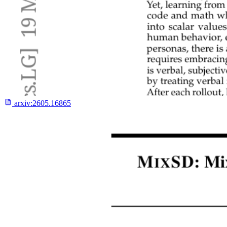
arxiv:
2605.16865