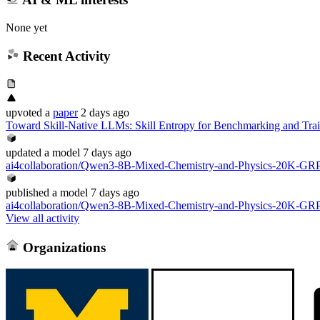
None yet
Recent Activity
upvoted
a
paper
2 days ago
Toward Skill-Native LLMs: Skill Entropy for Benchmarking and Tr
updated
a model
7 days ago
ai4collaboration/Qwen3-8B-Mixed-Chemistry-and-Physics-20K-G
published
a model
7 days ago
ai4collaboration/Qwen3-8B-Mixed-Chemistry-and-Physics-20K-G
View all activity
Organizations