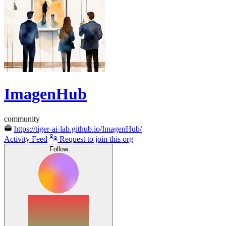
ImagenHub
community
https://tiger-ai-lab.github.io/ImagenHub/
Activity Feed
Request to join this org
Follow