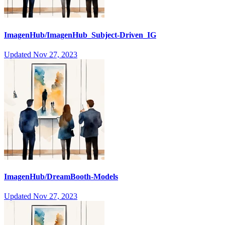
ImagenHub/ImagenHub_Subject-Driven_IG
Updated
Nov 27, 2023
ImagenHub/DreamBooth-Models
Updated
Nov 27, 2023