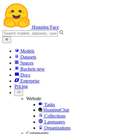
Hugging Face
Models
Datasets
Spaces
Buckets
new
Docs
Enterprise
Pricing
Website
Tasks
HuggingChat
Collections
Languages
Organizations
Community