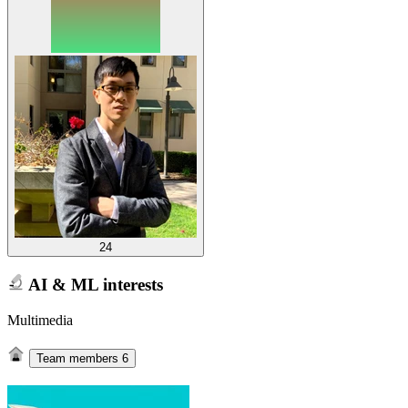
24
AI & ML interests
Multimedia
Team members
6