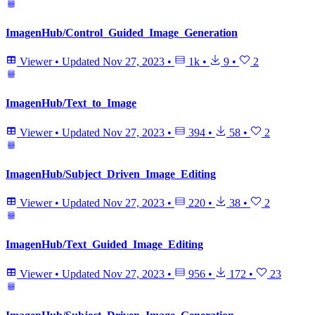
ImagenHub/Control_Guided_Image_Generation
Viewer
•
Updated
Nov 27, 2023
•
1k
•
9
•
2
ImagenHub/Text_to_Image
Viewer
•
Updated
Nov 27, 2023
•
394
•
58
•
2
ImagenHub/Subject_Driven_Image_Editing
Viewer
•
Updated
Nov 27, 2023
•
220
•
38
•
2
ImagenHub/Text_Guided_Image_Editing
Viewer
•
Updated
Nov 27, 2023
•
956
•
172
•
23