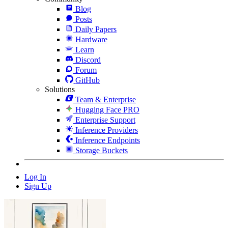
Blog
Posts
Daily Papers
Hardware
Learn
Discord
Forum
GitHub
Solutions
Team & Enterprise
Hugging Face PRO
Enterprise Support
Inference Providers
Inference Endpoints
Storage Buckets
Log In
Sign Up