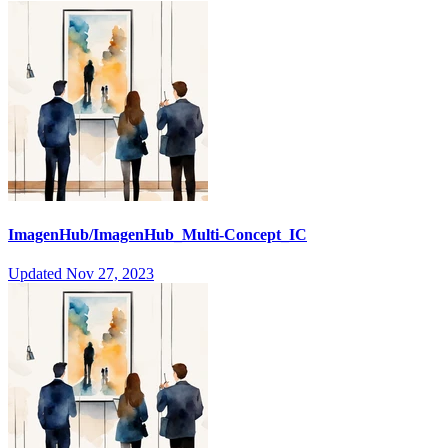
ImagenHub/ImagenHub_Multi-Concept_IC
Updated
Nov 27, 2023