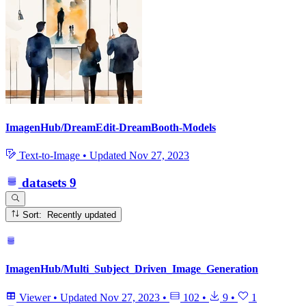
ImagenHub/DreamEdit-DreamBooth-Models
Text-to-Image
•
Updated
Nov 27, 2023
datasets
9
Sort: Recently updated
ImagenHub/Multi_Subject_Driven_Image_Generation
Viewer
•
Updated
Nov 27, 2023
•
102
•
9
•
1