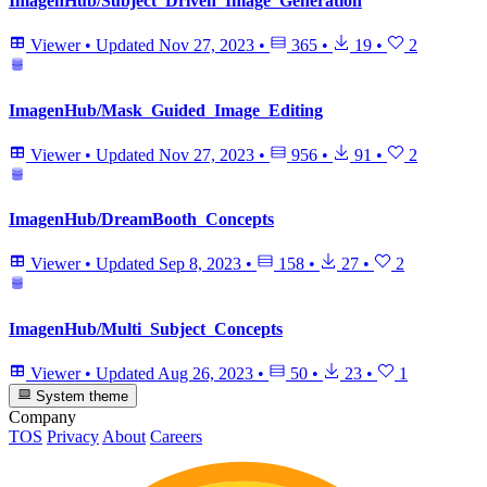
ImagenHub/Subject_Driven_Image_Generation
Viewer
•
Updated
Nov 27, 2023
•
365
•
19
•
2
ImagenHub/Mask_Guided_Image_Editing
Viewer
•
Updated
Nov 27, 2023
•
956
•
91
•
2
ImagenHub/DreamBooth_Concepts
Viewer
•
Updated
Sep 8, 2023
•
158
•
27
•
2
ImagenHub/Multi_Subject_Concepts
Viewer
•
Updated
Aug 26, 2023
•
50
•
23
•
1
System theme
Company
TOS
Privacy
About
Careers