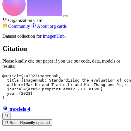
Organization Card
Community
About org cards
Dataset collection for
ImagenHub
.
Citation
Please kindly cite our paper if you use our code, data, models or
results:
@article{ku2023imagenhub,

  title={ImagenHub: Standardizing the evaluation of con
  author={Max Ku and Tianle Li and Kai Zhang and Yujie 
  journal={arXiv preprint arXiv:2310.01596},

  year={2023}

models
4
Sort: Recently updated