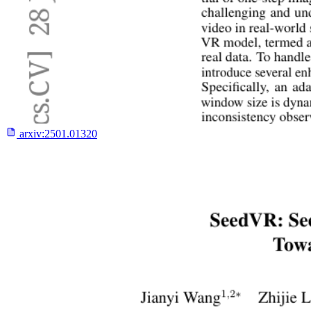
arxiv:
2501.01320