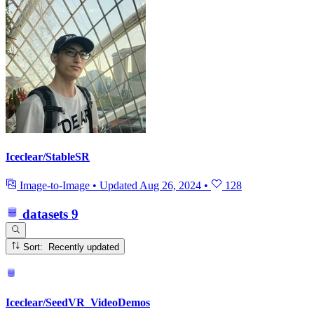
Iceclear/StableSR
Image-to-Image
•
Updated
Aug 26, 2024
•
128
datasets
9
Sort: Recently updated
Iceclear/SeedVR_VideoDemos