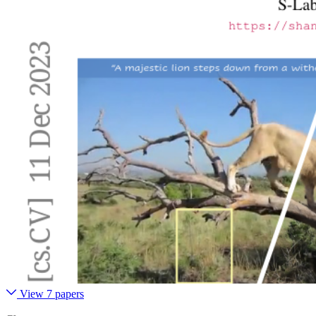
View 7 papers