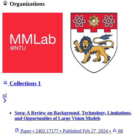
Organizations
Collections
1
sd
Sora: A Review on Background, Technology, Limitations,
and Opportunities of Large Vision Models
Paper
•
2402.17177
•
Published
Feb 27, 2024
•
88