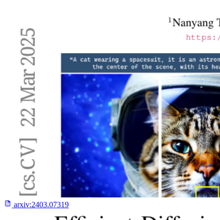
arxiv:
2403.07319