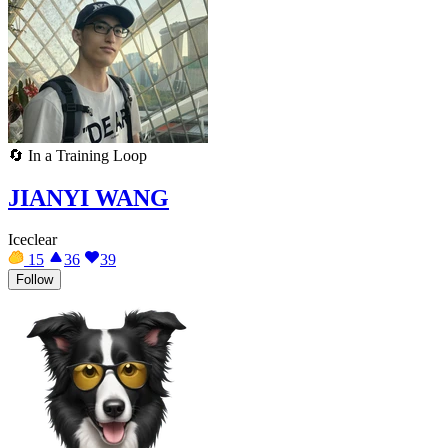
🔄
In a Training Loop
JIANYI WANG
Iceclear
15
36
39
Follow