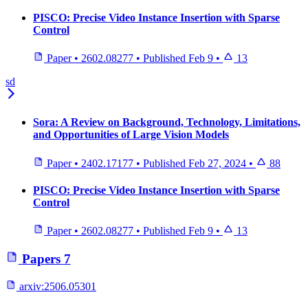
PISCO: Precise Video Instance Insertion with Sparse
Control
Paper
•
2602.08277
•
Published
Feb 9
•
13
sd
Sora: A Review on Background, Technology, Limitations,
and Opportunities of Large Vision Models
Paper
•
2402.17177
•
Published
Feb 27, 2024
•
88
PISCO: Precise Video Instance Insertion with Sparse
Control
Paper
•
2602.08277
•
Published
Feb 9
•
13
Papers
7
arxiv:
2506.05301