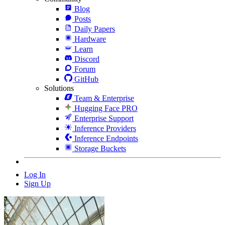
Blog
Posts
Daily Papers
Hardware
Learn
Discord
Forum
GitHub
Solutions
Team & Enterprise
Hugging Face PRO
Enterprise Support
Inference Providers
Inference Endpoints
Storage Buckets
Log In
Sign Up