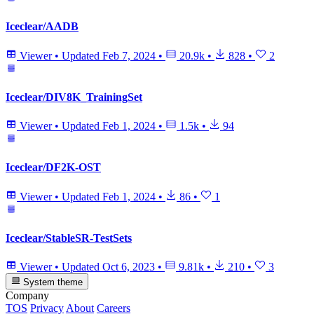
Iceclear/AADB
Viewer
•
Updated
Feb 7, 2024
•
20.9k
•
828
•
2
Iceclear/DIV8K_TrainingSet
Viewer
•
Updated
Feb 1, 2024
•
1.5k
•
94
Iceclear/DF2K-OST
Viewer
•
Updated
Feb 1, 2024
•
86
•
1
Iceclear/StableSR-TestSets
Viewer
•
Updated
Oct 6, 2023
•
9.81k
•
210
•
3
System theme
Company
TOS
Privacy
About
Careers