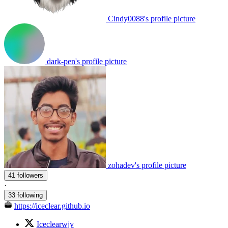
Cindy0088's profile picture
dark-pen's profile picture
zohadev's profile picture
41 followers
·
33 following
https://iceclear.github.io
Iceclearwjy