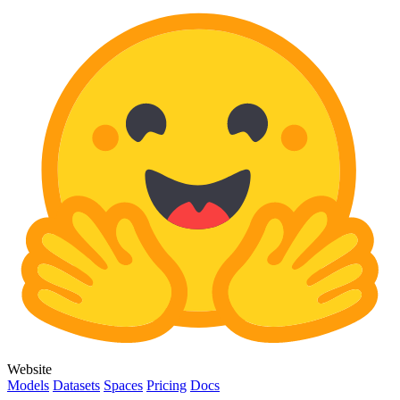
Website
Models
Datasets
Spaces
Pricing
Docs