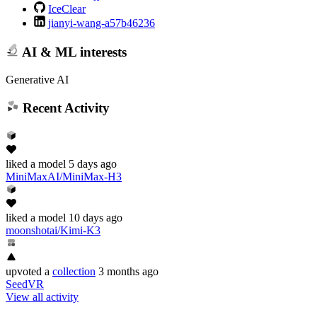
IceClear
jianyi-wang-a57b46236
AI & ML interests
Generative AI
Recent Activity
liked
a model
5 days ago
MiniMaxAI/MiniMax-H3
liked
a model
10 days ago
moonshotai/Kimi-K3
upvoted
a
collection
3 months ago
SeedVR
View all activity