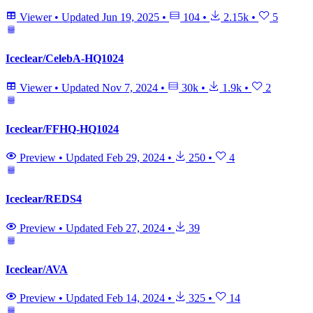
Viewer
•
Updated
Jun 19, 2025
•
104
•
2.15k
•
5
Iceclear/CelebA-HQ1024
Viewer
•
Updated
Nov 7, 2024
•
30k
•
1.9k
•
2
Iceclear/FFHQ-HQ1024
Preview
•
Updated
Feb 29, 2024
•
250
•
4
Iceclear/REDS4
Preview
•
Updated
Feb 27, 2024
•
39
Iceclear/AVA
Preview
•
Updated
Feb 14, 2024
•
325
•
14