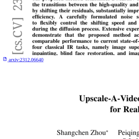
arxiv:
2312.06640