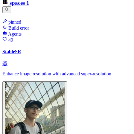
spaces
1
pinned
Build error
Agents
49
StableSR
😻
Enhance image resolution with advanced super-resolution