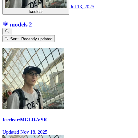
Jul 13, 2025
Iceclear
models
2
Sort: Recently updated
Iceclear/MGLD-VSR
Updated
Nov 18, 2025