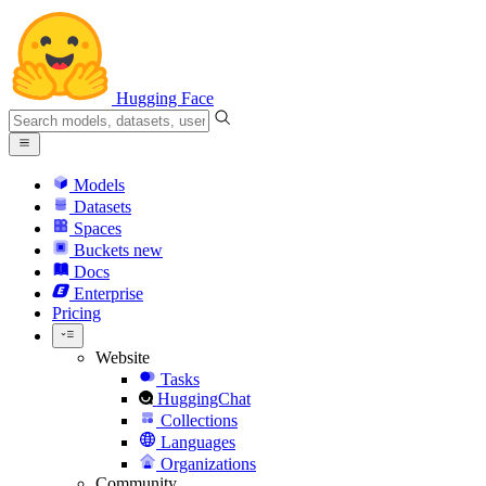
Hugging Face
Models
Datasets
Spaces
Buckets
new
Docs
Enterprise
Pricing
Website
Tasks
HuggingChat
Collections
Languages
Organizations
Community