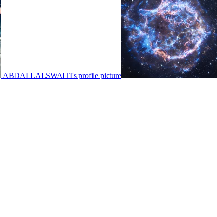
ABDALLALSWAITI's profile picture