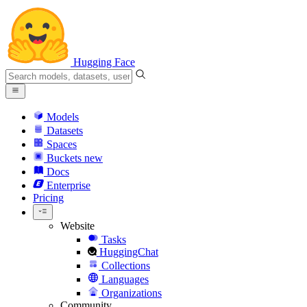
Hugging Face
Models
Datasets
Spaces
Buckets
new
Docs
Enterprise
Pricing
Website
Tasks
HuggingChat
Collections
Languages
Organizations
Community