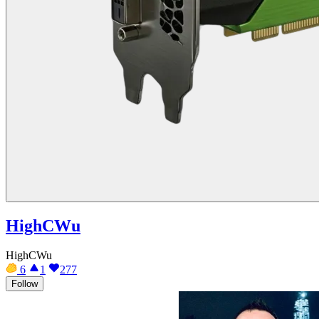
HighCWu
HighCWu
6
1
277
Follow