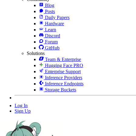
Blog
Posts
Daily Papers
Hardware
Learn
Discord
Forum
GitHub
Solutions
Team & Enterprise
Hugging Face PRO
Enterprise Support
Inference Providers
Inference Endpoints
Storage Buckets
Log In
Sign Up