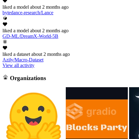
liked
a model
about 2 months ago
bytedance-research/Lance
liked
a model
about 2 months ago
GD-ML/DreamX-World-5B
liked
a dataset
about 2 months ago
Azily/Macro-Dataset
View all activity
Organizations