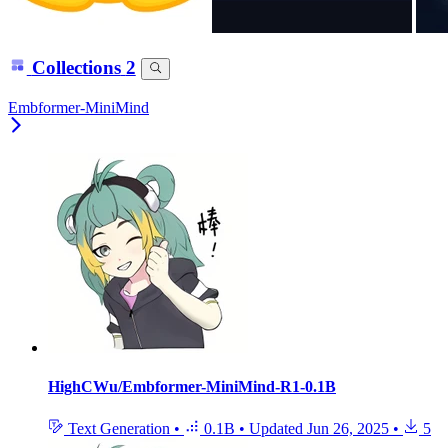
Collections
2
Embformer-MiniMind
HighCWu/Embformer-MiniMind-R1-0.1B
Text Generation
•
0.1B
•
Updated
Jun 26, 2025
•
5