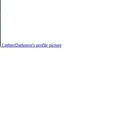
LighterDarkness's profile picture