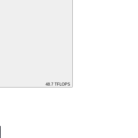
48.7
TFLOPS