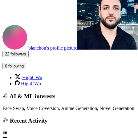
blanchon's profile picture
22 followers
·
6 following
HighCWu
HighCWu
AI & ML interests
Face Swap, Voice Coversion, Anime Generation, Novel Generation
Recent Activity