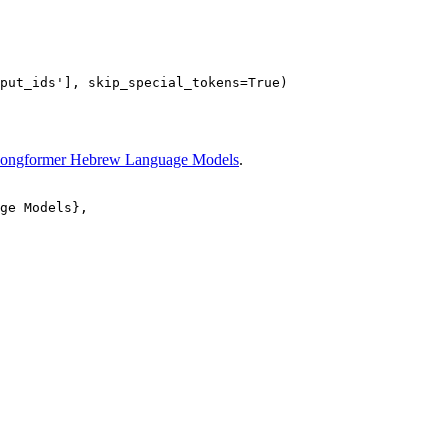
put_ids'
], skip_special_tokens=
True
ongformer Hebrew Language Models
.
ge Models}, 
