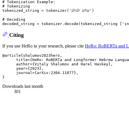
# Tokenization Example:
# Tokenizing
tokenized_string = tokenizer(
'שלום לכולם'
)

# Decoding 
decoded_string = tokenizer.decode(tokenized_string [
'in
Citing
If you use HeRo in your research, please cite
HeRo: RoBERTa and L
@article{shalumov2023hero,

      title={HeRo: RoBERTa and Longformer Hebrew Langua
      author={Vitaly Shalumov and Harel Haskey},

      year={2023},

      journal={arXiv:2304.11077},

Downloads last month
301