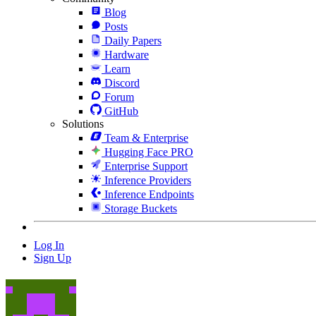
Blog
Posts
Daily Papers
Hardware
Learn
Discord
Forum
GitHub
Solutions
Team & Enterprise
Hugging Face PRO
Enterprise Support
Inference Providers
Inference Endpoints
Storage Buckets
Log In
Sign Up