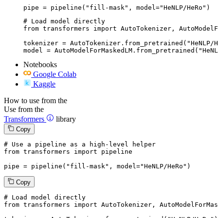
pipe = pipeline("fill-mask", model="HeNLP/HeRo")
# Load model directly

from transformers import AutoTokenizer, AutoModelF
tokenizer = AutoTokenizer.from_pretrained("HeNLP/H
model = AutoModelForMaskedLM.from_pretrained("HeNL
Notebooks
Google Colab
Kaggle
How to use from the
Use from the
Transformers
library
Copy
# Use a pipeline as a high-level helper
from
 transformers 
import
 pipeline

pipe = pipeline(
"fill-mask"
, model=
"HeNLP/HeRo"
)
Copy
# Load model directly
from
 transformers 
import
 AutoTokenizer, AutoModelForMas