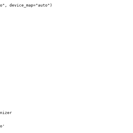
o"
, device_map=
"auto"
)
nizer

o'