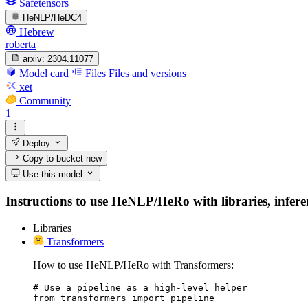
Safetensors
HeNLP/HeDC4
Hebrew
roberta
arxiv:
2304.11077
Model card
Files
Files and versions
xet
Community
1
Deploy
Copy to bucket
new
Use this model
Instructions to use HeNLP/HeRo with libraries, inferen
Libraries
Transformers
How to use HeNLP/HeRo with Transformers:
# Use a pipeline as a high-level helper

from transformers import pipeline
