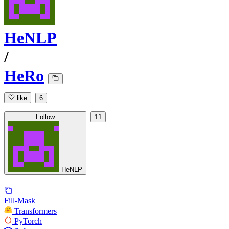
HeNLP
/
HeRo
like
6
Follow
11
HeNLP
Fill-Mask
Transformers
PyTorch