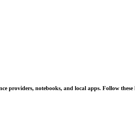
ce providers, notebooks, and local apps. Follow these li