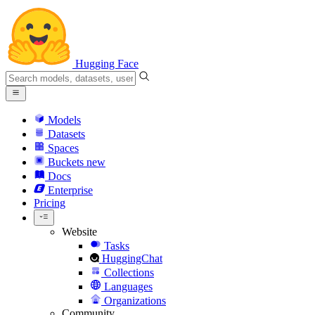
Hugging Face
Models
Datasets
Spaces
Buckets
new
Docs
Enterprise
Pricing
Website
Tasks
HuggingChat
Collections
Languages
Organizations
Community