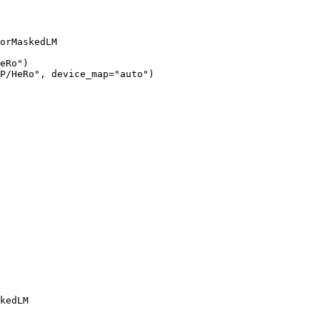
orMaskedLM

eRo")

P/HeRo", device_map="auto")
kedLM
