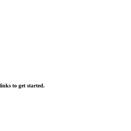
nks to get started.