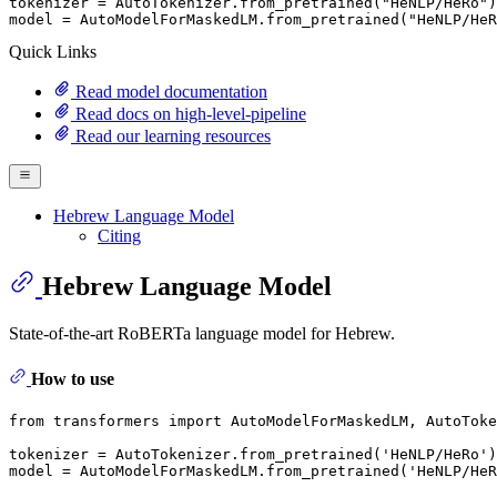
tokenizer = AutoTokenizer.from_pretrained(
"HeNLP/HeRo"
)

model = AutoModelForMaskedLM.from_pretrained(
"HeNLP/HeR
Quick Links
Read model documentation
Read docs on high-level-pipeline
Read our learning resources
Hebrew Language Model
Citing
Hebrew Language Model
State-of-the-art RoBERTa language model for Hebrew.
How to use
from
 transformers 
import
 AutoModelForMaskedLM, AutoToke
tokenizer = AutoTokenizer.from_pretrained(
'HeNLP/HeRo'
)

model = AutoModelForMaskedLM.from_pretrained(
'HeNLP/HeR