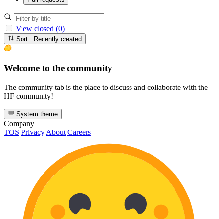
View closed (0)
Sort: Recently created
Welcome to the community
The community tab is the place to discuss and collaborate with the
HF community!
System theme
Company
TOS
Privacy
About
Careers