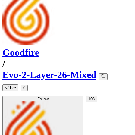
Goodfire
/
Evo-2-Layer-26-Mixed
like
0
Follow
108