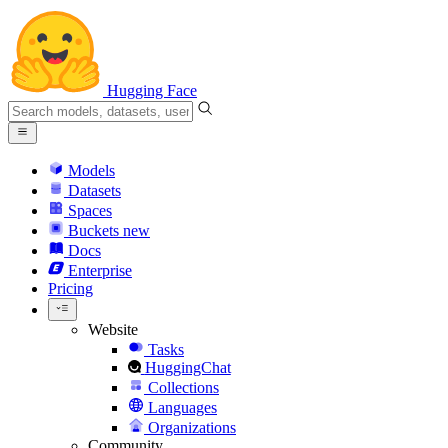
Hugging Face
Models
Datasets
Spaces
Buckets
new
Docs
Enterprise
Pricing
Website
Tasks
HuggingChat
Collections
Languages
Organizations
Community