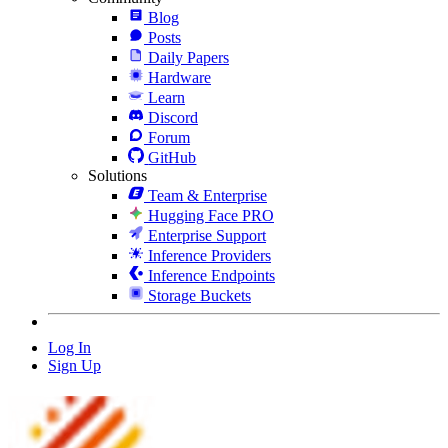
Blog
Posts
Daily Papers
Hardware
Learn
Discord
Forum
GitHub
Solutions
Team & Enterprise
Hugging Face PRO
Enterprise Support
Inference Providers
Inference Endpoints
Storage Buckets
Log In
Sign Up