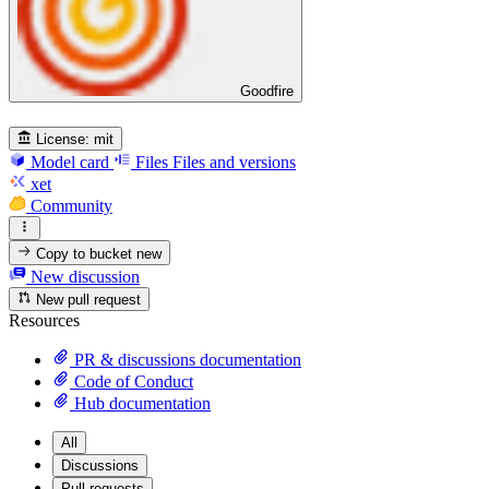
Goodfire
License:
mit
Model card
Files
Files and versions
xet
Community
Copy to bucket
new
New discussion
New pull request
Resources
PR & discussions documentation
Code of Conduct
Hub documentation
All
Discussions
Pull requests