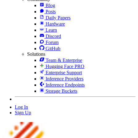
Blog
Posts
Daily Papers
Hardware
Learn
Discord
Forum
GitHub
Solutions
Team & Enterprise
Hugging Face PRO
Enterprise Support
Inference Providers
Inference Endpoints
Storage Buckets
Log In
Sign Up