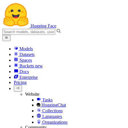
Hugging Face
Models
Datasets
Spaces
Buckets
new
Docs
Enterprise
Pricing
Website
Tasks
HuggingChat
Collections
Languages
Organizations
Community