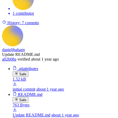
1 contributor
History:
7 commits
danieljbalsam
Update README.md
a02b08a
verified
about 1 year ago
.gitattributes
Safe
1.52 kB
initial commit
about 1 year ago
README.md
Safe
763 Bytes
Update README.md
about 1 year ago