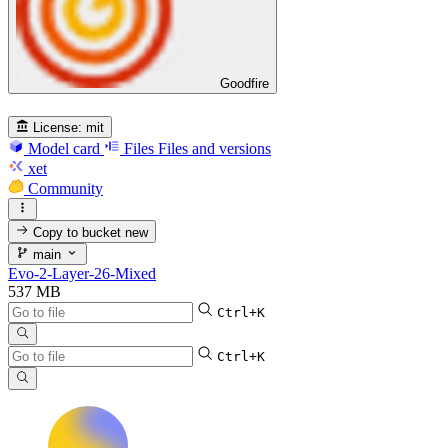
Goodfire
License:
mit
Model card
Files
Files and versions
xet
Community
Copy to bucket
new
main
Evo-2-Layer-26-Mixed
537 MB
Ctrl+K
Ctrl+K