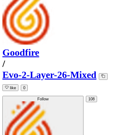
Goodfire
/
Evo-2-Layer-26-Mixed
like
0
Follow
108