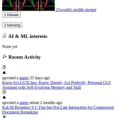
21world's profile picture
1 follower
·
1 following
AI & ML interests
None yet
Recent Activity
upvoted
a
paper
25 days ago
KnowAct-GUIClaw: Know Deeply, Act Perfectly, Personal GUI
Assistant with Self-Evolving Memory and Skill
upvoted
a
paper
about 2 months ago
KaLM-Reranker-V1: Fast but Not Late Interaction for Compressed
Document Reranking