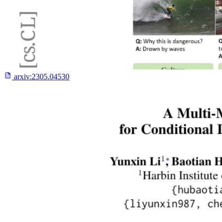
arxiv:
2305.04530