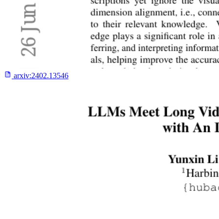
arxiv:
2402.13546