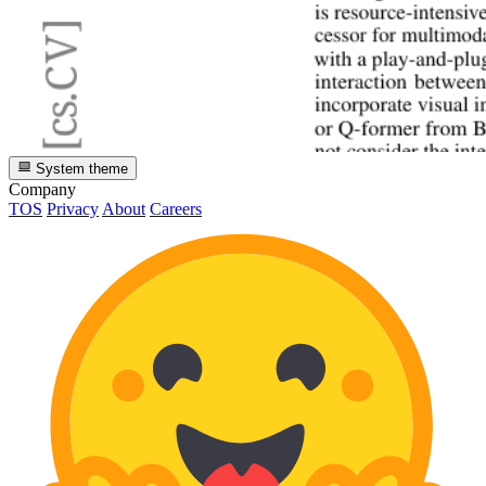
System theme
Company
TOS
Privacy
About
Careers