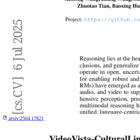
arxiv:
2504.17821