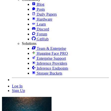
Blog
Posts
Daily Papers
Hardware
Learn
Discord
Forum
GitHub
Solutions
Team & Enterprise
Hugging Face PRO
Enterprise Support
Inference Providers
Inference Endpoints
Storage Buckets
Log In
Sign Up