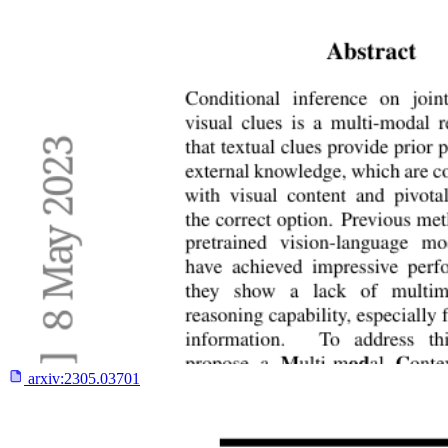
arxiv:
2305.03701