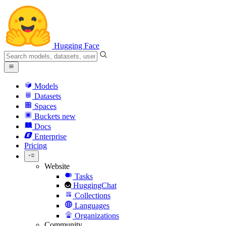
Hugging Face
Models
Datasets
Spaces
Buckets
new
Docs
Enterprise
Pricing
Website
Tasks
HuggingChat
Collections
Languages
Organizations
Community