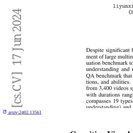
arxiv:
2402.13561