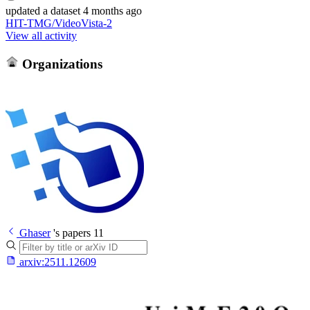
updated
a dataset
4 months ago
HIT-TMG/VideoVista-2
View all activity
Organizations
Ghaser
's papers
11
arxiv:
2511.12609