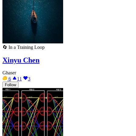
🔄
In a Training Loop
Xinyu Chen
Ghaser
6
11
3
Follow