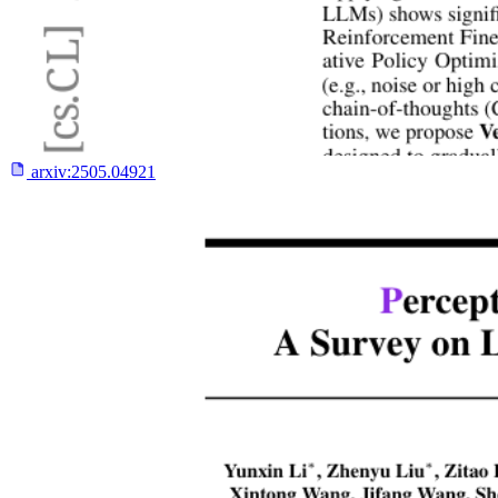
arxiv:
2505.04921