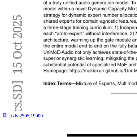
arxiv:
2505.19000