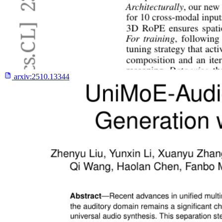
arxiv:
2510.13344