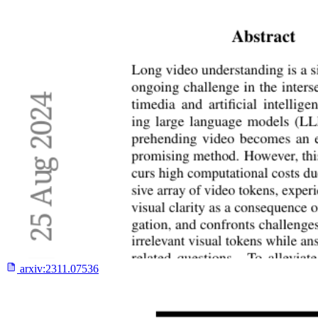
arxiv:
2311.07536