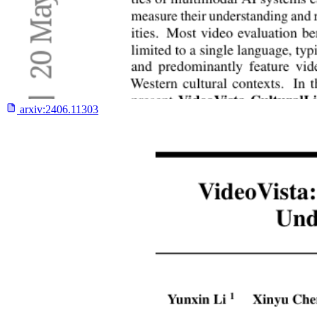
arxiv:
2406.11303