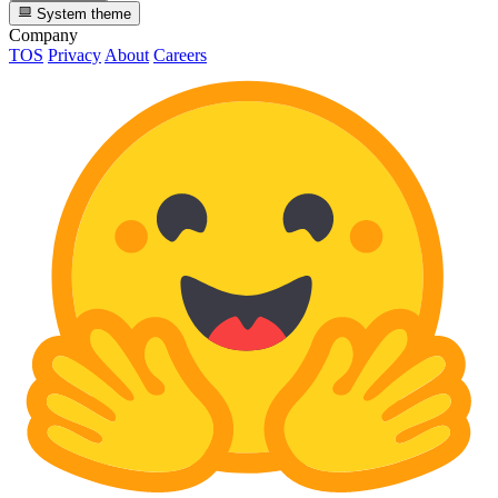
System theme
Company
TOS
Privacy
About
Careers