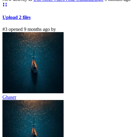
Upload 2 files
#3 opened 9 months ago by
Ghaser