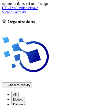
updated
a dataset
4 months ago
HIT-TMG/VideoVista-2
View all activity
Organizations
Ghaser
's activity
All
Models
Datasets