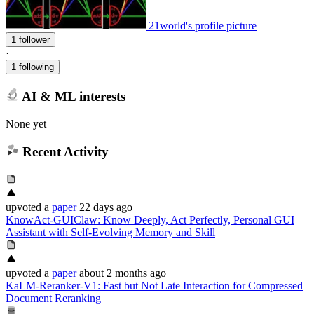
21world's profile picture
1 follower
·
1 following
AI & ML interests
None yet
Recent Activity
upvoted
a
paper
22 days ago
KnowAct-GUIClaw: Know Deeply, Act Perfectly, Personal GUI
Assistant with Self-Evolving Memory and Skill
upvoted
a
paper
about 2 months ago
KaLM-Reranker-V1: Fast but Not Late Interaction for Compressed
Document Reranking