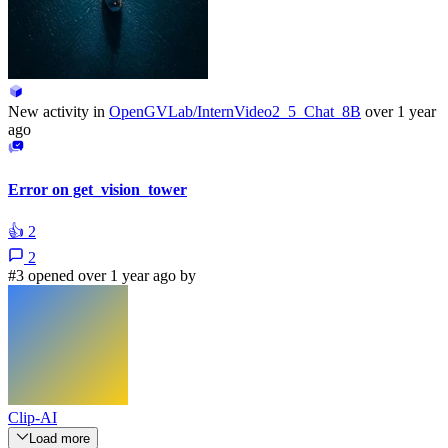
New activity in
OpenGVLab/InternVideo2_5_Chat_8B
over 1 year
ago
Error on get_vision_tower
👍
2
2
#3 opened over 1 year ago by
Clip-AI
Load more