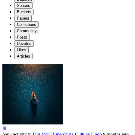
Spaces
Buckets
Papers
Collections
Community
Posts
Upvotes
Likes
Articles
New activity in
Uni-MoE/VideoVista-CulturalLingo
9 months ago