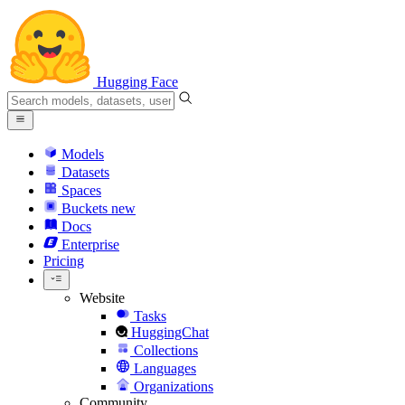
Hugging Face
Models
Datasets
Spaces
Buckets
new
Docs
Enterprise
Pricing
Website
Tasks
HuggingChat
Collections
Languages
Organizations
Community