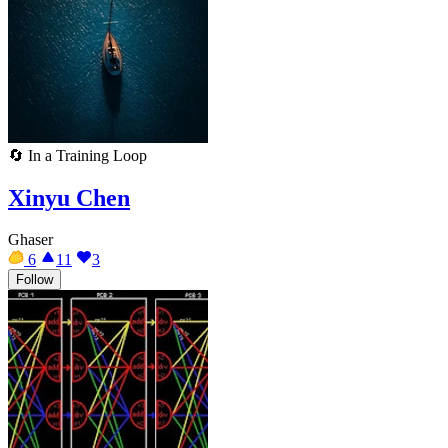
🔄
In a Training Loop
Xinyu Chen
Ghaser
6
11
3
Follow