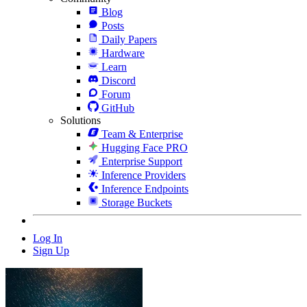
Blog
Posts
Daily Papers
Hardware
Learn
Discord
Forum
GitHub
Solutions
Team & Enterprise
Hugging Face PRO
Enterprise Support
Inference Providers
Inference Endpoints
Storage Buckets
Log In
Sign Up