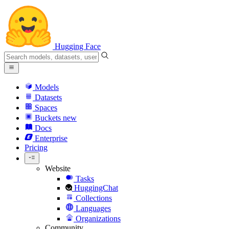
Hugging Face
Models
Datasets
Spaces
Buckets
new
Docs
Enterprise
Pricing
Website
Tasks
HuggingChat
Collections
Languages
Organizations
Community