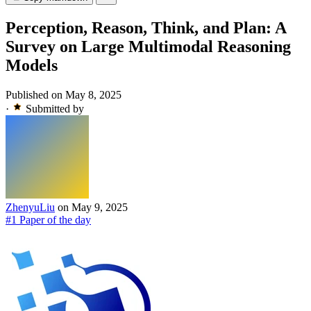
Perception, Reason, Think, and Plan: A
Survey on Large Multimodal Reasoning
Models
Published on May 8, 2025
·
Submitted by
ZhenyuLiu
on May 9, 2025
#1 Paper of the day