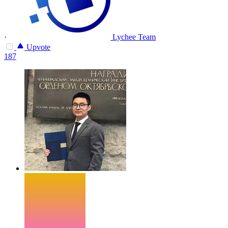
·
Lychee Team
Upvote
187