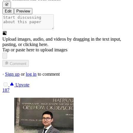
Edit
Preview
Upload images, audio, and videos by dragging in the text input,
pasting, or
clicking here
.
Tap or paste here to upload images
Comment
·
Sign up
or
log in
to comment
Upvote
187