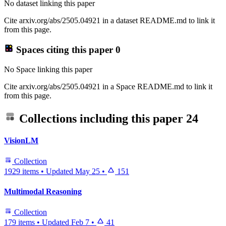
No dataset linking this paper
Cite arxiv.org/abs/2505.04921 in a dataset README.md to link it
from this page.
Spaces citing this paper
0
No Space linking this paper
Cite arxiv.org/abs/2505.04921 in a Space README.md to link it
from this page.
Collections including this paper
24
VisionLM
Collection
1929 items
•
Updated
May 25
•
151
Multimodal Reasoning
Collection
179 items
•
Updated
Feb 7
•
41