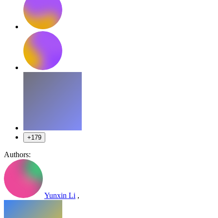
+179
Authors:
Yunxin Li
,