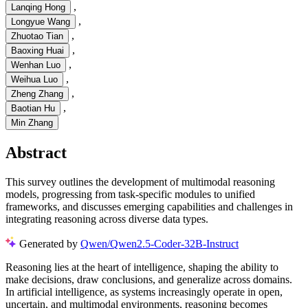
,
Lanqing Hong
,
Longyue Wang
,
Zhuotao Tian
,
Baoxing Huai
,
Wenhan Luo
,
Weihua Luo
,
Zheng Zhang
,
Baotian Hu
Min Zhang
Abstract
This survey outlines the development of multimodal reasoning
models, progressing from task-specific modules to unified
frameworks, and discusses emerging capabilities and challenges in
integrating reasoning across diverse data types.
Generated by
Qwen/Qwen2.5-Coder-32B-Instruct
Reasoning lies at the heart of intelligence, shaping the ability to
make decisions, draw conclusions, and generalize across domains.
In artificial intelligence, as systems increasingly operate in open,
uncertain, and multimodal environments, reasoning becomes