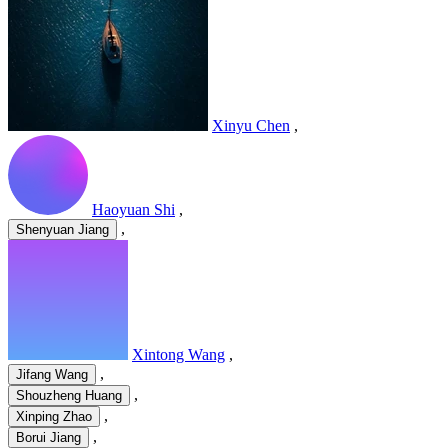
Xinyu Chen
,
Haoyuan Shi
,
,
Shenyuan Jiang
Xintong Wang
,
,
Jifang Wang
,
Shouzheng Huang
,
Xinping Zhao
,
Borui Jiang