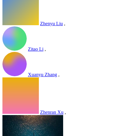
Zhenyu Liu
,
Zitao Li
,
Xuanyu Zhang
,
Zhenran Xu
,