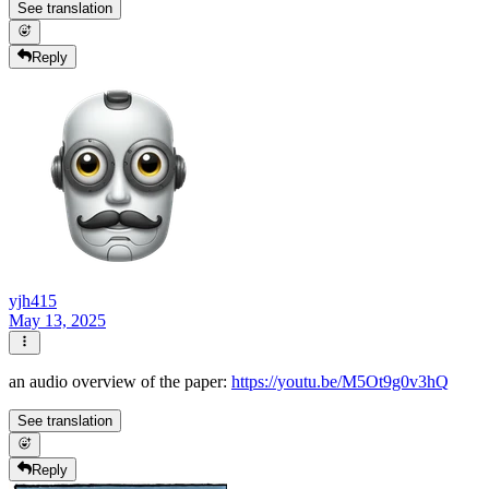
See translation
Reply
yjh415
May 13, 2025
an audio overview of the paper:
https://youtu.be/M5Ot9g0v3hQ
See translation
Reply