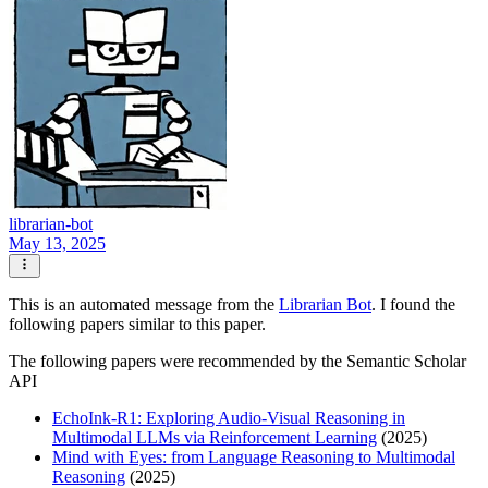
librarian-bot
May 13, 2025
This is an automated message from the
Librarian Bot
. I found the
following papers similar to this paper.
The following papers were recommended by the Semantic Scholar
API
EchoInk-R1: Exploring Audio-Visual Reasoning in
Multimodal LLMs via Reinforcement Learning
(2025)
Mind with Eyes: from Language Reasoning to Multimodal
Reasoning
(2025)