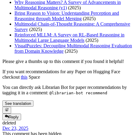
Why Reasoning Matters? A Survey of Advancements in
Multimodal Reasoning (v1)
(2025)
Bring Reason to Vision: Understanding Perception and
Reasoning through Model Merging
(2025)
Multimodal Chain-of-Thought Reasoning: A Comprehensive
Survey
(2025)
Reinforced MLLM: A Survey on RL-Based Reasoning in
Multimodal Large Language Models
(2025)
VisualPuzzles: Decoupling Multimodal Reasoning Evaluation
from Domain Knowledge
(2025)
Please give a thumbs up to this comment if you found it helpful!
If you want recommendations for any Paper on Hugging Face
checkout
this
Space
You can directly ask Librarian Bot for paper recommendations by
tagging it in a comment:
@librarian-bot recommend
See translation
Reply
deleted
Dec 23, 2025
This comment has been hidden