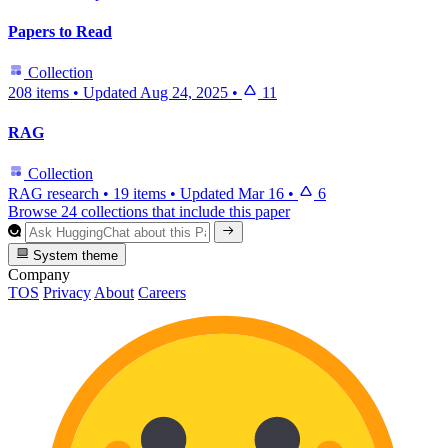
Papers to Read
Collection
208 items
•
Updated
Aug 24, 2025
•
11
RAG
Collection
RAG research
•
19 items
•
Updated
Mar 16
•
6
Browse 24 collections that include this paper
System theme
Company
TOS
Privacy
About
Careers