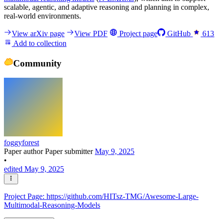
scalable, agentic, and adaptive reasoning and planning in complex,
real-world environments.
View arXiv page
View PDF
Project page
GitHub
613
Add to collection
Community
foggyforest
Paper author
Paper submitter
May 9, 2025
•
edited May 9, 2025
Project Page: https://github.com/HITsz-TMG/Awesome-Large-
Multimodal-Reasoning-Models