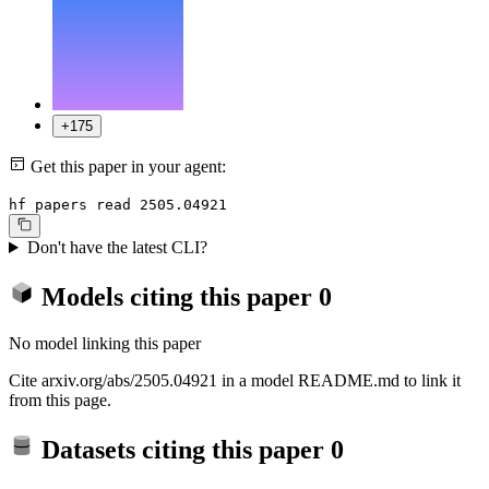
+175
Get this paper in your agent:
hf papers read 2505.04921
Don't have the latest CLI?
Models citing this paper
0
No model linking this paper
Cite arxiv.org/abs/2505.04921 in a model README.md to link it
from this page.
Datasets citing this paper
0