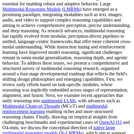
essential for enabling robust and adaptive behavior. Large
Multimodal Reasoning Models
(
LMRMs
) have emerged as a
promising paradigm, integrating modalities such as text, images,
audio, and video to support complex reasoning capabilities and
aiming to achieve comprehensive perception, precise understanding,
and deep reasoning. As research advances, multimodal reasoning
has rapidly evolved from modular, perception-driven pipelines to
unified, language-centric frameworks that offer more coherent cross-
modal understanding. While instruction tuning and reinforcement
learning have improved model reasoning, significant challenges
remain in omni-modal generalization, reasoning depth, and agentic
behavior. To address these issues, we present a comprehensive and
structured survey of multimodal reasoning research, organized
around a four-stage developmental roadmap that reflects the field's
shifting design philosophies and emerging capabilities. First, we
review early efforts based on task-specific modules, where
reasoning was implicitly embedded across stages of representation,
alignment, and fusion. Next, we examine recent approaches that
unify reasoning into
multimodal LLMs
, with advances such as
Multimodal Chain-of-Thought
(MCoT) and
multimodal
reinforcement learning
enabling richer and more structured
reasoning chains. Finally, drawing on empirical insights from
challenging benchmarks and experimental cases of
OpenAI O3
and
O4-mini, we discuss the conceptual direction of
native large
multimodal reasoning models
(
N-LMRMs
), which aim to support