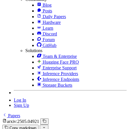
Blog
Posts
Daily Papers
Hardware
Learn
Discord
Forum
GitHub
Solutions
Team & Enterprise
Hugging Face PRO
Enterprise Support
Inference Providers
Inference Endpoints
Storage Buckets
Log In
Sign Up
Papers
arxiv:2505.04921
Copy markdown