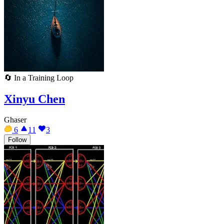
🔄
In a Training Loop
Xinyu Chen
Ghaser
6
11
3
Follow