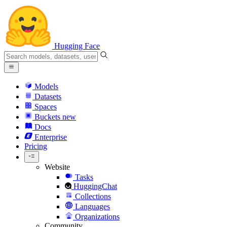
Hugging Face
Models
Datasets
Spaces
Buckets
new
Docs
Enterprise
Pricing
Website
Tasks
HuggingChat
Collections
Languages
Organizations
Community