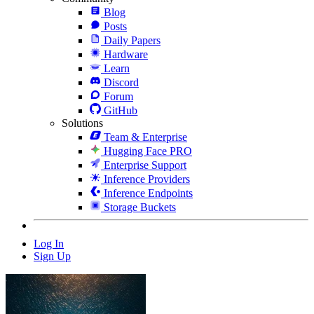
Blog
Posts
Daily Papers
Hardware
Learn
Discord
Forum
GitHub
Solutions
Team & Enterprise
Hugging Face PRO
Enterprise Support
Inference Providers
Inference Endpoints
Storage Buckets
Log In
Sign Up