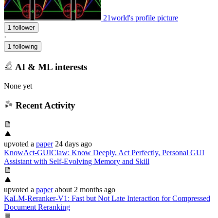
21world's profile picture
1 follower
·
1 following
AI & ML interests
None yet
Recent Activity
upvoted
a
paper
24 days ago
KnowAct-GUIClaw: Know Deeply, Act Perfectly, Personal GUI
Assistant with Self-Evolving Memory and Skill
upvoted
a
paper
about 2 months ago
KaLM-Reranker-V1: Fast but Not Late Interaction for Compressed
Document Reranking