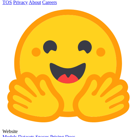
TOS
Privacy
About
Careers
Website
Models
Datasets
Spaces
Pricing
Docs