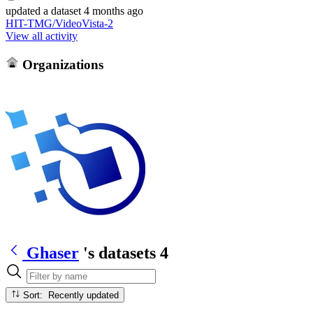
updated
a dataset
4 months ago
HIT-TMG/VideoVista-2
View all activity
Organizations
Ghaser
's datasets
4
Sort: Recently updated