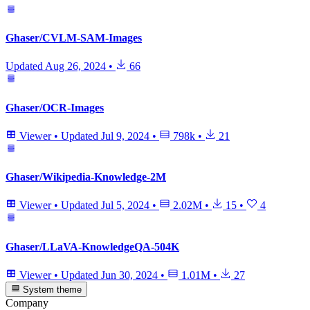
Ghaser/CVLM-SAM-Images
Updated
Aug 26, 2024
•
66
Ghaser/OCR-Images
Viewer
•
Updated
Jul 9, 2024
•
798k
•
21
Ghaser/Wikipedia-Knowledge-2M
Viewer
•
Updated
Jul 5, 2024
•
2.02M
•
15
•
4
Ghaser/LLaVA-KnowledgeQA-504K
Viewer
•
Updated
Jun 30, 2024
•
1.01M
•
27
System theme
Company