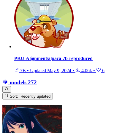
PKU-Alignment/alpaca-7b-reproduced
7B
•
Updated
May 9, 2024
•
4.06k
•
6
models
272
Sort: Recently updated