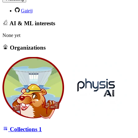
Gaiejj
AI & ML interests
None yet
Organizations
Collections
1