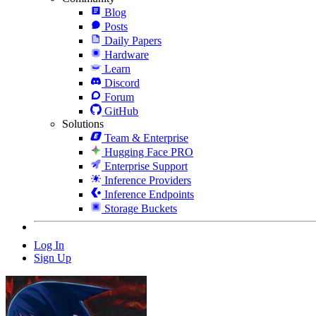
Blog
Posts
Daily Papers
Hardware
Learn
Discord
Forum
GitHub
Solutions
Team & Enterprise
Hugging Face PRO
Enterprise Support
Inference Providers
Inference Endpoints
Storage Buckets
Log In
Sign Up