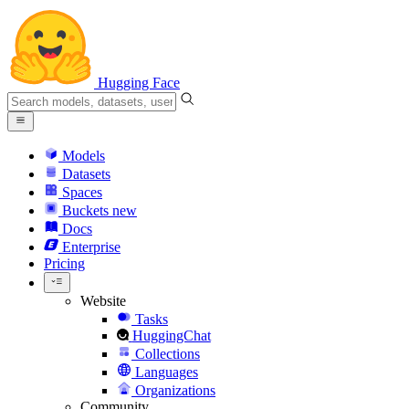
Hugging Face
Models
Datasets
Spaces
Buckets
new
Docs
Enterprise
Pricing
Website
Tasks
HuggingChat
Collections
Languages
Organizations
Community