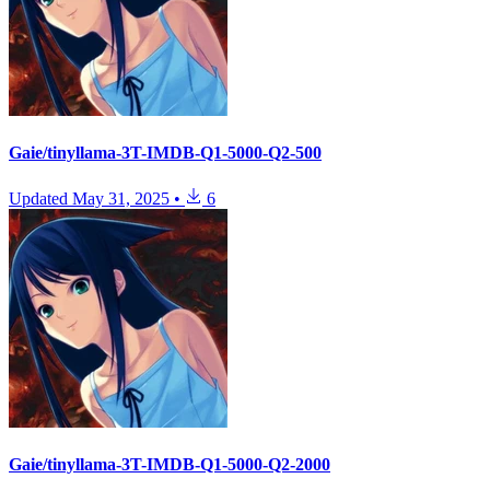
Gaie/tinyllama-3T-IMDB-Q1-5000-Q2-500
Updated
May 31, 2025
•
6
Gaie/tinyllama-3T-IMDB-Q1-5000-Q2-2000