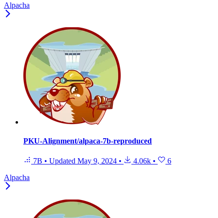
Alpacha
PKU-Alignment/alpaca-7b-reproduced
7B
•
Updated
May 9, 2024
•
4.06k
•
6
Alpacha