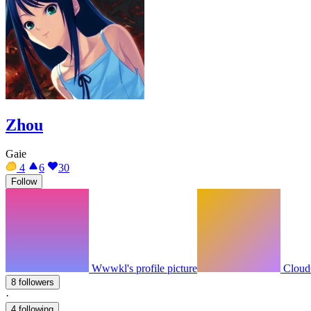
Zhou
Gaie
4
6
30
Follow
Wwwkl's profile picture
Cloud6
8 followers
·
4 following