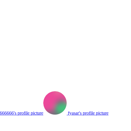
66666's profile picture
fyasar's profile picture