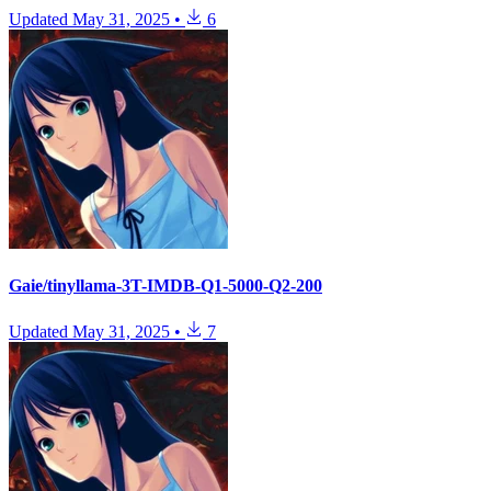
Updated
May 31, 2025
•
6
Gaie/tinyllama-3T-IMDB-Q1-5000-Q2-200
Updated
May 31, 2025
•
7